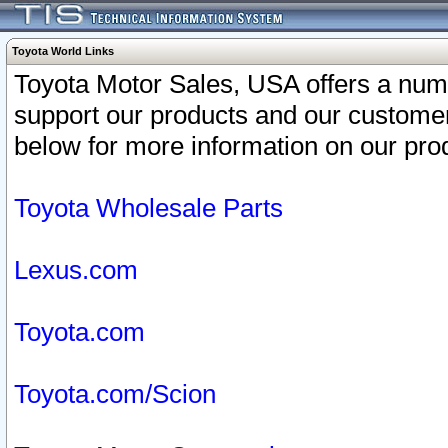
Toyota World Links
Toyota Motor Sales, USA offers a num
support our products and our customer
below for more information on our prod
Toyota Wholesale Parts
Lexus.com
Toyota.com
Toyota.com/Scion