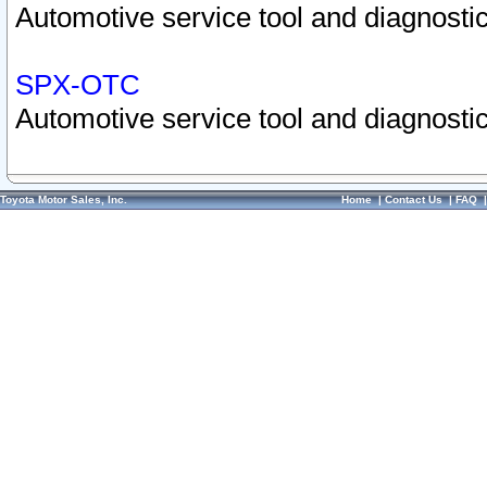
Automotive service tool and diagnostic
SPX-OTC
Automotive service tool and diagnostic
Toyota Motor Sales, Inc.
Home
|
Contact Us
|
FAQ