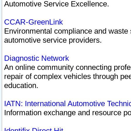
Automotive Service Excellence.
CCAR-GreenLink
Environmental compliance and waste
automotive service providers.
Diagnostic Network
An online community connecting profes
repair of complex vehicles through pee
education.
IATN: International Automotive Techn
Information exchange and resource port
Identifix Direct Hit