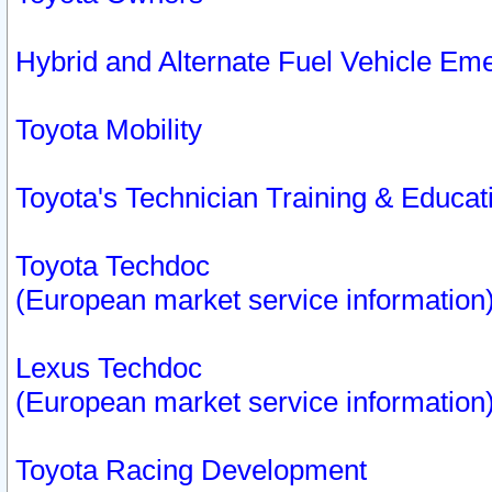
Hybrid and Alternate Fuel Vehicle Em
Toyota Mobility
Toyota's Technician Training & Educa
Toyota Techdoc
(European market service information
Lexus Techdoc
(European market service information
Toyota Racing Development