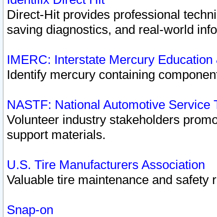
Direct-Hit provides professional techn
saving diagnostics, and real-world inf
IMERC: Interstate Mercury Education
Identify mercury containing component
NASTF: National Automotive Service 
Volunteer industry stakeholders promoti
support materials.
U.S. Tire Manufacturers Association
Valuable tire maintenance and safety 
Snap-on