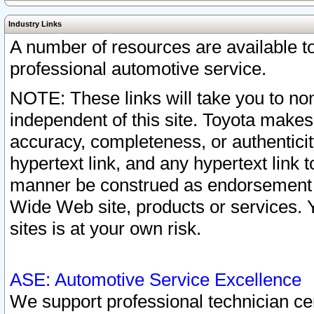
Industry Links
A number of resources are available 
professional automotive service.
NOTE: These links will take you to non
independent of this site. Toyota makes
accuracy, completeness, or authenticit
hypertext link, and any hypertext link t
manner be construed as endorsement b
Wide Web site, products or services. Yo
sites is at your own risk.
ASE: Automotive Service Excellence
We support professional technician cert