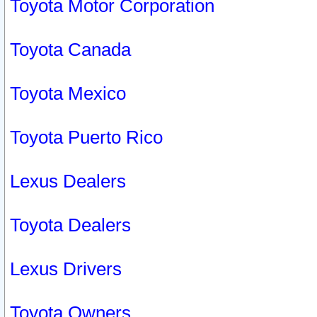
Toyota Motor Corporation
Toyota Canada
Toyota Mexico
Toyota Puerto Rico
Lexus Dealers
Toyota Dealers
Lexus Drivers
Toyota Owners