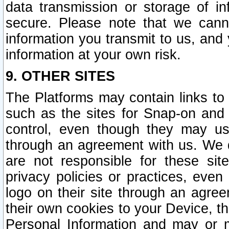
data transmission or storage of 
secure. Please note that we cann
information you transmit to us, and
information at your own risk.
9. OTHER SITES
The Platforms may contain links to 
such as the sites for Snap-on and
control, even though they may us
through an agreement with us. We 
are not responsible for these site
privacy policies or practices, ev
logo on their site through an agre
their own cookies to your Device, th
Personal Information and may or 