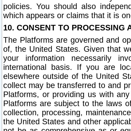
policies. You should also independ
which appears or claims that it is on
10. CONSENT TO PROCESSING 
The Platforms are governed and ope
of, the United States. Given that w
your information necessarily in
international basis. If you are 
elsewhere outside of the United St
collect may be transferred to and p
Platforms, or providing us with any
Platforms are subject to the laws o
collection, processing, maintenance
the United States and other applicab
not be as comprehensive as or equ