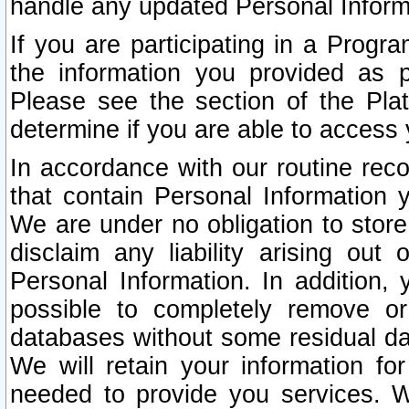
handle any updated Personal Inform
If you are participating in a Prog
the information you provided as p
Please see the section of the Pla
determine if you are able to access
In accordance with our routine rec
that contain Personal Information 
We are under no obligation to store
disclaim any liability arising out 
Personal Information. In addition,
possible to completely remove or
databases without some residual d
We will retain your information fo
needed to provide you services. W