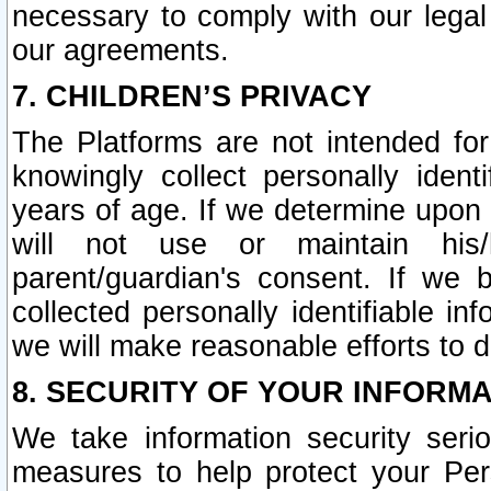
necessary to comply with our legal 
our agreements.
7. CHILDREN’S PRIVACY
The Platforms are not intended fo
knowingly collect personally ident
years of age. If we determine upon c
will not use or maintain his/
parent/guardian's consent. If w
collected personally identifiable in
we will make reasonable efforts to d
8. SECURITY OF YOUR INFORM
We take information security seri
measures to help protect your Per