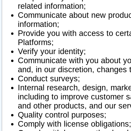
related information;
Communicate about new product
information;
Provide you with access to certa
Platforms;
Verify your identity;
Communicate with you about you
and, in our discretion, changes 
Conduct surveys;
Internal research, design, mark
including to improve customer sa
and other products, and our ser
Quality control purposes;
Comply with license obligations