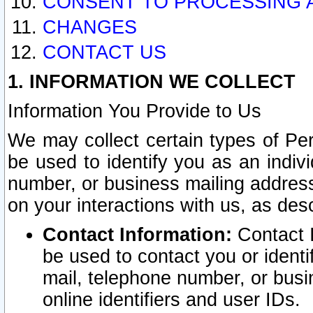
CONSENT TO PROCESSING 
CHANGES
CONTACT US
1. INFORMATION WE COLLECT
Information You Provide to Us
We may collect certain types of Pers
be used to identify you as an indiv
number, or business mailing address
on your interactions with us, as des
Contact Information:
Contact I
be used to contact you or ident
mail, telephone number, or busi
online identifiers and user IDs.