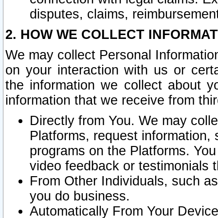
disputes, claims, reimbursement
2. HOW WE COLLECT INFORMAT
We may collect Personal Information
on your interaction with us or cer
the information we collect about y
information that we receive from thir
Directly from You. We may coll
Platforms, request information,
programs on the Platforms. You 
video feedback or testimonials t
From Other Individuals, such a
you do business.
Automatically From Your Devices