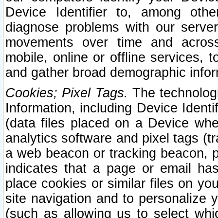
Device Identifier to, among othe
diagnose problems with our server
movements over time and across 
mobile, online or offline services, 
and gather broad demographic infor
Cookies; Pixel Tags.
The technologi
Information, including Device Identif
(data files placed on a Device when
analytics software and pixel tags (
a web beacon or tracking beacon, p
indicates that a page or email h
place cookies or similar files on you
site navigation and to personalize y
(such as allowing us to select whic