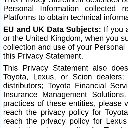
Personal Information collected 
Platforms to obtain technical inform
EU and UK Data Subjects:
If you 
or the United Kingdom, when you sub
collection and use of your Personal 
this Privacy Statement.
This Privacy Statement also does
Toyota, Lexus, or Scion dealers; 
distributors; Toyota Financial Ser
Insurance Management Solutions.
practices of these entities, please 
reach the privacy policy for Toyot
reach the privacy policy for Lexus