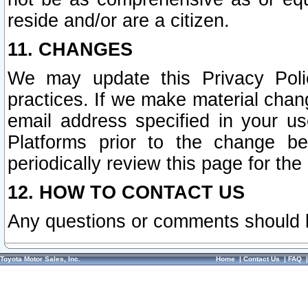
reside and/or are a citizen.
11. CHANGES
We may update this Privacy Polic
practices. If we make material chang
email address specified in your u
Platforms prior to the change b
periodically review this page for the
12. HOW TO CONTACT US
Any questions or comments should 
Toyota Motor Sales, Inc.
Home
|
Contact Us
|
FAQ