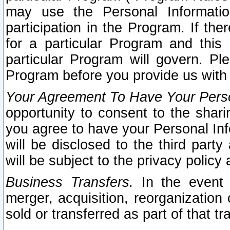
may use the Personal Informatio
participation in the Program. If th
for a particular Program and this
particular Program will govern. Pl
Program before you provide us with
Your Agreement To Have Your Perso
opportunity to consent to the sharin
you agree to have your Personal Inf
will be disclosed to the third part
will be subject to the privacy policy 
Business Transfers.
In the event t
merger, acquisition, reorganization
sold or transferred as part of that t