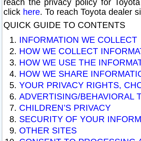
reach the privacy policy for Toyo
click
here
. To reach Toyota dealer s
QUICK GUIDE TO CONTENTS
INFORMATION WE COLLECT
HOW WE COLLECT INFORMA
HOW WE USE THE INFORMA
HOW WE SHARE INFORMATI
YOUR PRIVACY RIGHTS, CH
ADVERTISING/BEHAVIORAL 
CHILDREN’S PRIVACY
SECURITY OF YOUR INFORM
OTHER SITES