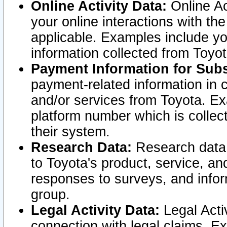
Online Activity Data:
Online Ac
your online interactions with t
applicable. Examples include yo
information collected from Toyo
Payment Information for Subs
payment-related information in 
and/or services from Toyota. Ex
platform number which is collec
their system.
Research Data:
Research data i
to Toyota's product, service, a
responses to surveys, and infor
group.
Legal Activity Data:
Legal Activ
connection with legal claims. Ex