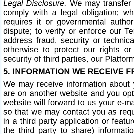
Legal Disclosure.
We may transfer an
comply with a legal obligation; w
requires it or governmental authori
dispute; to verify or enforce our Te
address fraud, security or technic
otherwise to protect our rights or
security of third parties, our Platfor
5. INFORMATION WE RECEIVE F
We may receive information about y
are on another website and you opt-
website will forward to us your e-m
so that we may contact you as requ
in a third party application or feat
the third party to share) informat