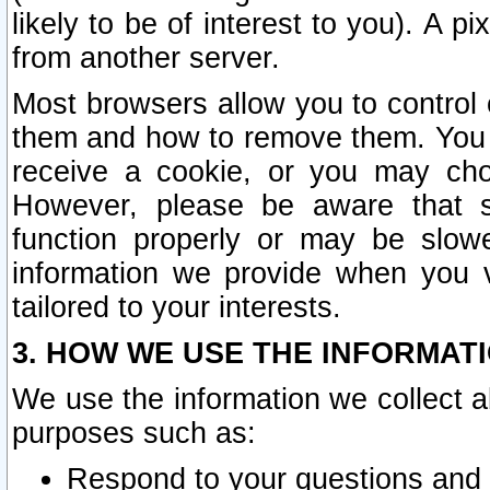
likely to be of interest to you). A p
from another server.
Most browsers allow you to control 
them and how to remove them. You m
receive a cookie, or you may cho
However, please be aware that s
function properly or may be slowe
information we provide when you v
tailored to your interests.
3. HOW WE USE THE INFORMAT
We use the information we collect a
purposes such as:
Respond to your questions and 