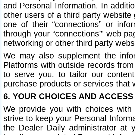
and Personal Information. In additi
other users of a third party website
one of their “connections” or info
through your “connections’” web page
networking or other third party websi
We may also supplement the infor
Platforms with outside records from 
to serve you, to tailor our conten
purchase products or services that w
6. YOUR CHOICES AND ACCESS
We provide you with choices with 
strive to keep your Personal Inform
the Dealer Daily administrator at yo