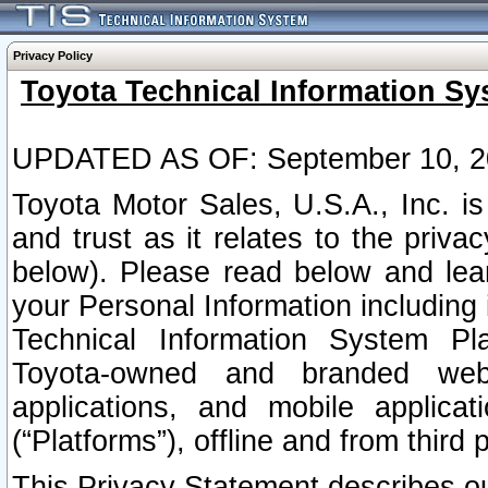
Privacy Policy
Toyota Technical Information Sy
UPDATED AS OF: September 10, 2
Toyota Motor Sales, U.S.A., Inc. i
and trust as it relates to the priva
below). Please read below and lea
your Personal Information including 
Technical Information System Plat
Toyota-owned and branded websi
applications, and mobile applicat
(“Platforms”), offline and from third p
This Privacy Statement describes our