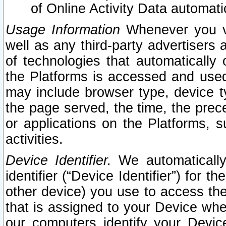
of Online Activity Data automat
Usage Information
Whenever you vis
well as any third-party advertisers 
of technologies that automatically 
the Platforms is accessed and used
may include browser type, device ty
the page served, the time, the prec
or applications on the Platforms, s
activities.
Device Identifier.
We automatically
identifier (“Device Identifier”) for 
other device) you use to access the
that is assigned to your Device whe
our computers identify your Devic