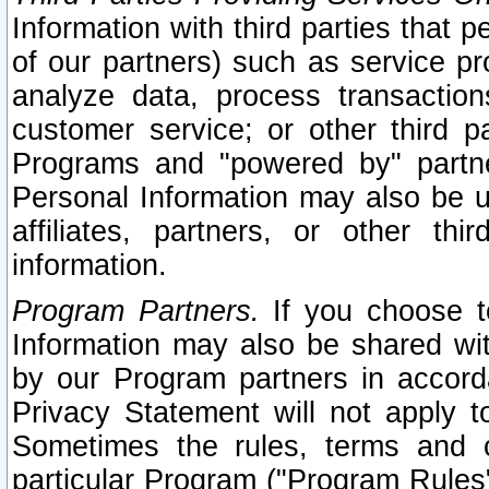
Information with third parties that 
of our partners) such as service pr
analyze data, process transaction
customer service; or other third pa
Programs and "powered by" partne
Personal Information may also be u
affiliates, partners, or other th
information.
Program Partners.
If you choose to
Information may also be shared w
by our Program partners in accorda
Privacy Statement will not apply t
Sometimes the rules, terms and c
particular Program ("Program Rules"