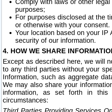
Comply with laws or other legal o
purposes;
For purposes disclosed at the t
or otherwise with your consent.
Your location based on your IP
security of our information.
4. HOW WE SHARE INFORMATIO
Except as described here, we will n
to any third parties without your s
Information, such as aggregate data
We may also share your information
information, as set forth in thi
circumstances:
Third Parties Providing Services O