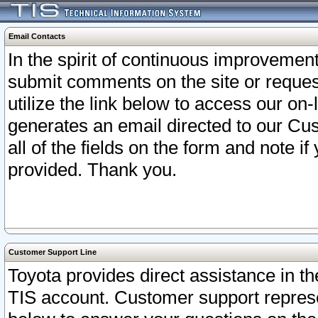
Email Contacts
In the spirit of continuous improveme
submit comments on the site or request
utilize the link below to access our o
generates an email directed to our Cu
all of the fields on the form and note i
provided. Thank you.
Customer Support Line
Toyota provides direct assistance in th
TIS account. Customer support represen