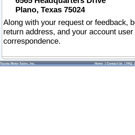
6565 Headquarters Drive
Plano, Texas 75024
Along with your request or feedback, 
return address, and your account user
correspondence.
Toyota Motor Sales, Inc.
Home
|
Contact Us
|
FAQ