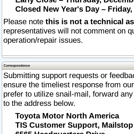
Closed New Year's Day – Friday,
Please note
this is not a technical a
representatives will not comment on qu
operation/repair issues.
Correspondence
Submitting support requests or feedbac
ensure the timeliest response from o
prefer to utilize snail-mail, forward an
to the address below.
Toyota Motor North America
TIS Customer Support, Mailsto