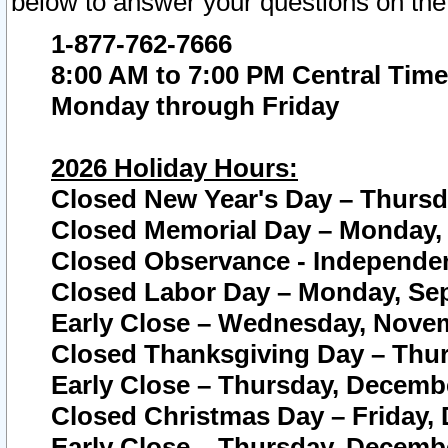
below to answer your questions on the
1-877-762-7666
8:00 AM to 7:00 PM Central Time
Monday through Friday
2026 Holiday Hours:
Closed New Year's Day – Thursda
Closed Memorial Day – Monday, 
Closed Observance - Independenc
Closed Labor Day – Monday, Sep
Early Close – Wednesday, Novem
Closed Thanksgiving Day – Thur
Early Close – Thursday, Decembe
Closed Christmas Day – Friday,
Early Close – Thursday, Decembe