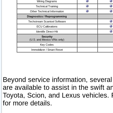
Wiring Diagrams
Technical Training
Other Technical Information
Diagnostics / Reprogramming
Techstream Scantool Software
ECU Calibrations
Identifix Direct-Hit
Security
(U.S. and Mexico VINs only)
Key Codes
Immobilizer / Smart Reset
Beyond service information, several
are available to assist in the swift 
Toyota, Scion, and Lexus vehicles. 
for more details.