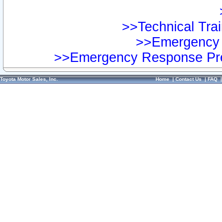
>>Technical Trai
>>Emergency 
>>Emergency Response Pre
Toyota Motor Sales, Inc.
Home
|
Contact Us
|
FAQ