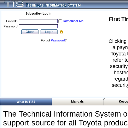
Subscriber Login
First T
Remember Me
Email ID:
Password:
Clicking 
Forgot
Password
?
a paym
Toyota 
refer t
security
hosted
regard
securit
Manuals
Keyco
What Is TIS?
The Technical Information System or
support source for all Toyota produ