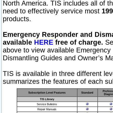
North America. TIS includes all of the
need to effectively service most
199
products.
Emergency Responder and Disman
available
HERE
free of charge.
Sel
above to view available Emergency
Dismantling Guides and Owner’s Ma
TIS is available in three different l
summarizes the features of each sub
Profess
Subscription Level Features
Standard
Diagno
TIS Library
Service Bulletins
Repair Manuals