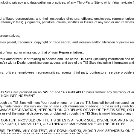
ing privacy and data gathering practices, of any Third-Party Site to which You navigate f
affiliated corporations, and their respective directors, officers, employees, representativ
attorneys' fees), judgments, penalties, claims, liabilities or losses of any kind or nature wha
presentatives;
ates patent, trademark, copyright or trade secret, and invasion and/or alteration of private r
t of Your act or omission, or that of your Representatives;
 Authorized User relating to access and use of the TIS Sites (including information and data
t(s) with a Dealer permitting your access and use of the TIS Sites (including information and 
ors, officers, employees, representatives, agents, third party contractors, service provide
e TIS Sites are provided on an “AS IS” and “AS AVAILABLE” basis without any warranty 
D NON-INFRINGEMENT.
h the TIS Sites will meet Your requirements, or that the TIS Sites will be uninterrupted, time
y made herein. You may not rely on any such information or advice. To the extent jurisdictio
FORMANCE DEGRADATION, INTERRUPTION OR DELAYS OF ANY OF THE TIS SITES, 
 the material displayed on, or obtained through, the TIS Sites is non-infringing of any rig
CONTENT PROVIDED ON THE TIS SITES IS AT YOUR SOLE DISCRETION AND RISK
SPLAYED, TRANSMITTED, OR OTHERWISE MADE AVAILABLE ON THE TIS SITES.
S) THEREIN, ANY CONTENT, ANY DOWNLOAD(S), AND/OR ANY SERVICE(S) ON TH