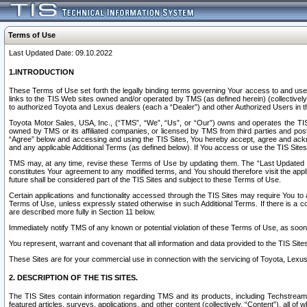
Terms of Use
Last Updated Date: 09.10.2022
1.INTRODUCTION
These Terms of Use set forth the legally binding terms governing Your access to and use o
links to the TIS Web sites owned and/or operated by TMS (as defined herein) (collectivel
to authorized Toyota and Lexus dealers (each a “Dealer”) and other Authorized Users in th
Toyota Motor Sales, USA, Inc., (“TMS”, “We”, “Us”, or “Our”) owns and operates the TIS 
owned by TMS or its affiliated companies, or licensed by TMS from third parties and poste
“Agree” below and accessing and using the TIS Sites, You hereby accept, agree and acknow
and any applicable Additional Terms (as defined below). If You access or use the TIS Sites
TMS may, at any time, revise these Terms of Use by updating them. The “Last Updated Date
constitutes Your agreement to any modified terms, and You should therefore visit the appl
future shall be considered part of the TIS Sites and subject to these Terms of Use.
Certain applications and functionality accessed through the TIS Sites may require You to a
Terms of Use, unless expressly stated otherwise in such Additional Terms. If there is a co
are described more fully in Section 11 below.
Immediately notify TMS of any known or potential violation of these Terms of Use, as so
You represent, warrant and covenant that all information and data provided to the TIS Sit
These Sites are for your commercial use in connection with the servicing of Toyota, Lexus,
2. DESCRIPTION OF THE TIS SITES.
The TIS Sites contain information regarding TMS and its products, including Techstream s
featured articles, surveys, applications, and other content (collectively, “Content”), all o