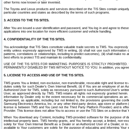
other forms now known or later invented.
The Toyota and Lexus products and services described on the TIS Sites contain uniquely 
particular countries and states as described by the terms of such programs.
3. ACCESS TO THE TIS SITES.
After You are issued a user identification and password, and You log in and agree to the
applications into one location for more efficient customer and vehicle handling.
4. CONFIDENTIALITY OF THE TIS SITES.
You acknowledge that TIS Sites constitute valuable trade secrets to TMS. You expressly ack
entity unless expressly approved by TMS in writing, (ii) shall not use such information
patterns, correlations or relationships, including to predict outcomes), (iii) shall make n
best efforts to protect TIS and maintain its confidentiality.
USE OF THE TIS SITES FOR MARKETING PURPOSES IS STRICTLY PROHIBITE
PERMANENTLY DISABLED BY TMS WITHOUT NOTICE TO YOU. In addition, you agree to comply 
5. LICENSE TO ACCESS AND USE OF THE TIS SITES.
TMS grants You a limited, non-exclusive, non-transferable, revocable right and license to a
duties solely for such Dealer’s Own Internal Benefit, (ii) if You are an employee of an A
Authorized User for TMS, solely as necessary pursuant to such Authorized User’s written 
User, as approved directly by TMS. TMS retains all rights not expressly granted herein. T
information by Dealer only to the extent necessary for its commercial operations as an 
Agreement, as applicable, including but not limited to, the provisions governing the con
Samsung Electronics America, Inc. or any other third party device, app store or platform (e
license is between TMS and You (and not the Third Party Platform Provider) and is effe
Provider. This license does not allow You to access or use the TIS Sites on a device that
When You download any Content, including TMS-provided software for the purpose of diagn
intellectual property laws. TMS hereby grants, and You hereby accept, a limited, non-ex
solely for Your Own Internal Benefit as a Dealer or an Authorized User of a Dealer, or 
available to Your customers are solely for the purpose of educating and informing Your