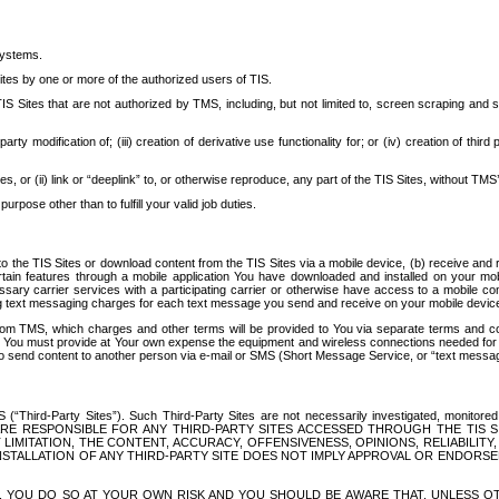
systems.
ites by one or more of the authorized users of TIS.
Sites that are not authorized by TMS, including, but not limited to, screen scraping and sc
rd party modification of; (iii) creation of derivative use functionality for; or (iv) creation of 
s, or (ii) link or “deeplink” to, or otherwise reproduce, any part of the TIS Sites, without TMS’
rpose other than to fulfill your valid job duties.
t to the TIS Sites or download content from the TIS Sites via a mobile device, (b) receive an
tain features through a mobile application You have downloaded and installed on your mob
essary carrier services with a participating carrier or otherwise have access to a mobil
ng text messaging charges for each text message you send and receive on your mobile device, 
om TMS, which charges and other terms will be provided to You via separate terms and condi
 You must provide at Your own expense the equipment and wireless connections needed for y
to send content to another person via e-mail or SMS (Short Message Service, or “text messagi
ird-Party Sites”). Such Third-Party Sites are not necessarily investigated, monitored or c
) ARE RESPONSIBLE FOR ANY THIRD-PARTY SITES ACCESSED THROUGH THE TIS 
IMITATION, THE CONTENT, ACCURACY, OFFENSIVENESS, OPINIONS, RELIABILITY,
 INSTALLATION OF ANY THIRD-PARTY SITE DOES NOT IMPLY APPROVAL OR ENDOR
TES, YOU DO SO AT YOUR OWN RISK AND YOU SHOULD BE AWARE THAT, UNLESS 