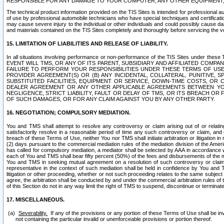
RESPONSIBLE FOR ANY DAMAGE TO YOUR COMPUTER, ANY OTHER EQUIPMENT, 
The technical product information provided on the TIS Sites is intended for professional au
of use by professional automobile technicians who have special techniques and certification
may cause severe injury to the individual or other individuals and could possibly cause d
and materials contained on the TIS Sites completely and thoroughly before servicing the ve
15. LIMITATION OF LIABILITIES AND RELEASE OF LIABILITY.
In all situations involving performance or non-performance of the TIS Sites und
EVENT WILL TMS, OR ANY OF ITS PARENT, SUBSIDIARY AND AFFILIATED COMP
FAILURE TO PERFORM YOUR RESPONSIBILITIES UNDER THESE TERMS OF US
PROVIDER AGREEMENT(S) OR (B) ANY INCIDENTAL, COLLATERAL, PUNITIVE, 
SUBSTITUTED FACILITIES, EQUIPMENT OR SERVICE, DOWN-TIME COSTS, O
DEALER AGREEMENT OR ANY OTHER APPLICABLE AGREEMENTS BETWEEN YO
NEGLIGENCE, STRICT LIABILITY, FAULT OR DELAY OF TMS, OR ITS BREACH OR
OF SUCH DAMAGES, OR FOR ANY CLAIM AGAINST YOU BY ANY OTHER PARTY.
16. NEGOTIATION; COMPULSORY MEDIATION.
You and TMS shall attempt to resolve any controversy or claim arising out of or relati
satisfactorily resolve in a reasonable period of time any such controversy or claim, and o
breach of these Terms of Use, neither You nor TMS shall initiate arbitration or litigation
(2) days pursuant to the commercial mediation rules of the mediation division of the Ameri
has called for compulsory mediation, a mediator shall be selected by AAA in accordance
each of You and TMS shall bear fifty percent (50%) of the fees and disbursements of the me
You and TMS in seeking mutual agreement on a resolution of such controversy or claim.
representative in the context of such mediation shall be held in confidence by You and 
litigation or other proceeding, whether or not such proceeding relates to the same subject
agree, the arbitration shall be conducted by and under the commercial arbitration rules of 
of this Section do not in any way limit the right of TMS to suspend, discontinue or termina
17. MISCELLANEOUS.
Severability.
If any of the provisions or any portion of these Terms of Use shall be inv
not containing the particular invalid or unenforceable provisions or portion thereof.