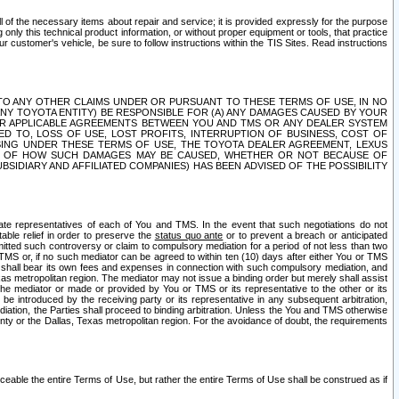
ll of the necessary items about repair and service; it is provided expressly for the purpose
only this technical product information, or without proper equipment or tools, that practice
customer's vehicle, be sure to follow instructions within the TIS Sites. Read instructions
 WITH RESPECT TO ANY OTHER CLAIMS UNDER OR PURSUANT TO THESE TERMS OF USE, IN NO
 ANY TOYOTA ENTITY) BE RESPONSIBLE FOR (A) ANY DAMAGES CAUSED BY YOUR
ER APPLICABLE AGREEMENTS BETWEEN YOU AND TMS OR ANY DEALER SYSTEM
TED TO, LOSS OF USE, LOST PROFITS, INTERRUPTION OF BUSINESS, COST OF
SING UNDER THESE TERMS OF USE, THE TOYOTA DEALER AGREEMENT, LEXUS
VE OF HOW SUCH DAMAGES MAY BE CAUSED, WHETHER OR NOT BECAUSE OF
BSIDIARY AND AFFILIATED COMPANIES) HAS BEEN ADVISED OF THE POSSIBILITY
iate representatives of each of You and TMS. In the event that such negotiations do not
able relief in order to preserve the
status quo ante
or to prevent a breach or anticipated
bmitted such controversy or claim to compulsory mediation for a period of not less than two
 TMS or, if no such mediator can be agreed to within ten (10) days after either You or TMS
 shall bear its own fees and expenses in connection with such compulsory mediation, and
xas metropolitan region. The mediator may not issue a binding order but merely shall assist
e mediator or made or provided by You or TMS or its representative to the other or its
e introduced by the receiving party or its representative in any subsequent arbitration,
diation, the Parties shall proceed to binding arbitration. Unless the You and TMS otherwise
ounty or the Dallas, Texas metropolitan region. For the avoidance of doubt, the requirements
orceable the entire Terms of Use, but rather the entire Terms of Use shall be construed as if