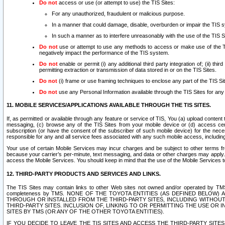
Do not
access or use (or attempt to use) the TIS Sites:
For any unauthorized, fraudulent or malicious purpose.
In a manner that could damage, disable, overburden or impair the TIS 
In such a manner as to interfere unreasonably with the use of the TIS S
Do not
use or attempt to use any methods to access or make use of the TIS 
negatively impact the performance of the TIS system.
Do not
enable or permit (i) any additional third party integration of; (ii) thi
permitting extraction or transmission of data stored in or on the TIS Sites.
Do not
(i) frame or use framing techniques to enclose any part of the TIS Site
Do not
use any Personal Information available through the TIS Sites for any pu
11. MOBILE SERVICES/APPLICATIONS AVAILABLE THROUGH THE TIS SITES.
If, as permitted or available through any feature or service of TIS, You (a) upload conten
messaging, (c) browse any of the TIS Sites from your mobile device or (d) access cer
subscription (or have the consent of the subscriber of such mobile device) for the nec
responsible for any and all service fees associated with any such mobile access, includi
Your use of certain Mobile Services may incur charges and be subject to other terms fr
because your carrier’s per-minute, text messaging, and data or other charges may apply.
access the Mobile Services. You should keep in mind that the use of the Mobile Services 
12. THIRD-PARTY PRODUCTS AND SERVICES AND LINKS.
The TIS Sites may contain links to other Web sites not owned and/or operated by TMS (“Th
completeness by TMS. NONE OF THE TOYOTA ENTITIES (AS DEFINED BELOW
THROUGH OR INSTALLED FROM THE THIRD-PARTY SITES, INCLUDING WITHOUT L
THIRD-PARTY SITES. INCLUSION OF, LINKING TO OR PERMITTING THE USE OR
SITES BY TMS (OR ANY OF THE OTHER TOYOTA ENTITIES).
IF YOU DECIDE TO LEAVE THE TIS SITES AND ACCESS THE THIRD-PARTY SI