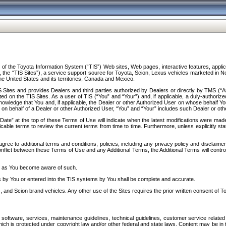
f the Toyota Information System (“TIS”) Web sites, Web pages, interactive features, applica
y, the “TIS Sites”), a service support source for Toyota, Scion, Lexus vehicles marketed i
e United States and its territories, Canada and Mexico.
Sites and provides Dealers and third parties authorized by Dealers or directly by TMS (“A
d on the TIS Sites. As a user of TIS (“You” and “Your”) and, if applicable, a duly-authoriz
ledge that You and, if applicable, the Dealer or other Authorized User on whose behalf You 
 on behalf of a Dealer or other Authorized User, “You” and “Your” includes such Dealer or oth
” at the top of these Terms of Use will indicate when the latest modifications were made. 
icable terms to review the current terms from time to time. Furthermore, unless explicitly s
gree to additional terms and conditions, policies, including any privacy policy and disclaimer
nflict between these Terms of Use and any Additional Terms, the Additional Terms will control
on as You become aware of such.
es by You or entered into the TIS systems by You shall be complete and accurate.
 and Scion brand vehicles. Any other use of the Sites requires the prior written consent of T
oftware, services, maintenance guidelines, technical guidelines, customer service related 
f which is protected under copyright law and/or other federal and state laws. Content may be i