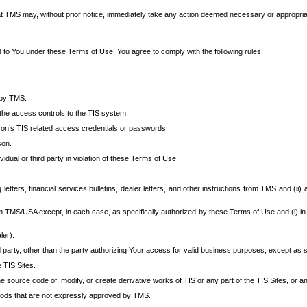
at TMS may, without prior notice, immediately take any action deemed necessary or appropriate,
d to You under these Terms of Use, You agree to comply with the following rules:
 by TMS.
the access controls to the TIS system.
rson’s TIS related access credentials or passwords.
son.
idual or third party in violation of these Terms of Use.
etters, financial services bulletins, dealer letters, and other instructions from TMS and (ii) 
om TMS/USA except, in each case, as specifically authorized by these Terms of Use and (i) in
ler).
party, other than the party authorizing Your access for valid business purposes, except as sp
e TIS Sites.
 source code of, modify, or create derivative works of TIS or any part of the TIS Sites, or an
thods that are not expressly approved by TMS.