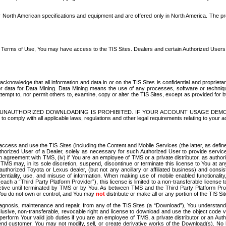
North American specifications and equipment and are offered only in North America. The prog
se Terms of Use, You may have access to the TIS Sites. Dealers and certain Authorized User
nowledge that all information and data in or on the TIS Sites is confidential and proprietar
 or data for Data Mining. Data Mining means the use of any processes, software or techniqu
o attempt to, nor permit others to, examine, copy or alter the TIS Sites, except as provided fo
D. UNAUTHORIZED DOWNLOADING IS PROHIBITED. IF YOUR ACCOUNT USAGE DEM
with all applicable laws, regulations and other legal requirements relating to your acc
ccess and use the TIS Sites (including the Content and Mobile Services (the latter, as define
uthorized User of a Dealer, solely as necessary for such Authorized User to provide service
agreement with TMS, (iv) if You are an employee of TMS or a private distributor, as authori
MS may, in its sole discretion, suspend, discontinue or terminate this license to You at an
authorized Toyota or Lexus dealer, (but not any ancillary or affiliated business) and cons
fidentiality, use, and misuse of information. When making use of mobile enabled functionalit
ach a “Third Party Platform Provider”), this license is limited to a non-transferable license t
ctive until terminated by TMS or by You. As between TMS and the Third Party Platform Provi
 You do not own or control, and You may
not
distribute or make all or any portion of the TIS S
osis, maintenance and repair, from any of the TIS Sites (a “Download”), You understand that
clusive, non-transferable, revocable right and license to download and use the object code
to perform Your valid job duties if you are an employee of TMS, a private distributor or a
 end customer. You may not modify, sell, or create derivative works of the Download(s). No