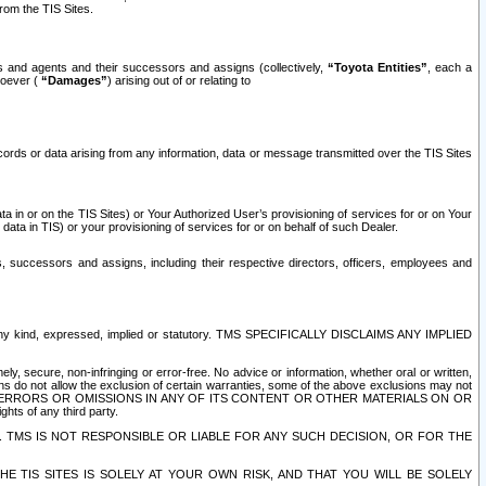
rom the TIS Sites.
es and agents and their successors and assigns (collectively,
“Toyota Entities”
, each a
tsoever (
“Damages”
) arising out of or relating to
ecords or data arising from any information, data or message transmitted over the TIS Sites
 in or on the TIS Sites) or Your Authorized User’s provisioning of services for or on Your
data in TIS) or your provisioning of services for or on behalf of such Dealer.
rs, successors and assigns, including their respective directors, officers, employees and
of any kind, expressed, implied or statutory. TMS SPECIFICALLY DISCLAIMS ANY IMPLIED
ly, secure, non-infringing or error-free. No advice or information, whether oral or written,
ns do not allow the exclusion of certain warranties, some of the above exclusions may not
OR ERRORS OR OMISSIONS IN ANY OF ITS CONTENT OR OTHER MATERIALS ON OR
hts of any third party.
. TMS IS NOT RESPONSIBLE OR LIABLE FOR ANY SUCH DECISION, OR FOR THE
E TIS SITES IS SOLELY AT YOUR OWN RISK, AND THAT YOU WILL BE SOLELY