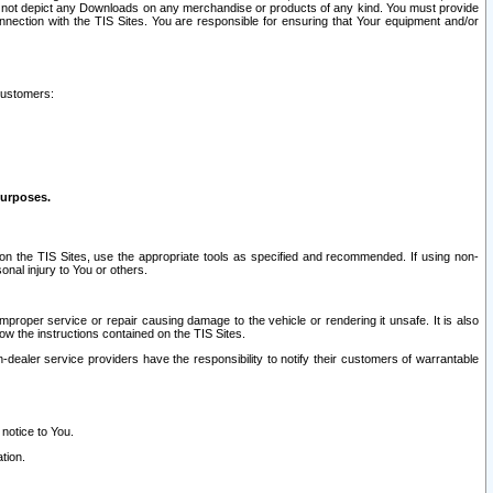
ay not depict any Downloads on any merchandise or products of any kind. You must provide
connection with the TIS Sites. You are responsible for ensuring that Your equipment and/or
customers:
purposes.
on the TIS Sites, use the appropriate tools as specified and recommended. If using non-
nal injury to You or others.
 improper service or repair causing damage to the vehicle or rendering it unsafe. It is also
ow the instructions contained on the TIS Sites.
dealer service providers have the responsibility to notify their customers of warrantable
 notice to You.
tion.