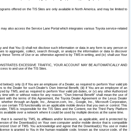
rams offered on the TIS Sites are only available in North America. and may be limited to
s may also access the Service Lane Portal which integrates various Toyota service-related
y and that You (i) shall not disclose such information or data in any form to any person or
es to aggregate, collect, search through, or analyze the information or data to discover
r by these Terms of Use or as otherwise agreed to by TMS in writing, and (iv) shall use Your
ONSTRATES EXCESSIVE TRAFFIC, YOUR ACCOUNT MAY BE AUTOMATICALLY AND
ess to and use of the TIS Sites.
d below)) only (i) if You are an employee of a Dealer, as required to perform Your valid job
s to the Dealer for such Dealer’s Own Internal Benefit, (iii) if You are an employee of an
zed by TMS, and as required to perform Your valid job duties, or (v) any other Authorized
y time with or without notice for any reason. “Own Internal Benefit” shall mean the use of
istent with the terms of this Agreement, the Toyota Dealer Agreement or the Lexus Dealer
y, whether through an Apple, Inc., Amazon.com, Inc., Google, Inc., Microsoft Corporation,
o use certain TIS functionality on an applicable mobile device that you own or control. This
der, TMS is responsible for the TIS Sites and the Content, not the Third Party Platform
ites available over a network where it could be used by multiple devices at the same time.
 it is owned by TMS, its affiliates and/or licensors, as applicable, and is protected by
 version of the Download(s) on Your own computer and/or mobile device that is compatible
n Authorized User of TMS. You acknowledge and agree that the Download(s) You use or make
 license is granted to You in the human readable code, known as the source code, of the