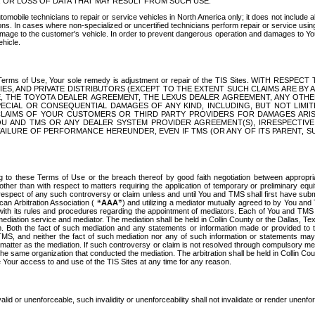
OR LOSS OF DATA THAT MAY RESULT FROM SUCH USE.
tomobile technicians to repair or service vehicles in North America only; it does not include a
s. In cases where non-specialized or uncertified technicians perform repair or service using 
amage to the customer's vehicle. In order to prevent dangerous operation and damages to Your 
hicle.
er these Terms of Use, Your sole remedy is adjustment or repair of the TIS Sites.
ANIES, AND PRIVATE DISTRIBUTORS (EXCEPT TO THE EXTENT SUCH CLAIMS ARE BY
E, THE TOYOTA DEALER AGREEMENT, THE LEXUS DEALER AGREEMENT, ANY OTH
SPECIAL OR CONSEQUENTIAL DAMAGES OF ANY KIND, INCLUDING, BUT NOT LIMI
R CLAIMS OF YOUR CUSTOMERS OR THIRD PARTY PROVIDERS FOR DAMAGES ARI
U AND TMS OR ANY DEALER SYSTEM PROVIDER AGREEMENT(S), IRRESPECTI
 FAILURE OF PERFORMANCE HEREUNDER, EVEN IF TMS (OR ANY OF ITS PARENT, SU
ng to these Terms of Use or the breach thereof by good faith negotiation between appropr
ther than with respect to matters requiring the application of temporary or preliminary equit
 in respect of any such controversy or claim unless and until You and TMS shall first have su
can Arbitration Association (
“AAA”
) and utilizing a mediator mutually agreed to by You and
 with its rules and procedures regarding the appointment of mediators. Each of You and TMS
diation service and mediator. The mediation shall be held in Collin County or the Dallas, Te
 Both the fact of such mediation and any statements or information made or provided to th
TMS, and neither the fact of such mediation nor any of such information or statements may b
 matter as the mediation. If such controversy or claim is not resolved through compulsory me
the same organization that conducted the mediation. The arbitration shall be held in Collin C
te Your access to and use of the TIS Sites at any time for any reason.
alid or unenforceable, such invalidity or unenforceability shall not invalidate or render unenf