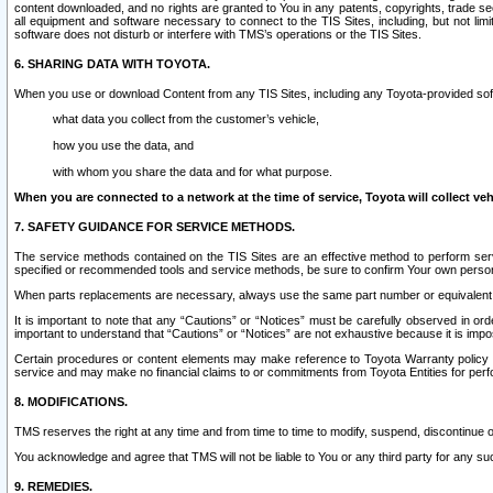
content downloaded, and no rights are granted to You in any patents, copyrights, trade 
all equipment and software necessary to connect to the TIS Sites, including, but not limi
software does not disturb or interfere with TMS’s operations or the TIS Sites.
6. SHARING DATA WITH TOYOTA.
When you use or download Content from any TIS Sites, including any Toyota-provided soft
what data you collect from the customer’s vehicle,
how you use the data, and
with whom you share the data and for what purpose.
When you are connected to a network at the time of service, Toyota will collect veh
7. SAFETY GUIDANCE FOR SERVICE METHODS.
The service methods contained on the TIS Sites are an effective method to perform serv
specified or recommended tools and service methods, be sure to confirm Your own personal s
When parts replacements are necessary, always use the same part number or equivalent 
It is important to note that any “Cautions” or “Notices” must be carefully observed in orde
important to understand that “Cautions” or “Notices” are not exhaustive because it is impos
Certain procedures or content elements may make reference to Toyota Warranty policy or p
service and may make no financial claims to or commitments from Toyota Entities for perf
8. MODIFICATIONS.
TMS reserves the right at any time and from time to time to modify, suspend, discontinue or 
You acknowledge and agree that TMS will not be liable to You or any third party for any such
9. REMEDIES.