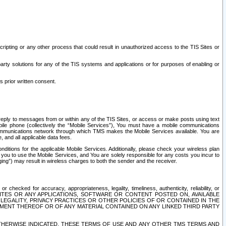
ripting or any other process that could result in unauthorized access to the TIS Sites or
third party solutions for any of the TIS systems and applications or for purposes of enabling or
s prior written consent.
d reply to messages from or within any of the TIS Sites, or access or make posts using text
ile phone (collectively the “Mobile Services”), You must have a mobile communications
e communications network through which TMS makes the Mobile Services available. You are
and all applicable data fees.
tions for the applicable Mobile Services. Additionally, please check your wireless plan
ou to use the Mobile Services, and You are solely responsible for any costs you incur to
ng”) may result in wireless charges to both the sender and the receiver.
hecked for accuracy, appropriateness, legality, timeliness, authenticity, reliability, or
SITES OR ANY APPLICATIONS, SOFTWARE OR CONTENT POSTED ON, AVAILABLE
 LEGALITY, PRIVACY PRACTICES OR OTHER POLICIES OF OR CONTAINED IN THE
SEMENT THEREOF OR OF ANY MATERIAL CONTAINED ON ANY LINKED THIRD PARTY
OTHERWISE INDICATED, THESE TERMS OF USE AND ANY OTHER TMS TERMS AND