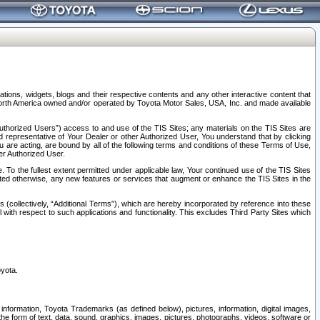
tions, widgets, blogs and their respective contents and any other interactive content that
n North America owned and/or operated by Toyota Motor Sales, USA, Inc. and made available
uthorized Users”) access to and use of the TIS Sites; any materials on the TIS Sites are
ed representative of Your Dealer or other Authorized User, You understand that by clicking
are acting, are bound by all of the following terms and conditions of these Terms of Use,
er Authorized User.
To the fullest extent permitted under applicable law, Your continued use of the TIS Sites
tated otherwise, any new features or services that augment or enhance the TIS Sites in the
s (collectively, “Additional Terms”), which are hereby incorporated by reference into these
 with respect to such applications and functionality. This excludes Third Party Sites which
oyota.
information, Toyota Trademarks (as defined below), pictures, information, digital images,
n the form of text, data, sound, graphics, images, pictures, photographs, videos, software or