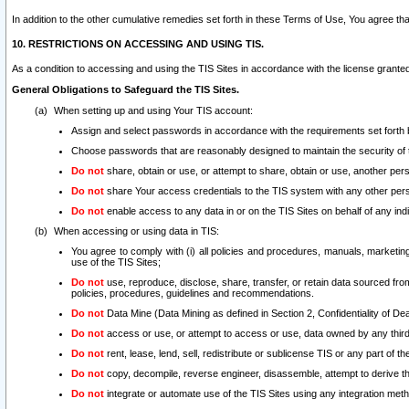
In addition to the other cumulative remedies set forth in these Terms of Use, You agree th
10. RESTRICTIONS ON ACCESSING AND USING TIS.
As a condition to accessing and using the TIS Sites in accordance with the license grante
General Obligations to Safeguard the TIS Sites.
When setting up and using Your TIS account:
Assign and select passwords in accordance with the requirements set forth
Choose passwords that are reasonably designed to maintain the security of 
Do not
share, obtain or use, or attempt to share, obtain or use, another pe
Do not
share Your access credentials to the TIS system with any other per
Do not
enable access to any data in or on the TIS Sites on behalf of any indiv
When accessing or using data in TIS:
You agree to comply with (i) all policies and procedures, manuals, marketing l
use of the TIS Sites;
Do not
use, reproduce, disclose, share, transfer, or retain data sourced fr
policies, procedures, guidelines and recommendations.
Do not
Data Mine (Data Mining as defined in Section 2, Confidentiality of Dea
Do not
access or use, or attempt to access or use, data owned by any third 
Do not
rent, lease, lend, sell, redistribute or sublicense TIS or any part of th
Do not
copy, decompile, reverse engineer, disassemble, attempt to derive the
Do not
integrate or automate use of the TIS Sites using any integration me