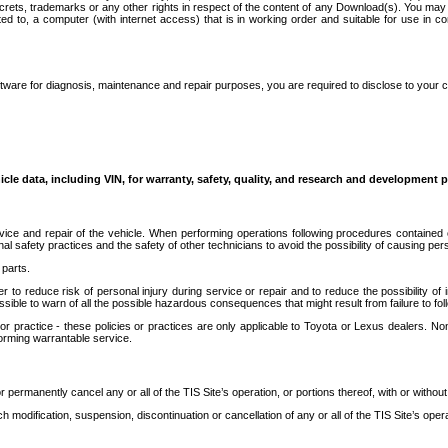
secrets, trademarks or any other rights in respect of the content of any Download(s). You m
ted to, a computer (with internet access) that is in working order and suitable for use in 
ware for diagnosis, maintenance and repair purposes, you are required to disclose to your 
icle data, including VIN, for warranty, safety, quality, and research and development 
ice and repair of the vehicle. When performing operations following procedures contained 
afety practices and the safety of other technicians to avoid the possibility of causing perso
parts.
r to reduce risk of personal injury during service or repair and to reduce the possibility of
sible to warn of all the possible hazardous consequences that might result from failure to foll
ractice - these policies or practices are only applicable to Toyota or Lexus dealers. Non-
orming warrantable service.
permanently cancel any or all of the TIS Site’s operation, or portions thereof, with or without
 modification, suspension, discontinuation or cancellation of any or all of the TIS Site’s opera