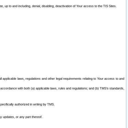
 up to and including, denial, disabling, deactivation of Your access to the TIS Sites.
all applicable laws, regulations and other legal requirements relating to Your access to and
 accordance with both (a) applicable laws, rules and regulations; and (b) TMS’s standards,
ecifically authorized in writing by TMS.
y updates, or any part thereof.