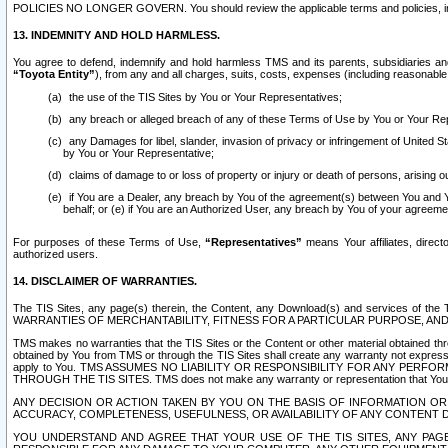
POLICIES NO LONGER GOVERN. You should review the applicable terms and policies, includ
13. INDEMNITY AND HOLD HARMLESS.
You agree to defend, indemnify and hold harmless TMS and its parents, subsidiaries and 
“Toyota Entity”
), from any and all charges, suits, costs, expenses (including reasonable 
the use of the TIS Sites by You or Your Representatives;
any breach or alleged breach of any of these Terms of Use by You or Your Re
any Damages for libel, slander, invasion of privacy or infringement of United St
by You or Your Representative;
claims of damage to or loss of property or injury or death of persons, arising ou
if You are a Dealer, any breach by You of the agreement(s) between You and Your
behalf; or (e) if You are an Authorized User, any breach by You of your agreemen
For purposes of these Terms of Use,
“Representatives”
means Your affiliates, direct
authorized users.
14. DISCLAIMER OF WARRANTIES.
The TIS Sites, any page(s) therein, the Content, any Download(s) and services of th
WARRANTIES OF MERCHANTABILITY, FITNESS FOR A PARTICULAR PURPOSE, AN
TMS makes no warranties that the TIS Sites or the Content or other material obtained throug
obtained by You from TMS or through the TIS Sites shall create any warranty not expressl
apply to You. TMS ASSUMES NO LIABILITY OR RESPONSIBILITY FOR ANY PER
THROUGH THE TIS SITES. TMS does not make any warranty or representation that Your use of
ANY DECISION OR ACTION TAKEN BY YOU ON THE BASIS OF INFORMATION OR 
ACCURACY, COMPLETENESS, USEFULNESS, OR AVAILABILITY OF ANY CONTENT DI
YOU UNDERSTAND AND AGREE THAT YOUR USE OF THE TIS SITES, ANY PAGE(