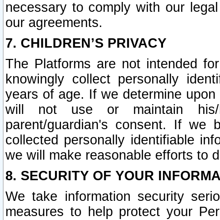
necessary to comply with our legal 
our agreements.
7. CHILDREN’S PRIVACY
The Platforms are not intended fo
knowingly collect personally ident
years of age. If we determine upon c
will not use or maintain his/
parent/guardian's consent. If w
collected personally identifiable in
we will make reasonable efforts to d
8. SECURITY OF YOUR INFORM
We take information security seri
measures to help protect your Per