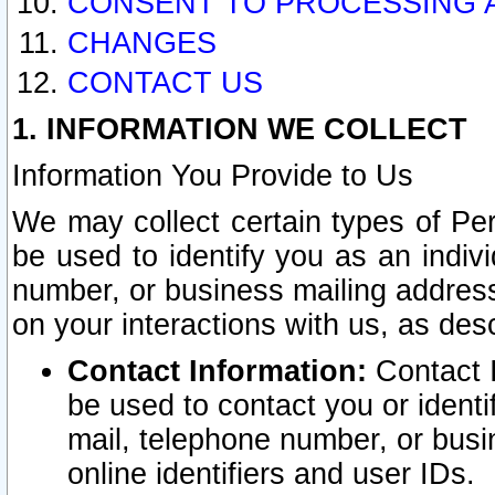
CONSENT TO PROCESSING 
CHANGES
CONTACT US
1. INFORMATION WE COLLECT
Information You Provide to Us
We may collect certain types of Pers
be used to identify you as an indiv
number, or business mailing address
on your interactions with us, as des
Contact Information:
Contact I
be used to contact you or ident
mail, telephone number, or busi
online identifiers and user IDs.