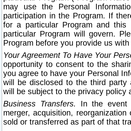
may use the Personal Informatio
participation in the Program. If th
for a particular Program and this
particular Program will govern. Pl
Program before you provide us with
Your Agreement To Have Your Perso
opportunity to consent to the sharin
you agree to have your Personal Inf
will be disclosed to the third part
will be subject to the privacy policy 
Business Transfers.
In the event t
merger, acquisition, reorganization
sold or transferred as part of that t