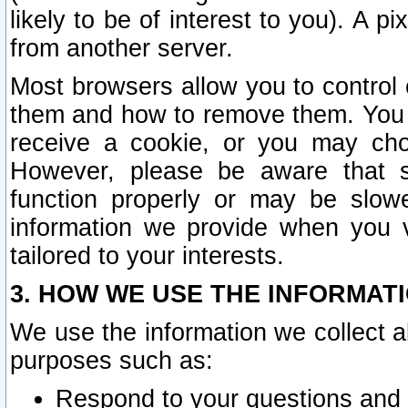
likely to be of interest to you). A p
from another server.
Most browsers allow you to control 
them and how to remove them. You m
receive a cookie, or you may cho
However, please be aware that s
function properly or may be slowe
information we provide when you v
tailored to your interests.
3. HOW WE USE THE INFORMAT
We use the information we collect a
purposes such as:
Respond to your questions and 