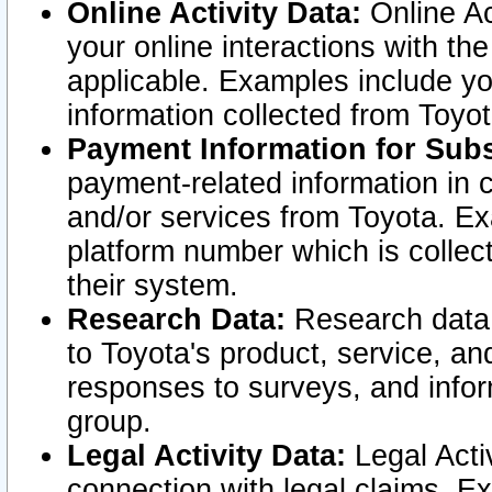
Online Activity Data:
Online Ac
your online interactions with t
applicable. Examples include yo
information collected from Toyo
Payment Information for Subs
payment-related information in 
and/or services from Toyota. Ex
platform number which is collec
their system.
Research Data:
Research data i
to Toyota's product, service, a
responses to surveys, and infor
group.
Legal Activity Data:
Legal Activ
connection with legal claims. Ex