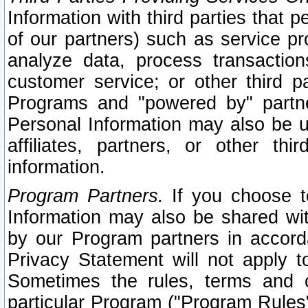
Information with third parties that 
of our partners) such as service pr
analyze data, process transaction
customer service; or other third pa
Programs and "powered by" partne
Personal Information may also be u
affiliates, partners, or other th
information.
Program Partners.
If you choose to
Information may also be shared w
by our Program partners in accorda
Privacy Statement will not apply t
Sometimes the rules, terms and c
particular Program ("Program Rules"