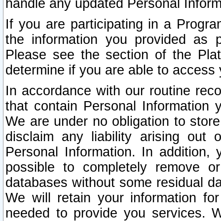
handle any updated Personal Inform
If you are participating in a Prog
the information you provided as p
Please see the section of the Pla
determine if you are able to access
In accordance with our routine rec
that contain Personal Information 
We are under no obligation to store
disclaim any liability arising out 
Personal Information. In addition,
possible to completely remove or
databases without some residual d
We will retain your information fo
needed to provide you services. W