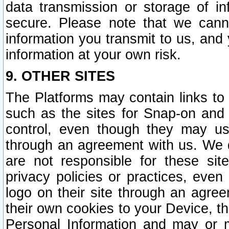
data transmission or storage of 
secure. Please note that we cann
information you transmit to us, and
information at your own risk.
9. OTHER SITES
The Platforms may contain links to 
such as the sites for Snap-on and
control, even though they may us
through an agreement with us. We 
are not responsible for these site
privacy policies or practices, ev
logo on their site through an agre
their own cookies to your Device, th
Personal Information and may or 