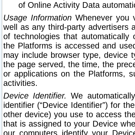
of Online Activity Data automat
Usage Information
Whenever you vis
well as any third-party advertisers 
of technologies that automatically 
the Platforms is accessed and used
may include browser type, device ty
the page served, the time, the prec
or applications on the Platforms, s
activities.
Device Identifier.
We automatically
identifier (“Device Identifier”) for 
other device) you use to access the
that is assigned to your Device whe
our computers identify your Devic