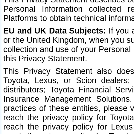
Personal Information collected 
Platforms to obtain technical inform
EU and UK Data Subjects:
If you 
or the United Kingdom, when you sub
collection and use of your Personal 
this Privacy Statement.
This Privacy Statement also does
Toyota, Lexus, or Scion dealers; 
distributors; Toyota Financial Ser
Insurance Management Solutions.
practices of these entities, please 
reach the privacy policy for Toyot
reach the privacy policy for Lexus