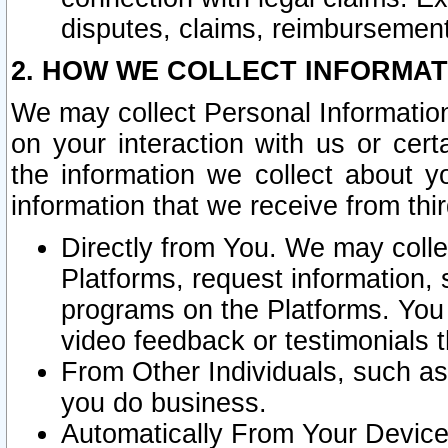
disputes, claims, reimbursement
2. HOW WE COLLECT INFORMAT
We may collect Personal Information
on your interaction with us or cer
the information we collect about y
information that we receive from thir
Directly from You. We may coll
Platforms, request information,
programs on the Platforms. You 
video feedback or testimonials t
From Other Individuals, such a
you do business.
Automatically From Your Devices