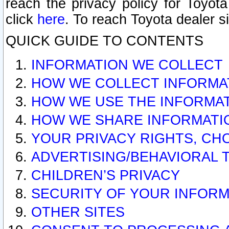
reach the privacy policy for Toyo
click
here
. To reach Toyota dealer s
QUICK GUIDE TO CONTENTS
INFORMATION WE COLLECT
HOW WE COLLECT INFORMA
HOW WE USE THE INFORMA
HOW WE SHARE INFORMATI
YOUR PRIVACY RIGHTS, CH
ADVERTISING/BEHAVIORAL 
CHILDREN’S PRIVACY
SECURITY OF YOUR INFORM
OTHER SITES