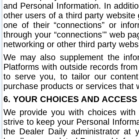
and Personal Information. In additi
other users of a third party website
one of their “connections” or info
through your “connections’” web page
networking or other third party websi
We may also supplement the infor
Platforms with outside records from 
to serve you, to tailor our conten
purchase products or services that w
6. YOUR CHOICES AND ACCESS
We provide you with choices with 
strive to keep your Personal Inform
the Dealer Daily administrator at yo