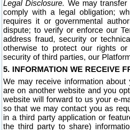
Legal Disclosure.
We may transfer an
comply with a legal obligation; w
requires it or governmental authori
dispute; to verify or enforce our Te
address fraud, security or technic
otherwise to protect our rights or
security of third parties, our Platfor
5. INFORMATION WE RECEIVE F
We may receive information about y
are on another website and you opt-
website will forward to us your e-m
so that we may contact you as requ
in a third party application or feat
the third party to share) informat