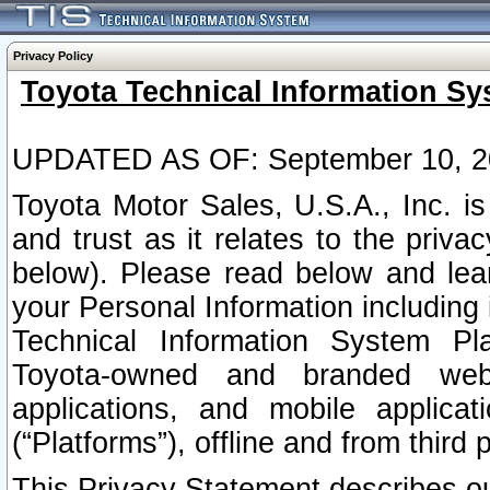
Privacy Policy
Toyota Technical Information Sy
UPDATED AS OF: September 10, 2
Toyota Motor Sales, U.S.A., Inc. i
and trust as it relates to the priva
below). Please read below and lea
your Personal Information including 
Technical Information System Plat
Toyota-owned and branded websi
applications, and mobile applicat
(“Platforms”), offline and from third p
This Privacy Statement describes our