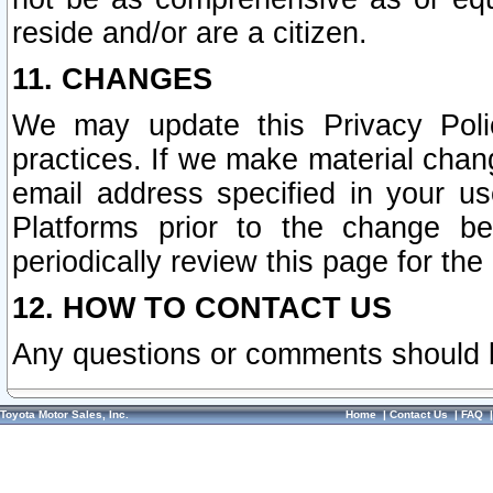
reside and/or are a citizen.
11. CHANGES
We may update this Privacy Polic
practices. If we make material chang
email address specified in your u
Platforms prior to the change b
periodically review this page for the
12. HOW TO CONTACT US
Any questions or comments should 
Toyota Motor Sales, Inc.
Home
|
Contact Us
|
FAQ