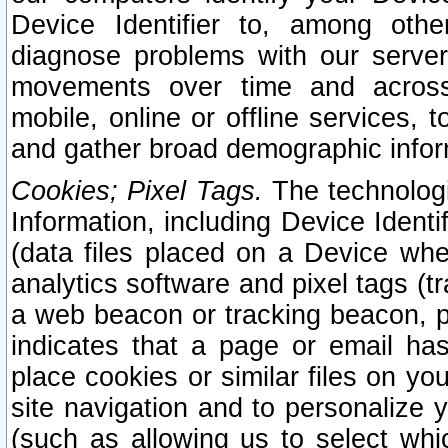
Device Identifier to, among othe
diagnose problems with our server
movements over time and across 
mobile, online or offline services, 
and gather broad demographic infor
Cookies; Pixel Tags.
The technologi
Information, including Device Identif
(data files placed on a Device when
analytics software and pixel tags (
a web beacon or tracking beacon, p
indicates that a page or email h
place cookies or similar files on you
site navigation and to personalize y
(such as allowing us to select whic