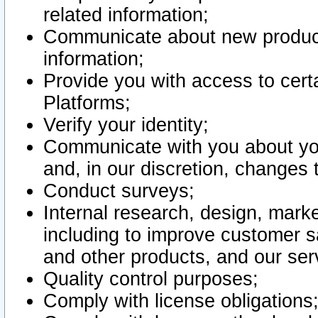
related information;
Communicate about new product
information;
Provide you with access to certa
Platforms;
Verify your identity;
Communicate with you about you
and, in our discretion, changes 
Conduct surveys;
Internal research, design, mark
including to improve customer sa
and other products, and our ser
Quality control purposes;
Comply with license obligations