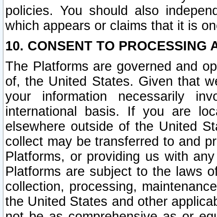
policies. You should also independ
which appears or claims that it is on
10. CONSENT TO PROCESSING 
The Platforms are governed and ope
of, the United States. Given that w
your information necessarily in
international basis. If you are 
elsewhere outside of the United St
collect may be transferred to and p
Platforms, or providing us with any
Platforms are subject to the laws o
collection, processing, maintenance
the United States and other applicab
not be as comprehensive as or equ