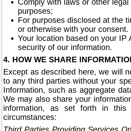
Comply with laws or other legal o
purposes;
For purposes disclosed at the t
or otherwise with your consent.
Your location based on your IP
security of our information.
4. HOW WE SHARE INFORMATIO
Except as described here, we will n
to any third parties without your s
Information, such as aggregate data
We may also share your information
information, as set forth in thi
circumstances:
Third Parties Providing Services O