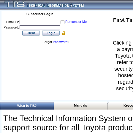
Subscriber Login
First T
Remember Me
Email ID:
Password:
Clicking 
Forgot
Password
?
a paym
Toyota 
refer t
security
hosted
regard
securit
Manuals
Keyco
What Is TIS?
The Technical Information System or
support source for all Toyota produ