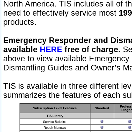
North America. TIS includes all of the
need to effectively service most
199
products.
Emergency Responder and Disman
available
HERE
free of charge.
Sel
above to view available Emergency
Dismantling Guides and Owner’s Ma
TIS is available in three different l
summarizes the features of each sub
Profess
Subscription Level Features
Standard
Diagno
TIS Library
Service Bulletins
Repair Manuals