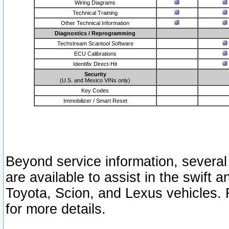
Wiring Diagrams
Technical Training
Other Technical Information
Diagnostics / Reprogramming
Techstream Scantool Software
ECU Calibrations
Identifix Direct-Hit
Security
(U.S. and Mexico VINs only)
Key Codes
Immobilizer / Smart Reset
Beyond service information, several
are available to assist in the swift 
Toyota, Scion, and Lexus vehicles. 
for more details.