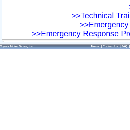
>>Technical Trai
>>Emergency 
>>Emergency Response Pre
Toyota Motor Sales, Inc.
Home
|
Contact Us
|
FAQ