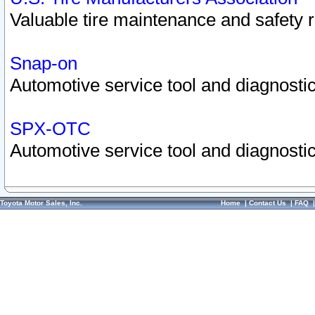
Valuable tire maintenance and safety 
Snap-on
Automotive service tool and diagnostic
SPX-OTC
Automotive service tool and diagnostic
Toyota Motor Sales, Inc.
Home
|
Contact Us
|
FAQ