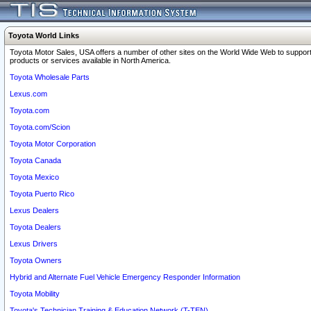
Toyota World Links
Toyota Motor Sales, USA offers a number of other sites on the World Wide Web to support
products or services available in North America.
Toyota Wholesale Parts
Lexus.com
Toyota.com
Toyota.com/Scion
Toyota Motor Corporation
Toyota Canada
Toyota Mexico
Toyota Puerto Rico
Lexus Dealers
Toyota Dealers
Lexus Drivers
Toyota Owners
Hybrid and Alternate Fuel Vehicle Emergency Responder Information
Toyota Mobility
Toyota's Technician Training & Education Network (T-TEN)