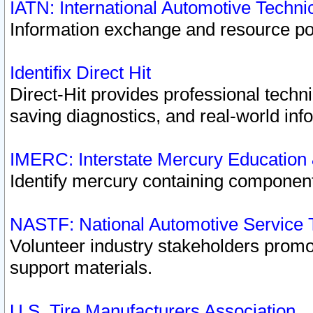
IATN: International Automotive Techn
Information exchange and resource port
Identifix Direct Hit
Direct-Hit provides professional techn
saving diagnostics, and real-world inf
IMERC: Interstate Mercury Education
Identify mercury containing component
NASTF: National Automotive Service 
Volunteer industry stakeholders promoti
support materials.
U.S. Tire Manufacturers Association