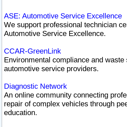
ASE: Automotive Service Excellence
We support professional technician cert
Automotive Service Excellence.
CCAR-GreenLink
Environmental compliance and waste
automotive service providers.
Diagnostic Network
An online community connecting profes
repair of complex vehicles through pee
education.