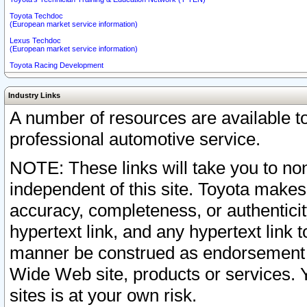
Toyota Techdoc
(European market service information)
Lexus Techdoc
(European market service information)
Toyota Racing Development
Industry Links
A number of resources are available 
professional automotive service.
NOTE: These links will take you to non
independent of this site. Toyota makes
accuracy, completeness, or authenticit
hypertext link, and any hypertext link t
manner be construed as endorsement b
Wide Web site, products or services. Yo
sites is at your own risk.