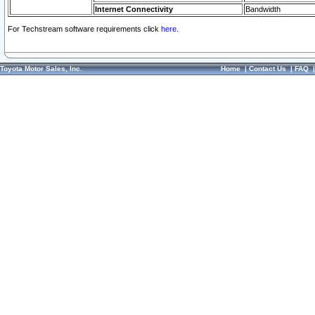
Internet Connectivity
Bandwidth
For Techstream software requirements click
here.
Toyota Motor Sales, Inc.
Home
|
Contact Us
|
FAQ