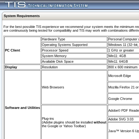
System Requirements
For the best possible TIS experience we recommend your system meets the mimimum requi
are continuously being tested for compatibility and TIS may work with combinations differing
Hardware Type
Personal Computer
Operating Systems Supported
Windows 11 (32–bit, 
PC Client
Processor Speed
1 GHz or greater
System Memory
Win11: 4GB
Available Disk Space
Win11: 64GB
Display
Resolution
800 x 600 minimum
Microsoft Edge
Web Browsers
Mozilla Firefox 21 or
Google Chrome
Software and Utilities
Adobe© PDF Reader 
Plug-ins
Adobe SVG 3.03
(Adobe plugins should be installed
without
the Google or Yahoo Toolbar)
Java™ Version 6 Upd