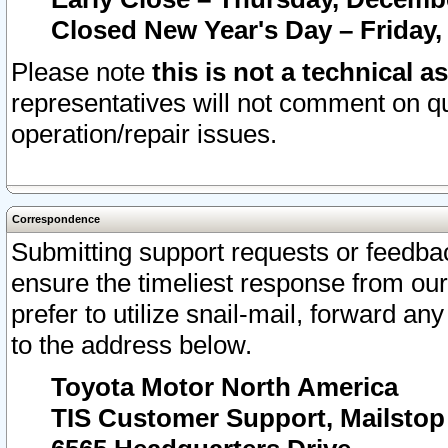
Closed New Year's Day – Friday,
Please note
this is not a technical a
representatives will not comment on qu
operation/repair issues.
Correspondence
Submitting support requests or feedbac
ensure the timeliest response from o
prefer to utilize snail-mail, forward an
to the address below.
Toyota Motor North America
TIS Customer Support, Mailsto