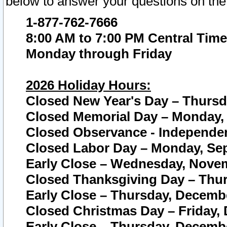
below to answer your questions on the
1-877-762-7666
8:00 AM to 7:00 PM Central Time
Monday through Friday
2026 Holiday Hours:
Closed New Year's Day – Thursda
Closed Memorial Day – Monday, 
Closed Observance - Independenc
Closed Labor Day – Monday, Sep
Early Close – Wednesday, Novem
Closed Thanksgiving Day – Thur
Early Close – Thursday, Decembe
Closed Christmas Day – Friday,
Early Close – Thursday, Decembe