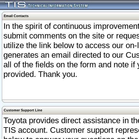
Email Contacts
In the spirit of continuous improveme
submit comments on the site or request
utilize the link below to access our o
generates an email directed to our Cu
all of the fields on the form and note i
provided. Thank you.
Customer Support Line
Toyota provides direct assistance in th
TIS account. Customer support represen