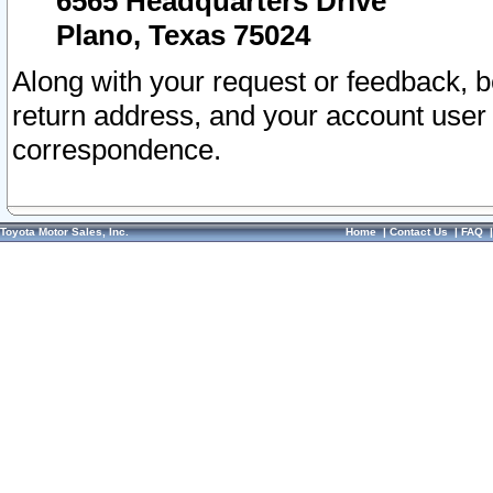
6565 Headquarters Drive
Plano, Texas 75024
Along with your request or feedback, 
return address, and your account user
correspondence.
Toyota Motor Sales, Inc.
Home
|
Contact Us
|
FAQ