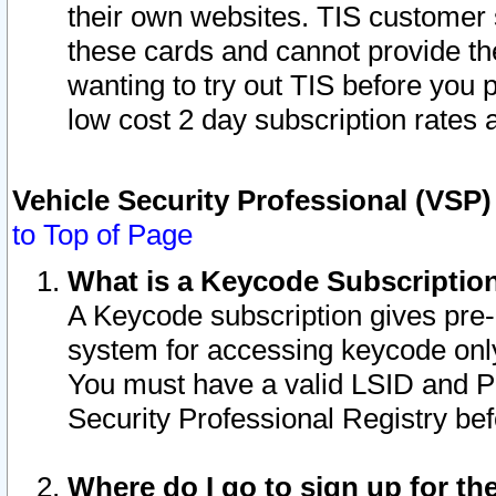
their own websites. TIS customer 
these cards and cannot provide the
wanting to try out TIS before you
low cost 2 day subscription rates a
Vehicle Security Professional (VSP
to Top of Page
What is a Keycode Subscriptio
A Keycode subscription gives pre
system for accessing keycode only
You must have a valid LSID and 
Security Professional Registry bef
Where do I go to sign up for th