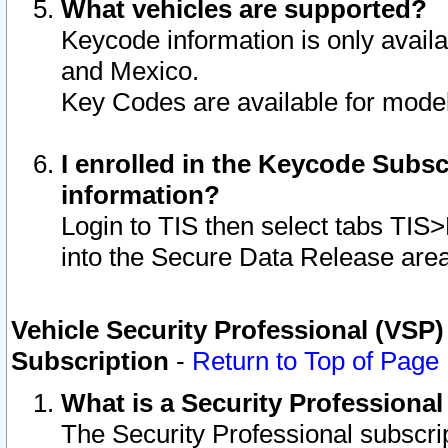
What vehicles are supported?
Keycode information is only avail
and Mexico.
Key Codes are available for model
I enrolled in the Keycode Subsc
information?
Login to TIS then select tabs TIS
into the Secure Data Release are
Vehicle Security Professional (VSP)
Subscription
-
Return to Top of Page
What is a Security Professiona
The Security Professional subscri