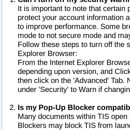
It is important to note that certain
protect your account information a
to improve performance. Some bro
mode to not secure mode and may 
Follow these steps to turn off the
Explorer Browser:
From the Internet Explorer Browse
depending upon version, and Click 
then click on the 'Advanced' Tab. 
under 'Security' to Warn if chang
Is my Pop-Up Blocker compatib
Many documents within TIS open 
Blockers may block TIS from laun