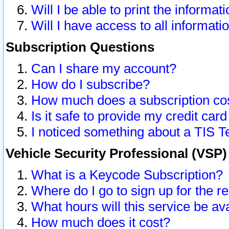
Will I be able to print the informat
Will I have access to all informat
Subscription Questions
Can I share my account?
How do I subscribe?
How much does a subscription co
Is it safe to provide my credit ca
I noticed something about a TIS T
Vehicle Security Professional (VSP
What is a Keycode Subscription?
Where do I go to sign up for the r
What hours will this service be av
How much does it cost?