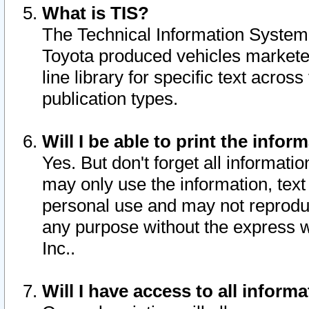
What is TIS?
The Technical Information System o
Toyota produced vehicles markete
line library for specific text acro
publication types.
Will I be able to print the infor
Yes. But don't forget all informatio
may only use the information, text 
personal use and may not reproduce,
any purpose without the express w
Inc..
Will I have access to all infor