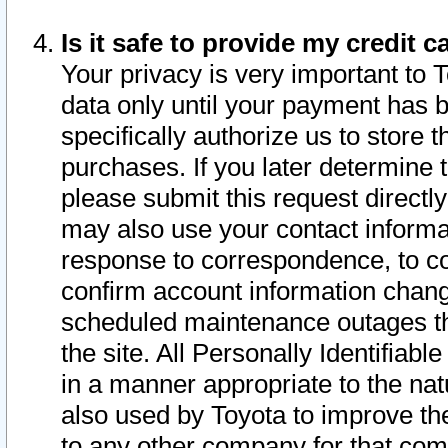
Is it safe to provide my credit
Your privacy is very important to 
data only until your payment has 
specifically authorize us to store t
purchases. If you later determine 
please submit this request direct
may also use your contact informa
response to correspondence, to co
confirm account information chang
scheduled maintenance outages tha
the site. All Personally Identifiab
in a manner appropriate to the nat
also used by Toyota to improve the
to any other company for that com