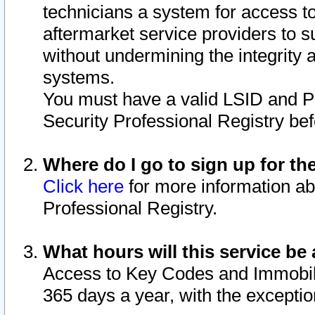
technicians a system for access to 
aftermarket service providers to 
without undermining the integrity 
systems.
You must have a valid LSID and 
Security Professional Registry bef
Where do I go to sign up for th
Click here
for more information ab
Professional Registry.
What hours will this service be 
Access to Key Codes and Immobiliz
365 days a year, with the excepti