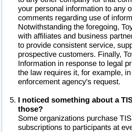
your personal information to any o
comments regarding use of informat
Notwithstanding the foregoing, To
with affiliates and business partn
to provide consistent service, supp
prospective customers. Finally, To
Information in response to legal p
the law requires it, for example, i
enforcement agency's request.
I noticed something about a TIS
those?
Some organizations purchase TIS 
subscriptions to participants at e