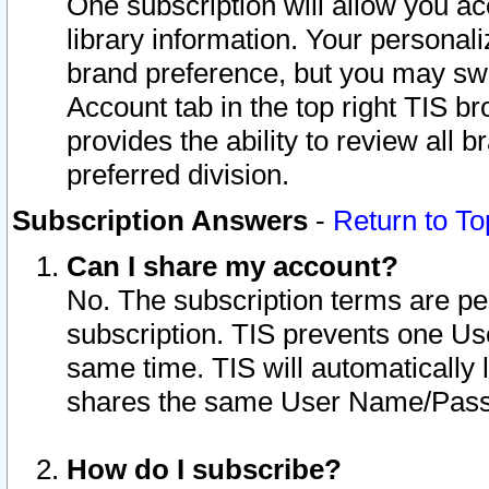
One subscription will allow you ac
library information. Your personal
brand preference, but you may swit
Account tab in the top right TIS b
provides the ability to review all 
preferred division.
Subscription Answers
-
Return to To
Can I share my account?
No. The subscription terms are per i
subscription. TIS prevents one U
same time. TIS will automatically
shares the same User Name/Passw
How do I subscribe?