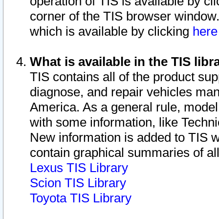
operation of TIS is available by cl
corner of the TIS browser window.
which is available by clicking
her
What is available in the TIS libr
TIS contains all of the product su
diagnose, and repair vehicles ma
America. As a general rule, mode
with some information, like Techni
New information is added to TIS 
contain graphical summaries of all
Lexus TIS Library
Scion TIS Library
Toyota TIS Library