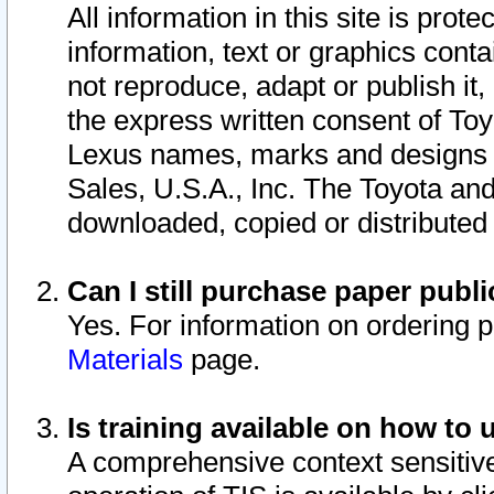
All information in this site is pro
information, text or graphics conta
not reproduce, adapt or publish it,
the express written consent of To
Lexus names, marks and designs a
Sales, U.S.A., Inc. The Toyota a
downloaded, copied or distributed
Can I still purchase paper pub
Yes. For information on ordering 
Materials
page.
Is training available on how to 
A comprehensive context sensitive