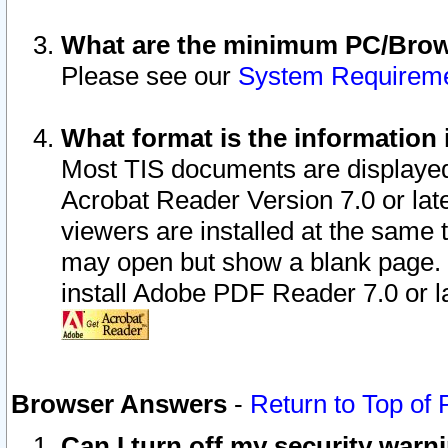
What are the minimum PC/Brows
Please see our
System Requirem
What format is the information 
Most TIS documents are displaye
Acrobat Reader Version 7.0 or later
viewers are installed at the same 
may open but show a blank page. S
install Adobe PDF Reader 7.0 or la
Browser Answers
-
Return to Top of
Can I turn off my security war