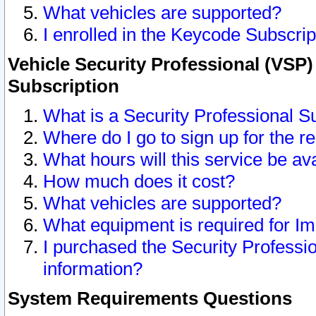
What vehicles are supported?
I enrolled in the Keycode Subscrip
Vehicle Security Professional (VSP)
Subscription
What is a Security Professional S
Where do I go to sign up for the r
What hours will this service be av
How much does it cost?
What vehicles are supported?
What equipment is required for I
I purchased the Security Professio
information?
System Requirements Questions