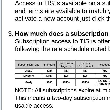
Access to TIS is available on a su
and terms are available to match 
activate a new account just click 
How much does a subscription
Subscription access to TIS is offer
following the rate schedule noted 
Professional
Security
Subscription Type
Standard
Keycod
Diagnostic
Professional
2 Day
$30
$80
$80
NA
Monthly
$105
NA
NA
NA
$20 US P
Yearly
$580
$1500
$1500
Transacti
NOTE: All subscriptions expire at mid
This means a two-day subscription m
usable access.