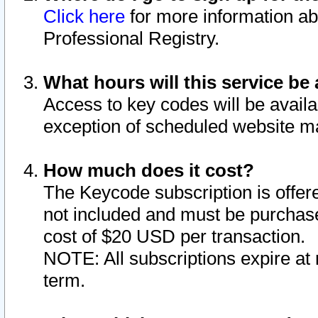
Click here
for more information ab
Professional Registry.
What hours will this service be 
Access to key codes will be availa
exception of scheduled website m
How much does it cost?
The Keycode subscription is offere
not included and must be purchase
cost of $20 USD per transaction.
NOTE: All subscriptions expire at 
term.