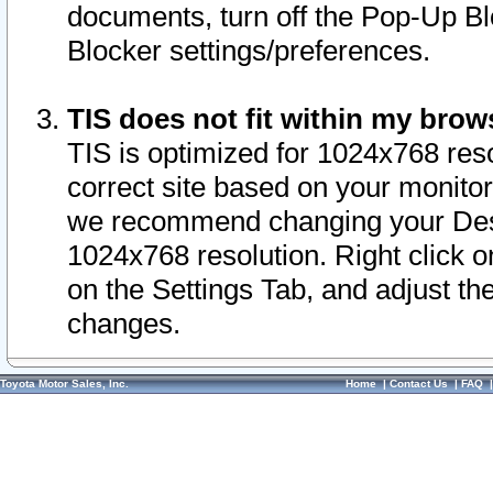
documents, turn off the Pop-Up Bl
Blocker settings/preferences.
TIS does not fit within my bro
TIS is optimized for 1024x768 reso
correct site based on your monitor 
we recommend changing your Desk
1024x768 resolution. Right click 
on the Settings Tab, and adjust th
changes.
Toyota Motor Sales, Inc.
Home
|
Contact Us
|
FAQ