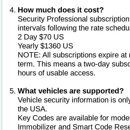
How much does it cost?
Security Professional subscription 
intervals following the rate sched
2 Day $70 US
Yearly $1360 US
NOTE: All subscriptions expire at 
term. This means a two-day subscr
hours of usable access.
What vehicles are supported?
Vehicle security information is onl
the USA.
Key Codes are available for model
Immobilizer and Smart Code Reset 