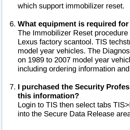
which support immobilizer reset.
What equipment is required for
The Immobilizer Reset procedure i
Lexus factory scantool. TIS techst
model year vehicles. The Diagnost
on 1989 to 2007 model year vehic
including ordering information and
I purchased the Security Profes
this information?
Login to TIS then select tabs TIS
into the Secure Data Release are