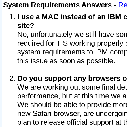
System Requirements Answers
-
Re
I use a MAC instead of an IBM c
site?
No, unfortunately we still have s
required for TIS working properly
system requirements to IBM compa
this issue as soon as possible.
Do you support any browsers ot
We are working out some final deta
performance, but at this time we a
We should be able to provide more
new Safari browser, are undergoin
plan to release official support at t