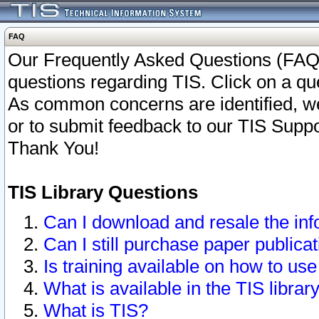
FAQ
Our Frequently Asked Questions (FAQ)
questions regarding TIS. Click on a que
As common concerns are identified, we 
or to submit feedback to our TIS Supp
Thank You!
TIS Library Questions
Can I download and resale the inf
Can I still purchase paper public
Is training available on how to use
What is available in the TIS librar
What is TIS?