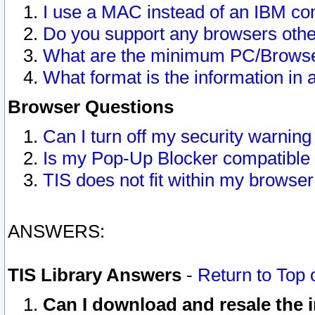
I use a MAC instead of an IBM com
Do you support any browsers other
What are the minimum PC/Browser
What format is the information in 
Browser Questions
Can I turn off my security warni
Is my Pop-Up Blocker compatible 
TIS does not fit within my browse
ANSWERS:
TIS Library Answers
-
Return to Top 
Can I download and resale the i