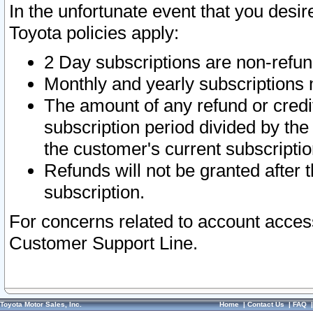
In the unfortunate event that you desir
Toyota policies apply:
2 Day subscriptions are non-refu
Monthly and yearly subscriptions 
The amount of any refund or credit
subscription period divided by the
the customer's current subscriptio
Refunds will not be granted after t
subscription.
For concerns related to account acces
Customer Support Line.
Toyota Motor Sales, Inc.
Home
|
Contact Us
|
FAQ