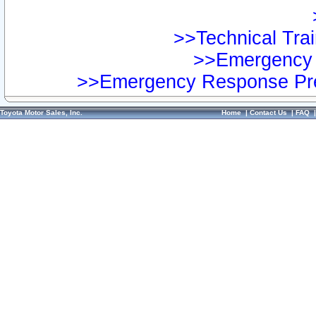
>>Technical Trai
>>Emergency 
>>Emergency Response Pre
Toyota Motor Sales, Inc.
Home
|
Contact Us
|
FAQ