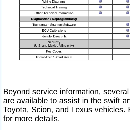
Wiring Diagrams
Technical Training
Other Technical Information
Diagnostics / Reprogramming
Techstream Scantool Software
ECU Calibrations
Identifix Direct-Hit
Security
(U.S. and Mexico VINs only)
Key Codes
Immobilizer / Smart Reset
Beyond service information, several
are available to assist in the swift 
Toyota, Scion, and Lexus vehicles. 
for more details.