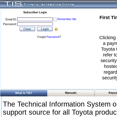
Subscriber Login
First T
Remember Me
Email ID:
Password:
Clicking 
Forgot
Password
?
a paym
Toyota 
refer t
security
hosted
regard
securit
Manuals
Keyco
What Is TIS?
The Technical Information System or
support source for all Toyota produ