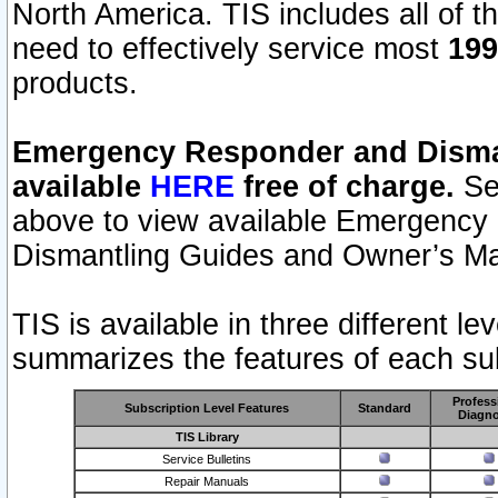
North America. TIS includes all of the
need to effectively service most
199
products.
Emergency Responder and Disman
available
HERE
free of charge.
Sel
above to view available Emergency
Dismantling Guides and Owner’s Ma
TIS is available in three different l
summarizes the features of each sub
Profess
Subscription Level Features
Standard
Diagno
TIS Library
Service Bulletins
Repair Manuals