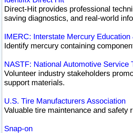
Direct-Hit provides professional techn
saving diagnostics, and real-world inf
IMERC: Interstate Mercury Education
Identify mercury containing component
NASTF: National Automotive Service 
Volunteer industry stakeholders promoti
support materials.
U.S. Tire Manufacturers Association
Valuable tire maintenance and safety 
Snap-on