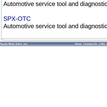
Automotive service tool and diagnostic
SPX-OTC
Automotive service tool and diagnostic
Toyota Motor Sales, Inc.
Home
|
Contact Us
|
FAQ