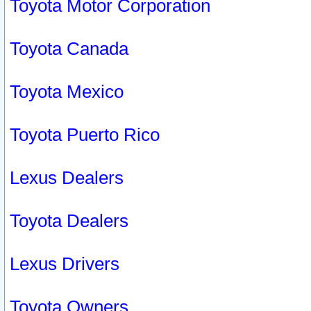
Toyota Motor Corporation
Toyota Canada
Toyota Mexico
Toyota Puerto Rico
Lexus Dealers
Toyota Dealers
Lexus Drivers
Toyota Owners