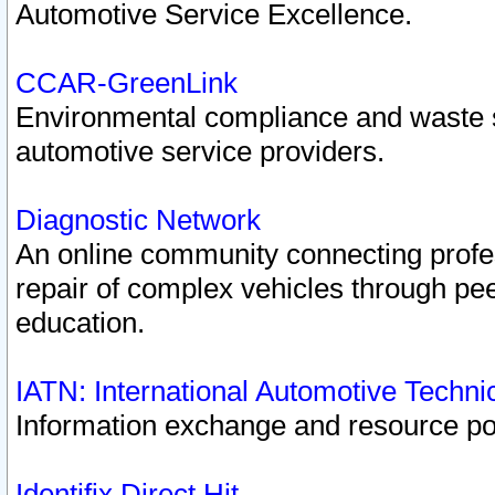
Automotive Service Excellence.
CCAR-GreenLink
Environmental compliance and waste
automotive service providers.
Diagnostic Network
An online community connecting profes
repair of complex vehicles through pee
education.
IATN: International Automotive Techn
Information exchange and resource port
Identifix Direct Hit