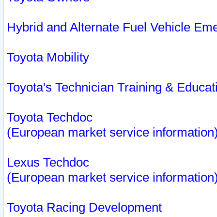
Hybrid and Alternate Fuel Vehicle Em
Toyota Mobility
Toyota's Technician Training & Educa
Toyota Techdoc
(European market service information
Lexus Techdoc
(European market service information
Toyota Racing Development