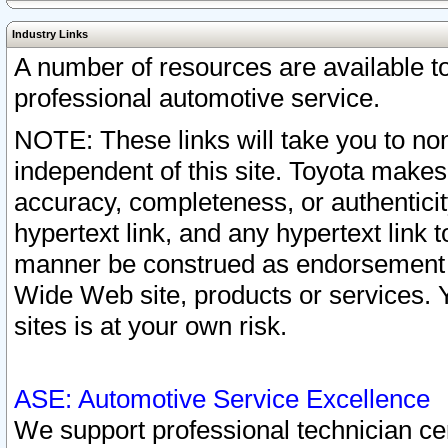
Industry Links
A number of resources are available 
professional automotive service.
NOTE: These links will take you to non
independent of this site. Toyota makes
accuracy, completeness, or authenticit
hypertext link, and any hypertext link t
manner be construed as endorsement b
Wide Web site, products or services. Yo
sites is at your own risk.
ASE: Automotive Service Excellence
We support professional technician cert