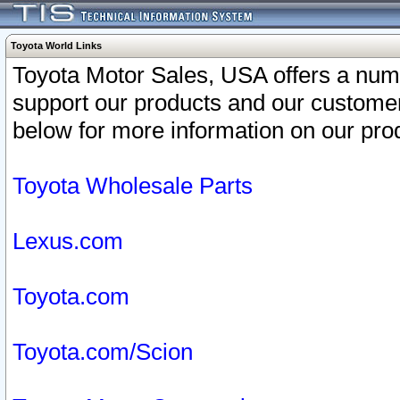
Toyota World Links
Toyota Motor Sales, USA offers a num
support our products and our customer
below for more information on our prod
Toyota Wholesale Parts
Lexus.com
Toyota.com
Toyota.com/Scion