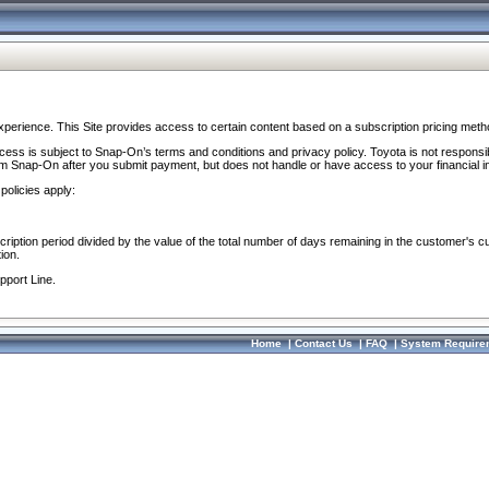
perience. This Site provides access to certain content based on a subscription pricing meth
ocess is subject to Snap-On’s terms and conditions and privacy policy. Toyota is not responsi
om Snap-On after you submit payment, but does not handle or have access to your financial i
policies apply:
cription period divided by the value of the total number of days remaining in the customer's c
ion.
pport Line.
Home
|
Contact Us
|
FAQ
|
System Require