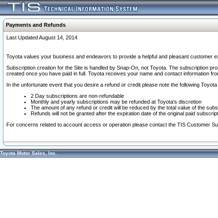
Payments and Refunds
Last Updated August 14, 2014
Toyota values your business and endeavors to provide a helpful and pleasant customer ex
Subscription creation for the Site is handled by Snap-On, not Toyota. The subscription pr
created once you have paid in full. Toyota receives your name and contact information fr
In the unfortunate event that you desire a refund or credit please note the following Toyota 
2 Day subscriptions are non-refundable
Monthly and yearly subscriptions may be refunded at Toyota's discretion
The amount of any refund or credit will be reduced by the total value of the subs
Refunds will not be granted after the expiration date of the original paid subscript
For concerns related to account access or operation please contact the TIS Customer Su
Toyota Motor Sales, Inc.