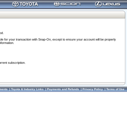
od.
ble for your transaction with Snap-On, except to ensure your account will be properly
nformation.
urrent subscription.
ments
|
Toyota & Industry Links
|
Payments and Refunds
|
Privacy Policy
|
Terms of Use