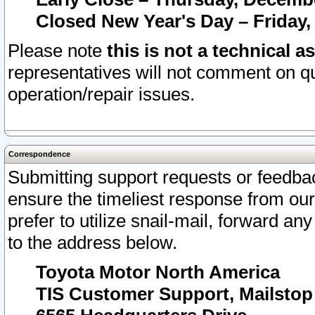
Closed New Year's Day – Friday,
Please note
this is not a technical a
representatives will not comment on qu
operation/repair issues.
Correspondence
Submitting support requests or feedbac
ensure the timeliest response from o
prefer to utilize snail-mail, forward an
to the address below.
Toyota Motor North America
TIS Customer Support, Mailsto