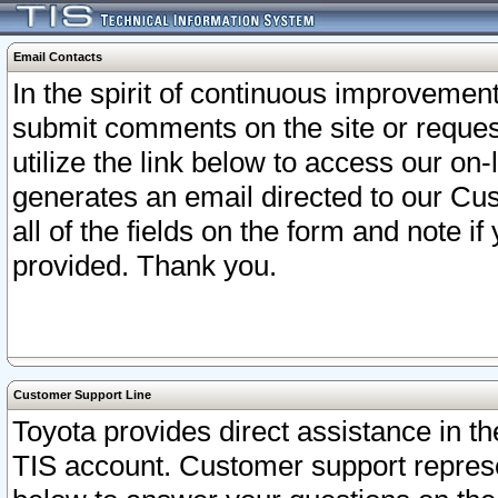
Email Contacts
In the spirit of continuous improveme
submit comments on the site or request
utilize the link below to access our o
generates an email directed to our Cu
all of the fields on the form and note i
provided. Thank you.
Customer Support Line
Toyota provides direct assistance in th
TIS account. Customer support represen