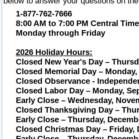
below to answer your questions on the
1-877-762-7666
8:00 AM to 7:00 PM Central Time
Monday through Friday
2026 Holiday Hours:
Closed New Year's Day – Thursda
Closed Memorial Day – Monday, 
Closed Observance - Independenc
Closed Labor Day – Monday, Sep
Early Close – Wednesday, Novem
Closed Thanksgiving Day – Thur
Early Close – Thursday, Decembe
Closed Christmas Day – Friday,
Early Close – Thursday, Decembe