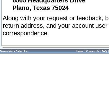
6565 Headquarters Drive
Plano, Texas 75024
Along with your request or feedback, 
return address, and your account user
correspondence.
Toyota Motor Sales, Inc.
Home
|
Contact Us
|
FAQ