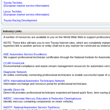
Toyota Techdoc
(European market service information)
Lexus Techdoc
(European market service information)
Toyota Racing Development
Industry Links
A number of resources are available to you on the World Wide Web to support professiona
NOTE: These links will take you to non-Toyota Internet sites, which are completely indepe
hypertext link to another person or entity shall not in any manner be construed as endorse
ASE: Automotive Service Excellence
We support professional technician certification through the National Institute for Automot
CCAR-GreenLink
Environmental compliance and waste stream management resources for automotive servi
Diagnostic Network
An online community connecting professional technicians to enable successful repair of c
IATN: International Automotive Technicians Network
Information exchange and resource portal for professional technicians.
Identifix Direct Hit
Direct-Hit provides professional technicians experienced-based quick fixes, time-saving di
IMERC: Interstate Mercury Education & Reduction Clearinghouse
Identify mercury containing components on motor vehicles.
NASTF: National Automotive Service Taskforce