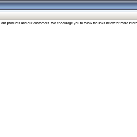
our products and our customers. We encourage you to follow the links below for more inform