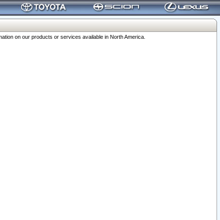
ation on our products or services available in North America.