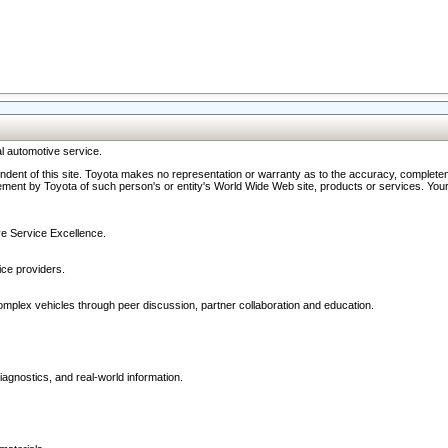
l automotive service.
ndent of this site. Toyota makes no representation or warranty as to the accuracy, completene
ment by Toyota of such person's or entity's World Wide Web site, products or services. Your li
ive Service Excellence.
ce providers.
omplex vehicles through peer discussion, partner collaboration and education.
agnostics, and real-world information.