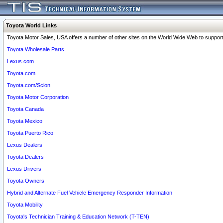
Toyota World Links
Toyota Motor Sales, USA offers a number of other sites on the World Wide Web to support 
Toyota Wholesale Parts
Lexus.com
Toyota.com
Toyota.com/Scion
Toyota Motor Corporation
Toyota Canada
Toyota Mexico
Toyota Puerto Rico
Lexus Dealers
Toyota Dealers
Lexus Drivers
Toyota Owners
Hybrid and Alternate Fuel Vehicle Emergency Responder Information
Toyota Mobility
Toyota's Technician Training & Education Network (T-TEN)