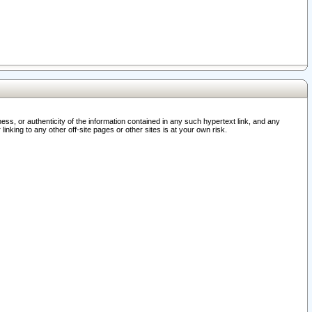
ss, or authenticity of the information contained in any such hypertext link, and any
nking to any other off-site pages or other sites is at your own risk.