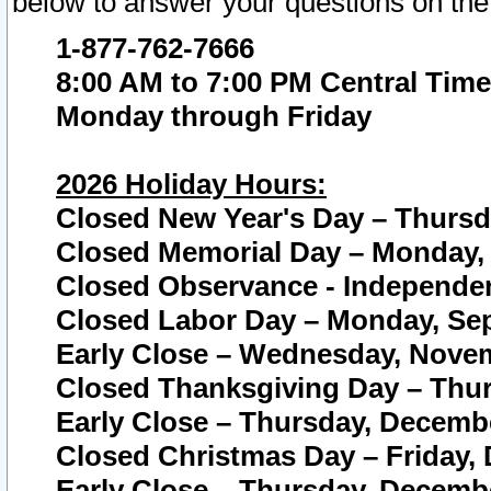
below to answer your questions on the
1-877-762-7666
8:00 AM to 7:00 PM Central Time
Monday through Friday
2026 Holiday Hours:
Closed New Year's Day – Thursda
Closed Memorial Day – Monday, 
Closed Observance - Independenc
Closed Labor Day – Monday, Sep
Early Close – Wednesday, Novem
Closed Thanksgiving Day – Thur
Early Close – Thursday, Decembe
Closed Christmas Day – Friday,
Early Close – Thursday, Decembe