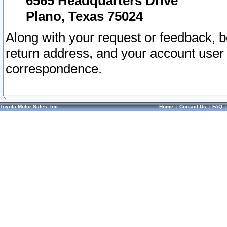
6565 Headquarters Drive
Plano, Texas 75024
Along with your request or feedback, 
return address, and your account user
correspondence.
Toyota Motor Sales, Inc.
Home
|
Contact Us
|
FAQ