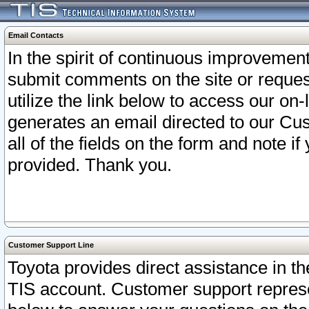
Email Contacts
In the spirit of continuous improveme
submit comments on the site or request
utilize the link below to access our o
generates an email directed to our Cu
all of the fields on the form and note i
provided. Thank you.
Customer Support Line
Toyota provides direct assistance in th
TIS account. Customer support represen