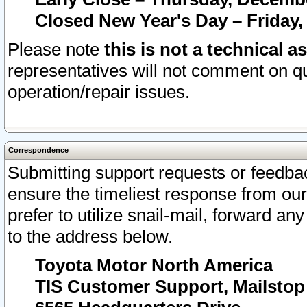
Closed New Year's Day – Friday,
Please note
this is not a technical a
representatives will not comment on qu
operation/repair issues.
Correspondence
Submitting support requests or feedbac
ensure the timeliest response from o
prefer to utilize snail-mail, forward an
to the address below.
Toyota Motor North America
TIS Customer Support, Mailsto