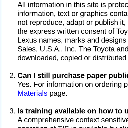
All information in this site is pro
information, text or graphics conta
not reproduce, adapt or publish it,
the express written consent of To
Lexus names, marks and designs a
Sales, U.S.A., Inc. The Toyota a
downloaded, copied or distributed
Can I still purchase paper pub
Yes. For information on ordering 
Materials
page.
Is training available on how to 
A comprehensive context sensitive