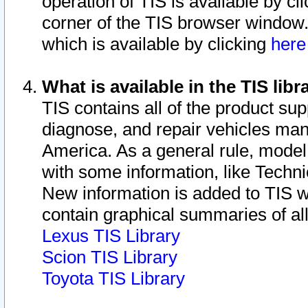
operation of TIS is available by cl
corner of the TIS browser window.
which is available by clicking
her
What is available in the TIS libr
TIS contains all of the product su
diagnose, and repair vehicles ma
America. As a general rule, mode
with some information, like Techni
New information is added to TIS 
contain graphical summaries of all
Lexus TIS Library
Scion TIS Library
Toyota TIS Library