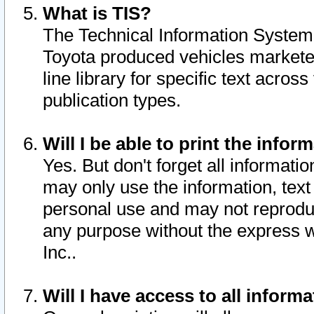
What is TIS?
The Technical Information System o
Toyota produced vehicles markete
line library for specific text acro
publication types.
Will I be able to print the infor
Yes. But don't forget all informatio
may only use the information, text 
personal use and may not reproduce,
any purpose without the express w
Inc..
Will I have access to all infor