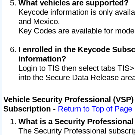
What vehicles are supported?
Keycode information is only avail
and Mexico.
Key Codes are available for model
I enrolled in the Keycode Subsc
information?
Login to TIS then select tabs TIS
into the Secure Data Release are
Vehicle Security Professional (VSP)
Subscription
-
Return to Top of Page
What is a Security Professiona
The Security Professional subscri