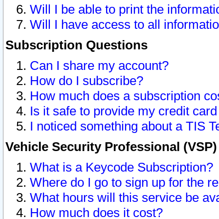
Will I be able to print the informat
Will I have access to all informat
Subscription Questions
Can I share my account?
How do I subscribe?
How much does a subscription co
Is it safe to provide my credit ca
I noticed something about a TIS T
Vehicle Security Professional (VSP
What is a Keycode Subscription?
Where do I go to sign up for the r
What hours will this service be av
How much does it cost?