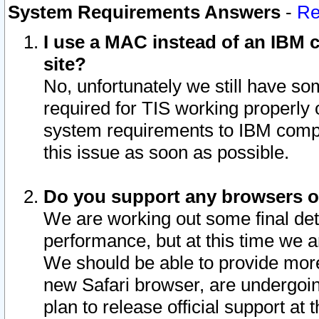
System Requirements Answers
-
Re
I use a MAC instead of an IBM c
site?
No, unfortunately we still have s
required for TIS working properly
system requirements to IBM compa
this issue as soon as possible.
Do you support any browsers ot
We are working out some final deta
performance, but at this time we a
We should be able to provide more
new Safari browser, are undergoin
plan to release official support at t