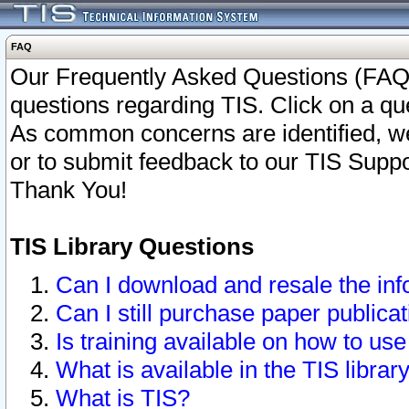
FAQ
Our Frequently Asked Questions (FAQ)
questions regarding TIS. Click on a que
As common concerns are identified, we 
or to submit feedback to our TIS Supp
Thank You!
TIS Library Questions
Can I download and resale the inf
Can I still purchase paper public
Is training available on how to use
What is available in the TIS librar
What is TIS?