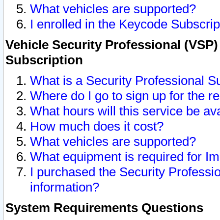
What vehicles are supported?
I enrolled in the Keycode Subscrip
Vehicle Security Professional (VSP)
Subscription
What is a Security Professional S
Where do I go to sign up for the r
What hours will this service be av
How much does it cost?
What vehicles are supported?
What equipment is required for I
I purchased the Security Professio
information?
System Requirements Questions