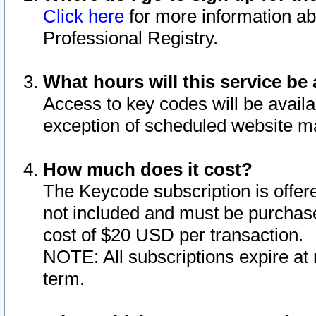
Click here
for more information ab
Professional Registry.
What hours will this service be 
Access to key codes will be availa
exception of scheduled website m
How much does it cost?
The Keycode subscription is offere
not included and must be purchase
cost of $20 USD per transaction.
NOTE: All subscriptions expire at 
term.