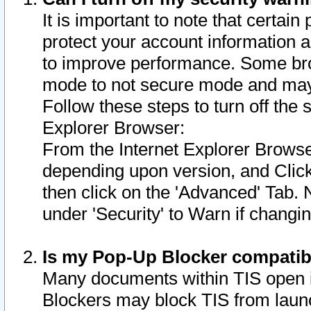
It is important to note that certain
protect your account information a
to improve performance. Some bro
mode to not secure mode and may 
Follow these steps to turn off the
Explorer Browser:
From the Internet Explorer Browse
depending upon version, and Click 
then click on the 'Advanced' Tab. 
under 'Security' to Warn if chang
Is my Pop-Up Blocker compatib
Many documents within TIS open 
Blockers may block TIS from laun