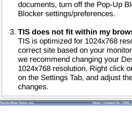
documents, turn off the Pop-Up Bl
Blocker settings/preferences.
TIS does not fit within my bro
TIS is optimized for 1024x768 reso
correct site based on your monitor 
we recommend changing your Desk
1024x768 resolution. Right click 
on the Settings Tab, and adjust th
changes.
Toyota Motor Sales, Inc.
Home
|
Contact Us
|
FAQ