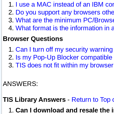
I use a MAC instead of an IBM com
Do you support any browsers other
What are the minimum PC/Browser
What format is the information in 
Browser Questions
Can I turn off my security warni
Is my Pop-Up Blocker compatible 
TIS does not fit within my browse
ANSWERS:
TIS Library Answers
-
Return to Top 
Can I download and resale the i