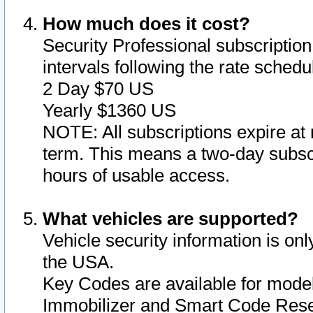
How much does it cost?
Security Professional subscription 
intervals following the rate sched
2 Day $70 US
Yearly $1360 US
NOTE: All subscriptions expire at 
term. This means a two-day subscr
hours of usable access.
What vehicles are supported?
Vehicle security information is onl
the USA.
Key Codes are available for model
Immobilizer and Smart Code Reset 