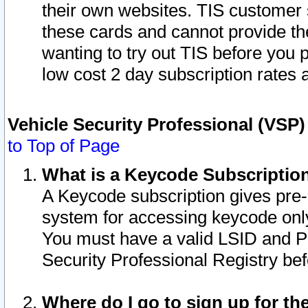
their own websites. TIS customer 
these cards and cannot provide the
wanting to try out TIS before you
low cost 2 day subscription rates a
Vehicle Security Professional (VSP
to Top of Page
What is a Keycode Subscriptio
A Keycode subscription gives pre
system for accessing keycode only
You must have a valid LSID and 
Security Professional Registry bef
Where do I go to sign up for th