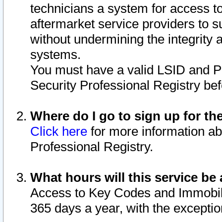
technicians a system for access to 
aftermarket service providers to 
without undermining the integrity 
systems.
You must have a valid LSID and 
Security Professional Registry bef
Where do I go to sign up for th
Click here
for more information ab
Professional Registry.
What hours will this service be 
Access to Key Codes and Immobiliz
365 days a year, with the excepti