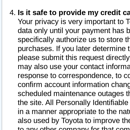
Is it safe to provide my credit
Your privacy is very important to 
data only until your payment has 
specifically authorize us to store t
purchases. If you later determine 
please submit this request direct
may also use your contact informa
response to correspondence, to co
confirm account information chang
scheduled maintenance outages tha
the site. All Personally Identifiab
in a manner appropriate to the nat
also used by Toyota to improve the
to any other company for that com