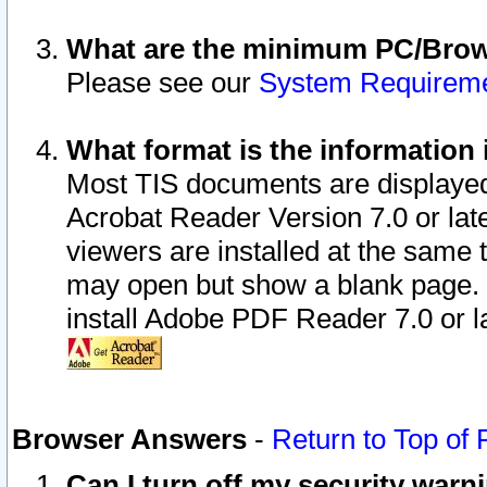
What are the minimum PC/Brows
Please see our
System Requirem
What format is the information 
Most TIS documents are displaye
Acrobat Reader Version 7.0 or later
viewers are installed at the same 
may open but show a blank page. S
install Adobe PDF Reader 7.0 or la
Browser Answers
-
Return to Top of
Can I turn off my security war