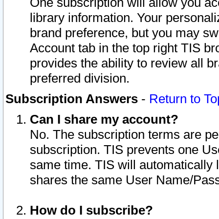
One subscription will allow you ac
library information. Your personal
brand preference, but you may swit
Account tab in the top right TIS b
provides the ability to review all 
preferred division.
Subscription Answers
-
Return to To
Can I share my account?
No. The subscription terms are per i
subscription. TIS prevents one U
same time. TIS will automatically
shares the same User Name/Passw
How do I subscribe?