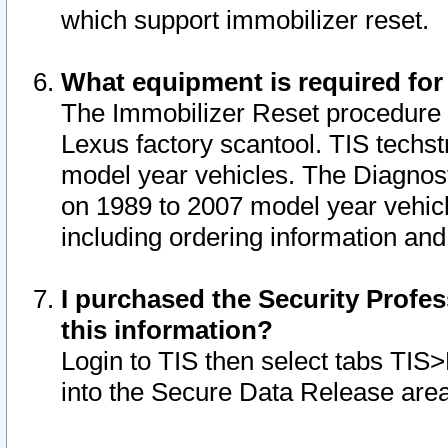
which support immobilizer reset.
What equipment is required for
The Immobilizer Reset procedure i
Lexus factory scantool. TIS techst
model year vehicles. The Diagnost
on 1989 to 2007 model year vehic
including ordering information and
I purchased the Security Profes
this information?
Login to TIS then select tabs TIS
into the Secure Data Release are