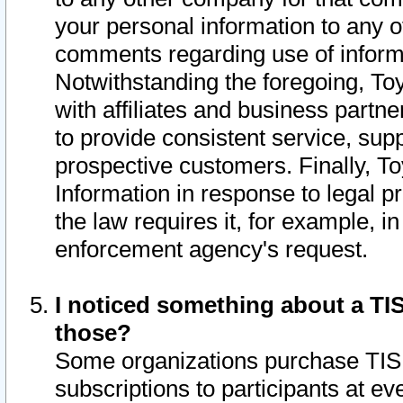
your personal information to any o
comments regarding use of informat
Notwithstanding the foregoing, To
with affiliates and business partn
to provide consistent service, supp
prospective customers. Finally, To
Information in response to legal p
the law requires it, for example, i
enforcement agency's request.
I noticed something about a TIS
those?
Some organizations purchase TIS 
subscriptions to participants at e