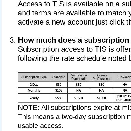
Access to TIS is available on a su
and terms are available to match 
activate a new account just click 
How much does a subscription
Subscription access to TIS is offer
following the rate schedule noted 
Professional
Security
Subscription Type
Standard
Keycod
Diagnostic
Professional
2 Day
$30
$80
$80
NA
Monthly
$105
NA
NA
NA
$20 US P
Yearly
$580
$1500
$1500
Transacti
NOTE: All subscriptions expire at mid
This means a two-day subscription m
usable access.