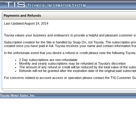
Payments and Refunds
Last Updated August 14, 2014
Toyota values your business and endeavors to provide a helpful and pleasant customer ex
Subscription creation for the Site is handled by Snap-On, not Toyota. The subscription pr
created once you have paid in full. Toyota receives your name and contact information fr
In the unfortunate event that you desire a refund or credit please note the following Toyota 
2 Day subscriptions are non-refundable
Monthly and yearly subscriptions may be refunded at Toyota's discretion
The amount of any refund or credit will be reduced by the total value of the subs
Refunds will not be granted after the expiration date of the original paid subscript
For concerns related to account access or operation please contact the TIS Customer Su
Toyota Motor Sales, Inc.