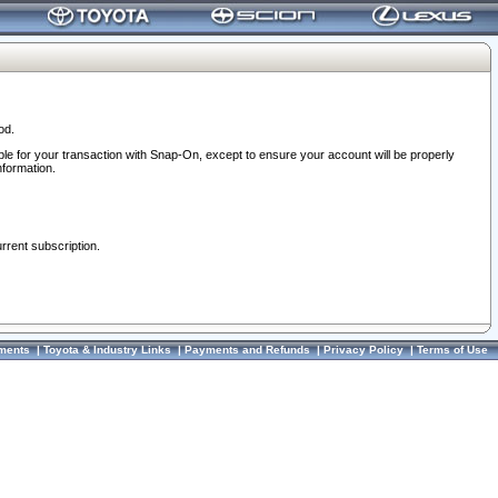
od.
ble for your transaction with Snap-On, except to ensure your account will be properly
nformation.
urrent subscription.
ments
|
Toyota & Industry Links
|
Payments and Refunds
|
Privacy Policy
|
Terms of Use