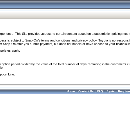
perience. This Site provides access to certain content based on a subscription pricing meth
ocess is subject to Snap-On’s terms and conditions and privacy policy. Toyota is not responsi
om Snap-On after you submit payment, but does not handle or have access to your financial i
policies apply:
cription period divided by the value of the total number of days remaining in the customer's c
ion.
pport Line.
Home
|
Contact Us
|
FAQ
|
System Require