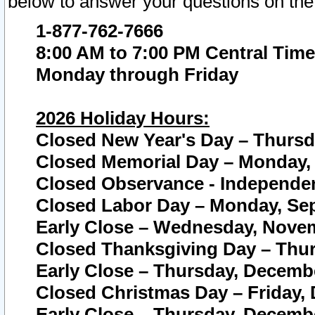
below to answer your questions on the
1-877-762-7666
8:00 AM to 7:00 PM Central Time
Monday through Friday
2026 Holiday Hours:
Closed New Year's Day – Thursda
Closed Memorial Day – Monday, 
Closed Observance - Independenc
Closed Labor Day – Monday, Sep
Early Close – Wednesday, Novem
Closed Thanksgiving Day – Thur
Early Close – Thursday, Decembe
Closed Christmas Day – Friday,
Early Close – Thursday, Decembe