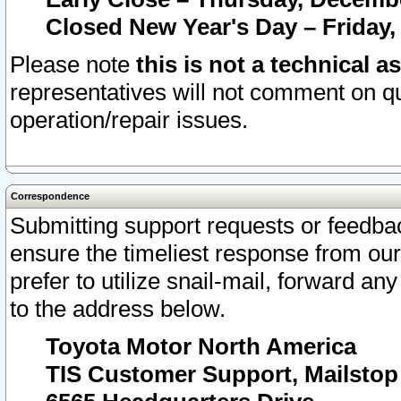
Closed New Year's Day – Friday,
Please note
this is not a technical a
representatives will not comment on qu
operation/repair issues.
Correspondence
Submitting support requests or feedbac
ensure the timeliest response from o
prefer to utilize snail-mail, forward an
to the address below.
Toyota Motor North America
TIS Customer Support, Mailsto