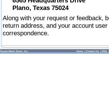
6565 Headquarters Drive
Plano, Texas 75024
Along with your request or feedback, 
return address, and your account user
correspondence.
Toyota Motor Sales, Inc.
Home
|
Contact Us
|
FAQ