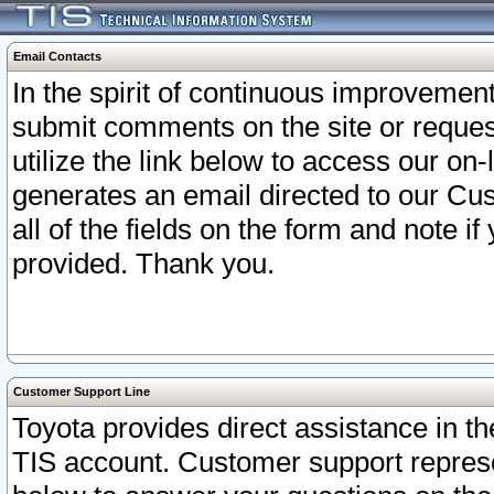
Email Contacts
In the spirit of continuous improveme
submit comments on the site or request
utilize the link below to access our o
generates an email directed to our Cu
all of the fields on the form and note i
provided. Thank you.
Customer Support Line
Toyota provides direct assistance in th
TIS account. Customer support represen