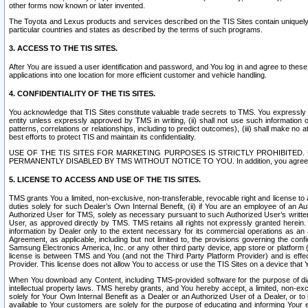
other forms now known or later invented.
The Toyota and Lexus products and services described on the TIS Sites contain uniquely 
particular countries and states as described by the terms of such programs.
3. ACCESS TO THE TIS SITES.
After You are issued a user identification and password, and You log in and agree to the
applications into one location for more efficient customer and vehicle handling.
4. CONFIDENTIALITY OF THE TIS SITES.
You acknowledge that TIS Sites constitute valuable trade secrets to TMS. You expressly ack
entity unless expressly approved by TMS in writing, (ii) shall not use such information
patterns, correlations or relationships, including to predict outcomes), (iii) shall make n
best efforts to protect TIS and maintain its confidentiality.
USE OF THE TIS SITES FOR MARKETING PURPOSES IS STRICTLY PROHIBITE
PERMANENTLY DISABLED BY TMS WITHOUT NOTICE TO YOU. In addition, you agree to comply 
5. LICENSE TO ACCESS AND USE OF THE TIS SITES.
TMS grants You a limited, non-exclusive, non-transferable, revocable right and license to a
duties solely for such Dealer’s Own Internal Benefit, (ii) if You are an employee of an A
Authorized User for TMS, solely as necessary pursuant to such Authorized User’s written 
User, as approved directly by TMS. TMS retains all rights not expressly granted herein. T
information by Dealer only to the extent necessary for its commercial operations as an 
Agreement, as applicable, including but not limited to, the provisions governing the con
Samsung Electronics America, Inc. or any other third party device, app store or platform (e
license is between TMS and You (and not the Third Party Platform Provider) and is effe
Provider. This license does not allow You to access or use the TIS Sites on a device that
When You download any Content, including TMS-provided software for the purpose of diagn
intellectual property laws. TMS hereby grants, and You hereby accept, a limited, non-ex
solely for Your Own Internal Benefit as a Dealer or an Authorized User of a Dealer, or 
available to Your customers are solely for the purpose of educating and informing Your