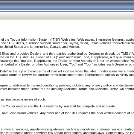
f the Toyota Information System (“TIS”) Web sites, Web pages, interactive features, applica
y, the “TIS Sites”), a service support source for Toyota, Scion, Lexus vehicles marketed i
e United States and its territories, Canada and Mexico.
Sites and provides Dealers and third parties authorized by Dealers or directly by TMS (“A
d on the TIS Sites. As a user of TIS (“You” and “Your”) and, if applicable, a duly-authoriz
ledge that You and, if applicable, the Dealer or other Authorized User on whose behalf You 
 on behalf of a Dealer or other Authorized User, “You” and “Your” includes such Dealer or oth
” at the top of these Terms of Use will indicate when the latest modifications were made. 
icable terms to review the current terms from time to time. Furthermore, unless explicitly s
gree to additional terms and conditions, policies, including any privacy policy and disclaimer
nflict between these Terms of Use and any Additional Terms, the Additional Terms will control
on as You become aware of such.
es by You or entered into the TIS systems by You shall be complete and accurate.
 and Scion brand vehicles. Any other use of the Sites requires the prior written consent of T
oftware, services, maintenance guidelines, technical guidelines, customer service related 
f which is protected under copyright law and/or other federal and state laws. Content may be i