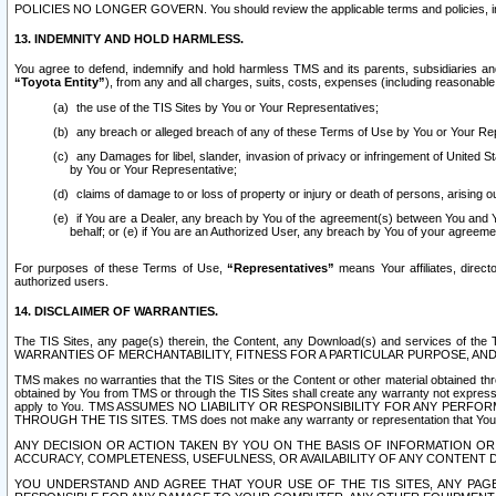
POLICIES NO LONGER GOVERN. You should review the applicable terms and policies, includ
13. INDEMNITY AND HOLD HARMLESS.
You agree to defend, indemnify and hold harmless TMS and its parents, subsidiaries and 
“Toyota Entity”
), from any and all charges, suits, costs, expenses (including reasonable 
the use of the TIS Sites by You or Your Representatives;
any breach or alleged breach of any of these Terms of Use by You or Your Re
any Damages for libel, slander, invasion of privacy or infringement of United St
by You or Your Representative;
claims of damage to or loss of property or injury or death of persons, arising ou
if You are a Dealer, any breach by You of the agreement(s) between You and Your
behalf; or (e) if You are an Authorized User, any breach by You of your agreemen
For purposes of these Terms of Use,
“Representatives”
means Your affiliates, direct
authorized users.
14. DISCLAIMER OF WARRANTIES.
The TIS Sites, any page(s) therein, the Content, any Download(s) and services of th
WARRANTIES OF MERCHANTABILITY, FITNESS FOR A PARTICULAR PURPOSE, AN
TMS makes no warranties that the TIS Sites or the Content or other material obtained throug
obtained by You from TMS or through the TIS Sites shall create any warranty not expressl
apply to You. TMS ASSUMES NO LIABILITY OR RESPONSIBILITY FOR ANY PER
THROUGH THE TIS SITES. TMS does not make any warranty or representation that Your use of
ANY DECISION OR ACTION TAKEN BY YOU ON THE BASIS OF INFORMATION OR 
ACCURACY, COMPLETENESS, USEFULNESS, OR AVAILABILITY OF ANY CONTENT DI
YOU UNDERSTAND AND AGREE THAT YOUR USE OF THE TIS SITES, ANY PAGE(