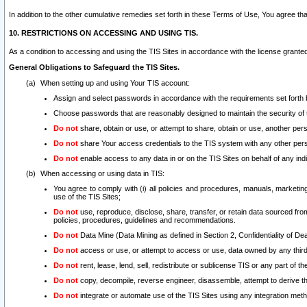
In addition to the other cumulative remedies set forth in these Terms of Use, You agree th
10. RESTRICTIONS ON ACCESSING AND USING TIS.
As a condition to accessing and using the TIS Sites in accordance with the license grante
General Obligations to Safeguard the TIS Sites.
When setting up and using Your TIS account:
Assign and select passwords in accordance with the requirements set forth
Choose passwords that are reasonably designed to maintain the security of 
Do not
share, obtain or use, or attempt to share, obtain or use, another pe
Do not
share Your access credentials to the TIS system with any other per
Do not
enable access to any data in or on the TIS Sites on behalf of any indiv
When accessing or using data in TIS:
You agree to comply with (i) all policies and procedures, manuals, marketing l
use of the TIS Sites;
Do not
use, reproduce, disclose, share, transfer, or retain data sourced fr
policies, procedures, guidelines and recommendations.
Do not
Data Mine (Data Mining as defined in Section 2, Confidentiality of Dea
Do not
access or use, or attempt to access or use, data owned by any third 
Do not
rent, lease, lend, sell, redistribute or sublicense TIS or any part of th
Do not
copy, decompile, reverse engineer, disassemble, attempt to derive the
Do not
integrate or automate use of the TIS Sites using any integration me