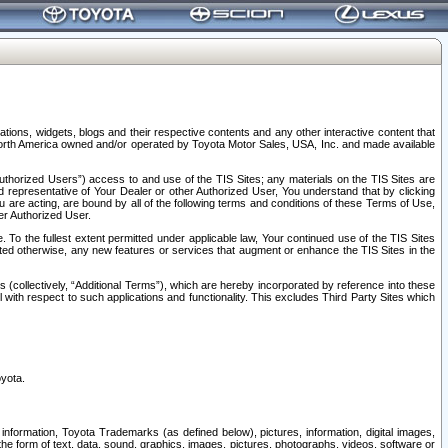
tions, widgets, blogs and their respective contents and any other interactive content that
n North America owned and/or operated by Toyota Motor Sales, USA, Inc. and made available
uthorized Users”) access to and use of the TIS Sites; any materials on the TIS Sites are
ed representative of Your Dealer or other Authorized User, You understand that by clicking
are acting, are bound by all of the following terms and conditions of these Terms of Use,
er Authorized User.
To the fullest extent permitted under applicable law, Your continued use of the TIS Sites
tated otherwise, any new features or services that augment or enhance the TIS Sites in the
s (collectively, “Additional Terms”), which are hereby incorporated by reference into these
 with respect to such applications and functionality. This excludes Third Party Sites which
oyota.
information, Toyota Trademarks (as defined below), pictures, information, digital images,
n the form of text, data, sound, graphics, images, pictures, photographs, videos, software or