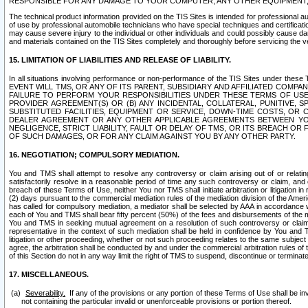
RESPONSIBLE FOR ANY DAMAGE TO YOUR COMPUTER, ANY OTHER EQUIPMENT, 
The technical product information provided on the TIS Sites is intended for professional au
of use by professional automobile technicians who have special techniques and certification
may cause severe injury to the individual or other individuals and could possibly cause d
and materials contained on the TIS Sites completely and thoroughly before servicing the ve
15. LIMITATION OF LIABILITIES AND RELEASE OF LIABILITY.
In all situations involving performance or non-performance of the TIS Sites und
EVENT WILL TMS, OR ANY OF ITS PARENT, SUBSIDIARY AND AFFILIATED COMP
FAILURE TO PERFORM YOUR RESPONSIBILITIES UNDER THESE TERMS OF US
PROVIDER AGREEMENT(S) OR (B) ANY INCIDENTAL, COLLATERAL, PUNITIVE, 
SUBSTITUTED FACILITIES, EQUIPMENT OR SERVICE, DOWN-TIME COSTS, O
DEALER AGREEMENT OR ANY OTHER APPLICABLE AGREEMENTS BETWEEN YO
NEGLIGENCE, STRICT LIABILITY, FAULT OR DELAY OF TMS, OR ITS BREACH OR
OF SUCH DAMAGES, OR FOR ANY CLAIM AGAINST YOU BY ANY OTHER PARTY.
16. NEGOTIATION; COMPULSORY MEDIATION.
You and TMS shall attempt to resolve any controversy or claim arising out of or relati
satisfactorily resolve in a reasonable period of time any such controversy or claim, and o
breach of these Terms of Use, neither You nor TMS shall initiate arbitration or litigation
(2) days pursuant to the commercial mediation rules of the mediation division of the Ameri
has called for compulsory mediation, a mediator shall be selected by AAA in accordance
each of You and TMS shall bear fifty percent (50%) of the fees and disbursements of the me
You and TMS in seeking mutual agreement on a resolution of such controversy or claim.
representative in the context of such mediation shall be held in confidence by You and 
litigation or other proceeding, whether or not such proceeding relates to the same subject
agree, the arbitration shall be conducted by and under the commercial arbitration rules of 
of this Section do not in any way limit the right of TMS to suspend, discontinue or termina
17. MISCELLANEOUS.
Severability.
If any of the provisions or any portion of these Terms of Use shall be inv
not containing the particular invalid or unenforceable provisions or portion thereof.