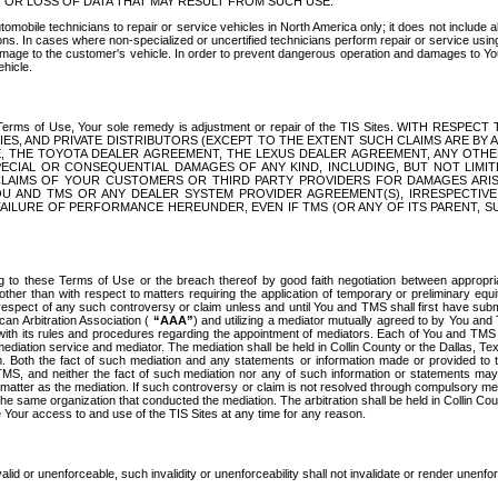
OR LOSS OF DATA THAT MAY RESULT FROM SUCH USE.
tomobile technicians to repair or service vehicles in North America only; it does not include a
s. In cases where non-specialized or uncertified technicians perform repair or service using 
amage to the customer's vehicle. In order to prevent dangerous operation and damages to Your 
hicle.
er these Terms of Use, Your sole remedy is adjustment or repair of the TIS Sites.
ANIES, AND PRIVATE DISTRIBUTORS (EXCEPT TO THE EXTENT SUCH CLAIMS ARE BY
E, THE TOYOTA DEALER AGREEMENT, THE LEXUS DEALER AGREEMENT, ANY OTH
SPECIAL OR CONSEQUENTIAL DAMAGES OF ANY KIND, INCLUDING, BUT NOT LIMI
R CLAIMS OF YOUR CUSTOMERS OR THIRD PARTY PROVIDERS FOR DAMAGES ARI
U AND TMS OR ANY DEALER SYSTEM PROVIDER AGREEMENT(S), IRRESPECTI
 FAILURE OF PERFORMANCE HEREUNDER, EVEN IF TMS (OR ANY OF ITS PARENT, SU
ng to these Terms of Use or the breach thereof by good faith negotiation between appropr
ther than with respect to matters requiring the application of temporary or preliminary equit
 in respect of any such controversy or claim unless and until You and TMS shall first have su
can Arbitration Association (
“AAA”
) and utilizing a mediator mutually agreed to by You and
 with its rules and procedures regarding the appointment of mediators. Each of You and TMS
diation service and mediator. The mediation shall be held in Collin County or the Dallas, Te
 Both the fact of such mediation and any statements or information made or provided to th
TMS, and neither the fact of such mediation nor any of such information or statements may b
 matter as the mediation. If such controversy or claim is not resolved through compulsory me
the same organization that conducted the mediation. The arbitration shall be held in Collin C
te Your access to and use of the TIS Sites at any time for any reason.
alid or unenforceable, such invalidity or unenforceability shall not invalidate or render unenf