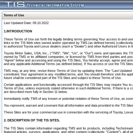
Terms of Use
Last Updated Date: 09.10.2022
1.INTRODUCTION
These Terms of Use set forth the legally binding terms governing Your access to and use o
links to the TIS Web sites owned and/or operated by TMS (as defined herein) (collectivel
to authorized Toyota and Lexus dealers (each a “Dealer”) and other Authorized Users in th
Toyota Motor Sales, USA, Inc., (“TMS”, “We”, “Us”, or “Our”) owns and operates the TIS 
owned by TMS or its affiliated companies, or licensed by TMS from third parties and poste
“Agree” below and accessing and using the TIS Sites, You hereby accept, agree and acknow
and any applicable Additional Terms (as defined below). If You access or use the TIS Sites
TMS may, at any time, revise these Terms of Use by updating them. The “Last Updated Date
constitutes Your agreement to any modified terms, and You should therefore visit the appl
future shall be considered part of the TIS Sites and subject to these Terms of Use.
Certain applications and functionality accessed through the TIS Sites may require You to a
Terms of Use, unless expressly stated otherwise in such Additional Terms. If there is a co
are described more fully in Section 11 below.
Immediately notify TMS of any known or potential violation of these Terms of Use, as so
You represent, warrant and covenant that all information and data provided to the TIS Sit
These Sites are for your commercial use in connection with the servicing of Toyota, Lexus,
2. DESCRIPTION OF THE TIS SITES.
The TIS Sites contain information regarding TMS and its products, including Techstream s
featured articles, surveys, applications, and other content (collectively, “Content”), all o