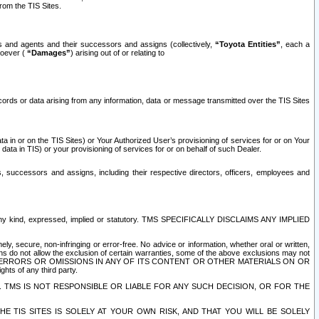
rom the TIS Sites.
es and agents and their successors and assigns (collectively,
“Toyota Entities”
, each a
tsoever (
“Damages”
) arising out of or relating to
ecords or data arising from any information, data or message transmitted over the TIS Sites
 in or on the TIS Sites) or Your Authorized User’s provisioning of services for or on Your
data in TIS) or your provisioning of services for or on behalf of such Dealer.
rs, successors and assigns, including their respective directors, officers, employees and
of any kind, expressed, implied or statutory. TMS SPECIFICALLY DISCLAIMS ANY IMPLIED
ly, secure, non-infringing or error-free. No advice or information, whether oral or written,
ns do not allow the exclusion of certain warranties, some of the above exclusions may not
OR ERRORS OR OMISSIONS IN ANY OF ITS CONTENT OR OTHER MATERIALS ON OR
hts of any third party.
. TMS IS NOT RESPONSIBLE OR LIABLE FOR ANY SUCH DECISION, OR FOR THE
E TIS SITES IS SOLELY AT YOUR OWN RISK, AND THAT YOU WILL BE SOLELY