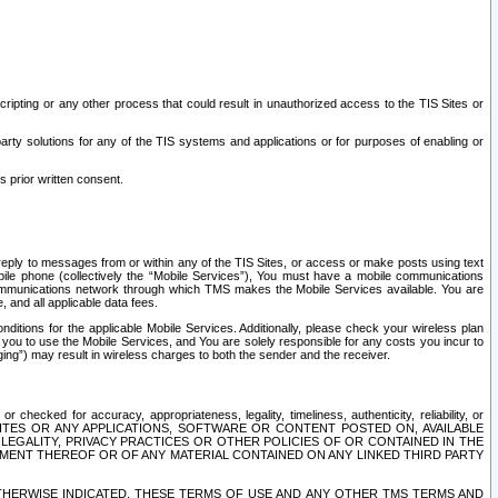
ripting or any other process that could result in unauthorized access to the TIS Sites or
third party solutions for any of the TIS systems and applications or for purposes of enabling or
s prior written consent.
d reply to messages from or within any of the TIS Sites, or access or make posts using text
ile phone (collectively the “Mobile Services”), You must have a mobile communications
e communications network through which TMS makes the Mobile Services available. You are
and all applicable data fees.
tions for the applicable Mobile Services. Additionally, please check your wireless plan
ou to use the Mobile Services, and You are solely responsible for any costs you incur to
ng”) may result in wireless charges to both the sender and the receiver.
hecked for accuracy, appropriateness, legality, timeliness, authenticity, reliability, or
SITES OR ANY APPLICATIONS, SOFTWARE OR CONTENT POSTED ON, AVAILABLE
 LEGALITY, PRIVACY PRACTICES OR OTHER POLICIES OF OR CONTAINED IN THE
SEMENT THEREOF OR OF ANY MATERIAL CONTAINED ON ANY LINKED THIRD PARTY
OTHERWISE INDICATED, THESE TERMS OF USE AND ANY OTHER TMS TERMS AND