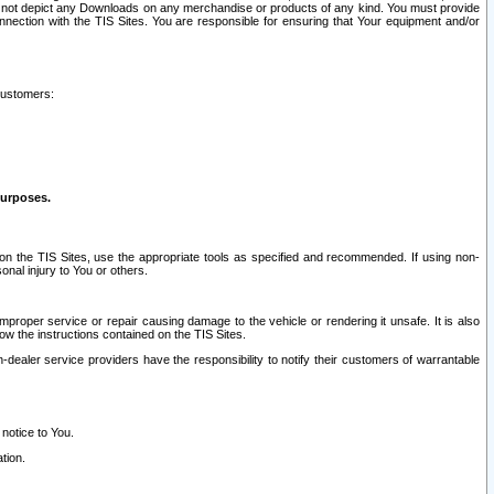
ay not depict any Downloads on any merchandise or products of any kind. You must provide
connection with the TIS Sites. You are responsible for ensuring that Your equipment and/or
customers:
purposes.
on the TIS Sites, use the appropriate tools as specified and recommended. If using non-
nal injury to You or others.
 improper service or repair causing damage to the vehicle or rendering it unsafe. It is also
ow the instructions contained on the TIS Sites.
dealer service providers have the responsibility to notify their customers of warrantable
 notice to You.
tion.