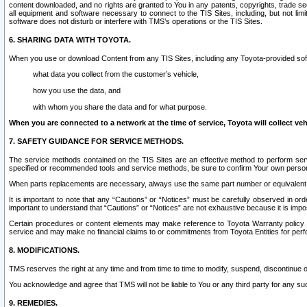
content downloaded, and no rights are granted to You in any patents, copyrights, trade 
all equipment and software necessary to connect to the TIS Sites, including, but not limi
software does not disturb or interfere with TMS’s operations or the TIS Sites.
6. SHARING DATA WITH TOYOTA.
When you use or download Content from any TIS Sites, including any Toyota-provided soft
what data you collect from the customer’s vehicle,
how you use the data, and
with whom you share the data and for what purpose.
When you are connected to a network at the time of service, Toyota will collect veh
7. SAFETY GUIDANCE FOR SERVICE METHODS.
The service methods contained on the TIS Sites are an effective method to perform serv
specified or recommended tools and service methods, be sure to confirm Your own personal s
When parts replacements are necessary, always use the same part number or equivalent 
It is important to note that any “Cautions” or “Notices” must be carefully observed in orde
important to understand that “Cautions” or “Notices” are not exhaustive because it is impos
Certain procedures or content elements may make reference to Toyota Warranty policy or p
service and may make no financial claims to or commitments from Toyota Entities for perf
8. MODIFICATIONS.
TMS reserves the right at any time and from time to time to modify, suspend, discontinue or 
You acknowledge and agree that TMS will not be liable to You or any third party for any such
9. REMEDIES.