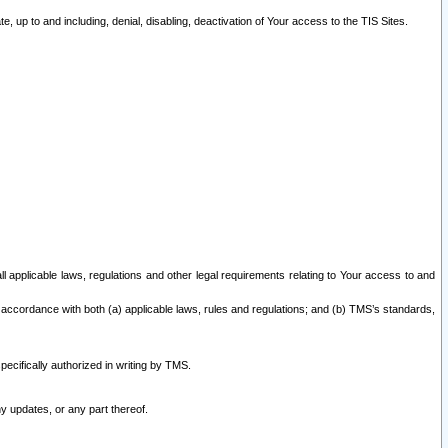
 up to and including, denial, disabling, deactivation of Your access to the TIS Sites.
all applicable laws, regulations and other legal requirements relating to Your access to and
 accordance with both (a) applicable laws, rules and regulations; and (b) TMS’s standards,
ecifically authorized in writing by TMS.
y updates, or any part thereof.