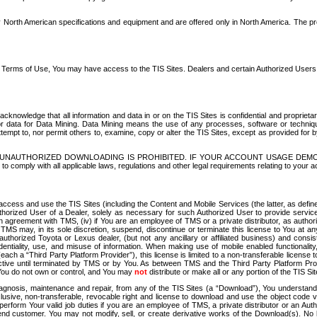
North American specifications and equipment and are offered only in North America. The prog
se Terms of Use, You may have access to the TIS Sites. Dealers and certain Authorized User
nowledge that all information and data in or on the TIS Sites is confidential and proprietar
 or data for Data Mining. Data Mining means the use of any processes, software or techniqu
o attempt to, nor permit others to, examine, copy or alter the TIS Sites, except as provided fo
D. UNAUTHORIZED DOWNLOADING IS PROHIBITED. IF YOUR ACCOUNT USAGE DEM
with all applicable laws, regulations and other legal requirements relating to your acc
ccess and use the TIS Sites (including the Content and Mobile Services (the latter, as define
uthorized User of a Dealer, solely as necessary for such Authorized User to provide service
agreement with TMS, (iv) if You are an employee of TMS or a private distributor, as authori
MS may, in its sole discretion, suspend, discontinue or terminate this license to You at an
authorized Toyota or Lexus dealer, (but not any ancillary or affiliated business) and cons
fidentiality, use, and misuse of information. When making use of mobile enabled functionalit
ach a “Third Party Platform Provider”), this license is limited to a non-transferable license t
ctive until terminated by TMS or by You. As between TMS and the Third Party Platform Provi
 You do not own or control, and You may
not
distribute or make all or any portion of the TIS S
osis, maintenance and repair, from any of the TIS Sites (a “Download”), You understand that
clusive, non-transferable, revocable right and license to download and use the object code
to perform Your valid job duties if you are an employee of TMS, a private distributor or a
 end customer. You may not modify, sell, or create derivative works of the Download(s). No