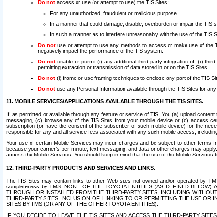
Do not
access or use (or attempt to use) the TIS Sites:
For any unauthorized, fraudulent or malicious purpose.
In a manner that could damage, disable, overburden or impair the TIS 
In such a manner as to interfere unreasonably with the use of the TIS S
Do not
use or attempt to use any methods to access or make use of the TIS 
negatively impact the performance of the TIS system.
Do not
enable or permit (i) any additional third party integration of; (ii) thi
permitting extraction or transmission of data stored in or on the TIS Sites.
Do not
(i) frame or use framing techniques to enclose any part of the TIS Site
Do not
use any Personal Information available through the TIS Sites for any pu
11. MOBILE SERVICES/APPLICATIONS AVAILABLE THROUGH THE TIS SITES.
If, as permitted or available through any feature or service of TIS, You (a) upload conten
messaging, (c) browse any of the TIS Sites from your mobile device or (d) access cer
subscription (or have the consent of the subscriber of such mobile device) for the nec
responsible for any and all service fees associated with any such mobile access, includi
Your use of certain Mobile Services may incur charges and be subject to other terms fr
because your carrier’s per-minute, text messaging, and data or other charges may apply.
access the Mobile Services. You should keep in mind that the use of the Mobile Services 
12. THIRD-PARTY PRODUCTS AND SERVICES AND LINKS.
The TIS Sites may contain links to other Web sites not owned and/or operated by TMS (“Th
completeness by TMS. NONE OF THE TOYOTA ENTITIES (AS DEFINED BELOW
THROUGH OR INSTALLED FROM THE THIRD-PARTY SITES, INCLUDING WITHOUT L
THIRD-PARTY SITES. INCLUSION OF, LINKING TO OR PERMITTING THE USE OR
SITES BY TMS (OR ANY OF THE OTHER TOYOTA ENTITIES).
IF YOU DECIDE TO LEAVE THE TIS SITES AND ACCESS THE THIRD-PARTY SI