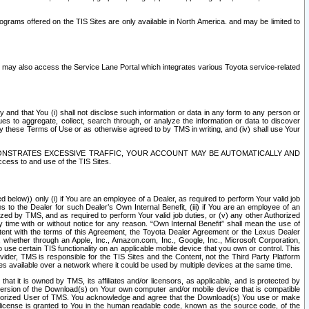
rams offered on the TIS Sites are only available in North America. and may be limited to
s may also access the Service Lane Portal which integrates various Toyota service-related
y and that You (i) shall not disclose such information or data in any form to any person or
es to aggregate, collect, search through, or analyze the information or data to discover
r by these Terms of Use or as otherwise agreed to by TMS in writing, and (iv) shall use Your
ONSTRATES EXCESSIVE TRAFFIC, YOUR ACCOUNT MAY BE AUTOMATICALLY AND
ess to and use of the TIS Sites.
d below)) only (i) if You are an employee of a Dealer, as required to perform Your valid job
s to the Dealer for such Dealer’s Own Internal Benefit, (iii) if You are an employee of an
zed by TMS, and as required to perform Your valid job duties, or (v) any other Authorized
y time with or without notice for any reason. “Own Internal Benefit” shall mean the use of
istent with the terms of this Agreement, the Toyota Dealer Agreement or the Lexus Dealer
y, whether through an Apple, Inc., Amazon.com, Inc., Google, Inc., Microsoft Corporation,
o use certain TIS functionality on an applicable mobile device that you own or control. This
der, TMS is responsible for the TIS Sites and the Content, not the Third Party Platform
ites available over a network where it could be used by multiple devices at the same time.
 it is owned by TMS, its affiliates and/or licensors, as applicable, and is protected by
 version of the Download(s) on Your own computer and/or mobile device that is compatible
n Authorized User of TMS. You acknowledge and agree that the Download(s) You use or make
 license is granted to You in the human readable code, known as the source code, of the