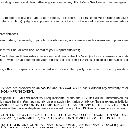
ing privacy and data gathering practices, of any Third-Party Site to which You navigate f
affiliated corporations, and their respective directors, officers, employees, representativ
attorneys' fees), judgments, penalties, claims, liabilities or losses of any kind or nature wha
presentatives;
ates patent, trademark, copyright or trade secret, and invasion and/or alteration of private r
t of Your act or omission, or that of your Representatives;
 Authorized User relating to access and use of the TIS Sites (including information and data
t(s) with a Dealer permitting your access and use of the TIS Sites (including information and 
ors, officers, employees, representatives, agents, third party contractors, service provide
e TIS Sites are provided on an “AS IS” and “AS AVAILABLE” basis without any warranty 
D NON-INFRINGEMENT.
h the TIS Sites will meet Your requirements, or that the TIS Sites will be uninterrupted, time
y made herein. You may not rely on any such information or advice. To the extent jurisdictio
FORMANCE DEGRADATION, INTERRUPTION OR DELAYS OF ANY OF THE TIS SITES, 
 the material displayed on, or obtained through, the TIS Sites is non-infringing of any rig
CONTENT PROVIDED ON THE TIS SITES IS AT YOUR SOLE DISCRETION AND RISK
SPLAYED, TRANSMITTED, OR OTHERWISE MADE AVAILABLE ON THE TIS SITES.
S) THEREIN, ANY CONTENT, ANY DOWNLOAD(S), AND/OR ANY SERVICE(S) ON TH