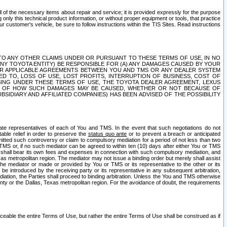
ll of the necessary items about repair and service; it is provided expressly for the purpose
only this technical product information, or without proper equipment or tools, that practice
customer's vehicle, be sure to follow instructions within the TIS Sites. Read instructions
 WITH RESPECT TO ANY OTHER CLAIMS UNDER OR PURSUANT TO THESE TERMS OF USE, IN NO
 ANY TOYOTA ENTITY) BE RESPONSIBLE FOR (A) ANY DAMAGES CAUSED BY YOUR
ER APPLICABLE AGREEMENTS BETWEEN YOU AND TMS OR ANY DEALER SYSTEM
TED TO, LOSS OF USE, LOST PROFITS, INTERRUPTION OF BUSINESS, COST OF
SING UNDER THESE TERMS OF USE, THE TOYOTA DEALER AGREEMENT, LEXUS
VE OF HOW SUCH DAMAGES MAY BE CAUSED, WHETHER OR NOT BECAUSE OF
BSIDIARY AND AFFILIATED COMPANIES) HAS BEEN ADVISED OF THE POSSIBILITY
iate representatives of each of You and TMS. In the event that such negotiations do not
able relief in order to preserve the
status quo ante
or to prevent a breach or anticipated
bmitted such controversy or claim to compulsory mediation for a period of not less than two
 TMS or, if no such mediator can be agreed to within ten (10) days after either You or TMS
 shall bear its own fees and expenses in connection with such compulsory mediation, and
xas metropolitan region. The mediator may not issue a binding order but merely shall assist
e mediator or made or provided by You or TMS or its representative to the other or its
e introduced by the receiving party or its representative in any subsequent arbitration,
diation, the Parties shall proceed to binding arbitration. Unless the You and TMS otherwise
ounty or the Dallas, Texas metropolitan region. For the avoidance of doubt, the requirements
orceable the entire Terms of Use, but rather the entire Terms of Use shall be construed as if