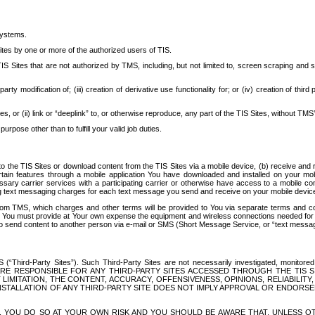
systems.
ites by one or more of the authorized users of TIS.
Sites that are not authorized by TMS, including, but not limited to, screen scraping and sc
rd party modification of; (iii) creation of derivative use functionality for; or (iv) creation of 
s, or (ii) link or “deeplink” to, or otherwise reproduce, any part of the TIS Sites, without TMS’
rpose other than to fulfill your valid job duties.
t to the TIS Sites or download content from the TIS Sites via a mobile device, (b) receive an
tain features through a mobile application You have downloaded and installed on your mob
essary carrier services with a participating carrier or otherwise have access to a mobil
ng text messaging charges for each text message you send and receive on your mobile device, 
om TMS, which charges and other terms will be provided to You via separate terms and condi
 You must provide at Your own expense the equipment and wireless connections needed for y
to send content to another person via e-mail or SMS (Short Message Service, or “text messagi
ird-Party Sites”). Such Third-Party Sites are not necessarily investigated, monitored or c
) ARE RESPONSIBLE FOR ANY THIRD-PARTY SITES ACCESSED THROUGH THE TIS 
IMITATION, THE CONTENT, ACCURACY, OFFENSIVENESS, OPINIONS, RELIABILITY,
 INSTALLATION OF ANY THIRD-PARTY SITE DOES NOT IMPLY APPROVAL OR ENDOR
TES, YOU DO SO AT YOUR OWN RISK AND YOU SHOULD BE AWARE THAT, UNLESS 