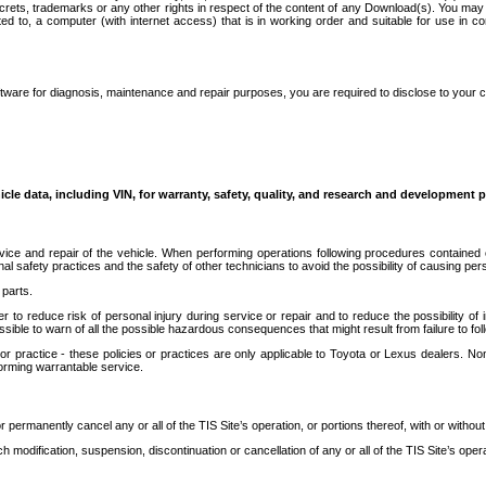
secrets, trademarks or any other rights in respect of the content of any Download(s). You m
ted to, a computer (with internet access) that is in working order and suitable for use in 
ware for diagnosis, maintenance and repair purposes, you are required to disclose to your 
icle data, including VIN, for warranty, safety, quality, and research and development 
ice and repair of the vehicle. When performing operations following procedures contained 
afety practices and the safety of other technicians to avoid the possibility of causing perso
parts.
r to reduce risk of personal injury during service or repair and to reduce the possibility of
sible to warn of all the possible hazardous consequences that might result from failure to foll
ractice - these policies or practices are only applicable to Toyota or Lexus dealers. Non-
orming warrantable service.
permanently cancel any or all of the TIS Site’s operation, or portions thereof, with or without
 modification, suspension, discontinuation or cancellation of any or all of the TIS Site’s opera