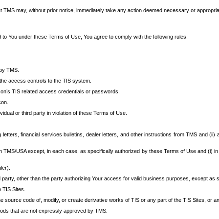
at TMS may, without prior notice, immediately take any action deemed necessary or appropriate,
d to You under these Terms of Use, You agree to comply with the following rules:
 by TMS.
the access controls to the TIS system.
rson’s TIS related access credentials or passwords.
son.
idual or third party in violation of these Terms of Use.
etters, financial services bulletins, dealer letters, and other instructions from TMS and (ii) 
om TMS/USA except, in each case, as specifically authorized by these Terms of Use and (i) in
ler).
party, other than the party authorizing Your access for valid business purposes, except as sp
e TIS Sites.
 source code of, modify, or create derivative works of TIS or any part of the TIS Sites, or an
thods that are not expressly approved by TMS.