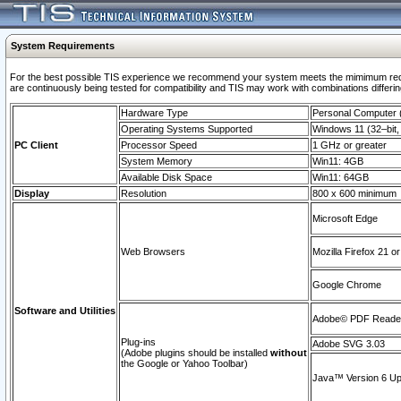
System Requirements
For the best possible TIS experience we recommend your system meets the mimimum requi
are continuously being tested for compatibility and TIS may work with combinations differing
Hardware Type
Personal Computer
Operating Systems Supported
Windows 11 (32–bit, 
PC Client
Processor Speed
1 GHz or greater
System Memory
Win11: 4GB
Available Disk Space
Win11: 64GB
Display
Resolution
800 x 600 minimum
Microsoft Edge
Web Browsers
Mozilla Firefox 21 or
Google Chrome
Software and Utilities
Adobe© PDF Reader 
Plug-ins
Adobe SVG 3.03
(Adobe plugins should be installed
without
the Google or Yahoo Toolbar)
Java™ Version 6 Upd