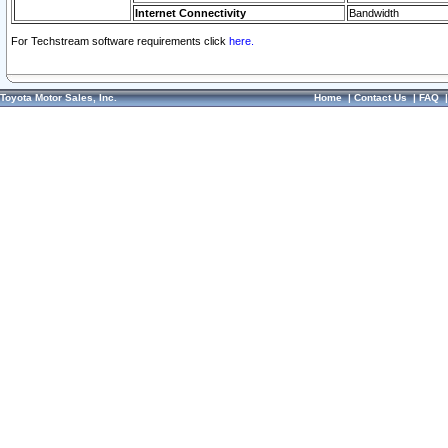
Internet Connectivity
Bandwidth
For Techstream software requirements click
here.
Toyota Motor Sales, Inc.
Home
|
Contact Us
|
FAQ