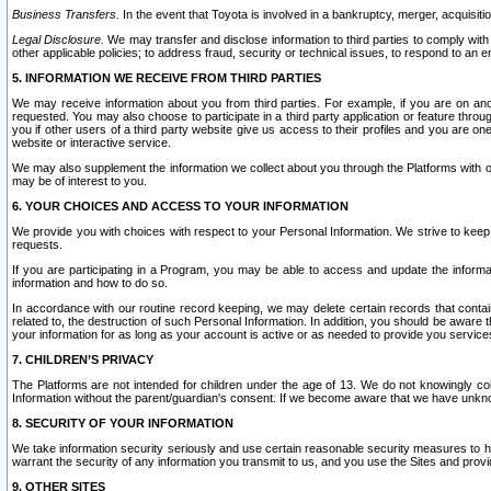
Business Transfers.
In the event that Toyota is involved in a bankruptcy, merger, acquisitio
Legal Disclosure.
We may transfer and disclose information to third parties to comply with a
other applicable policies; to address fraud, security or technical issues, to respond to an em
5. INFORMATION WE RECEIVE FROM THIRD PARTIES
We may receive information about you from third parties. For example, if you are on ano
requested. You may also choose to participate in a third party application or feature throu
you if other users of a third party website give us access to their profiles and you are on
website or interactive service.
We may also supplement the information we collect about you through the Platforms with outs
may be of interest to you.
6. YOUR CHOICES AND ACCESS TO YOUR INFORMATION
We provide you with choices with respect to your Personal Information. We strive to keep 
requests.
If you are participating in a Program, you may be able to access and update the informa
information and how to do so.
In accordance with our routine record keeping, we may delete certain records that contain 
related to, the destruction of such Personal Information. In addition, you should be aware
your information for as long as your account is active or as needed to provide you service
7. CHILDREN’S PRIVACY
The Platforms are not intended for children under the age of 13. We do not knowingly colle
Information without the parent/guardian's consent. If we become aware that we have unknowi
8. SECURITY OF YOUR INFORMATION
We take information security seriously and use certain reasonable security measures to h
warrant the security of any information you transmit to us, and you use the Sites and provi
9. OTHER SITES