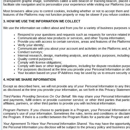
(transparent graphic image, sometimes called a web beacon or tracking beacon, placed on
facilitate site navigation and to personalize your experience while visiting our Platforms (su
Most browsers allow you to control cookies, including whether or not to accept them an
features of the Platforms may not function properly or may be slower if you refuse cookies. 
3. HOW WE USE THE INFORMATION WE COLLECT
We use the information we collect about and from you for a variety of business purposes 
Respond to your questions and requests such as requests for service related in
Communicate about new products or services, and other Toyota information;
Provide you with access to certain services, areas and features of the Platform
Verify your identity;
Communicate with you about your account and activities on the Platforms and, in
Conduct surveys;
Internal research, design, marketing analysis, and analytics purposes, including
Quality control purposes;
Comply with license obligations;
Comply with laws or other legal obligations, including for dispute resolution purp
For purposes disclosed at the time you provide your Personal Information or ot
Your location based on your IP Address may be used by us to ensure security of
4. HOW WE SHARE INFORMATION
Except as described here, we will not provide any of your Personal Information to any th
as disclosed at the time you provide your information, as set forth in this Privacy Statemen
Third Parties Providing Services On Our Behalf.
We may share your Personal Information wi
and payments, fulfill orders or provide customer service; or other third parties that pa
affiliates, partners, or other third parties to provide you with technical information.
Program Partners.
If you choose to participate in a Program, your Personal Information 
company's use of your information. Sometimes the rules, terms and conditions or disclaime
the Program. If there is a conflict between the Program Rules for a particular Program and 
Your Agreement To Have Your Personal Information Shared.
You may have the opportunity t
the Personal Information you disclose will be subject to the privacy policy and business prac