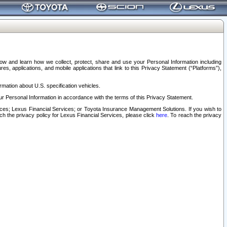
elow and learn how we collect, protect, share and use your Personal Information including
s, applications, and mobile applications that link to this Privacy Statement (“Platforms”),
rmation about U.S. specification vehicles.
r Personal Information in accordance with the terms of this Privacy Statement.
rvices; Lexus Financial Services; or Toyota Insurance Management Solutions. If you wish to
ach the privacy policy for Lexus Financial Services, please click
here
. To reach the privacy