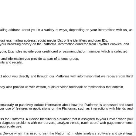
ailing address about you in a variety of ways, depending on your interactions with us, as
siness mailing address, social media IDs, online identifiers and user IDs.
 your browsing history on the Platforms, information collected from Toyota's cookies, and
yota. Examples include your credit card or payment platform number which is collected
and information you provide as part of a focus group.
nts and recalls.
t about you directly and through our Platforms with information that we receive from third
y also provide us with written, audio or video feedback or testimonials that contain
tomatically or passively collect information about how the Platforms is accessed and used
r use of features or applications on the Platforms, such as interactions with friends and
cess the Platforms. A Device Identifier is a number that is assigned to your Device when you
 help diagnose problems with our servers, analyze trends, track users’ web page movements
r aggregate use.
a Device when it is used to visit the Platforms), mobile analytics software and pixel tags