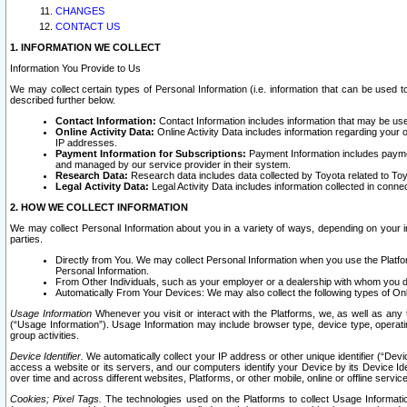
CHANGES
CONTACT US
1. INFORMATION WE COLLECT
Information You Provide to Us
We may collect certain types of Personal Information (i.e. information that can be used 
described further below.
Contact Information:
Contact Information includes information that may be use
Online Activity Data:
Online Activity Data includes information regarding your 
IP addresses.
Payment Information for Subscriptions:
Payment Information includes paymen
and managed by our service provider in their system.
Research Data:
Research data includes data collected by Toyota related to Toy
Legal Activity Data:
Legal Activity Data includes information collected in conne
2. HOW WE COLLECT INFORMATION
We may collect Personal Information about you in a variety of ways, depending on your int
parties.
Directly from You. We may collect Personal Information when you use the Platfor
Personal Information.
From Other Individuals, such as your employer or a dealership with whom you 
Automatically From Your Devices: We may also collect the following types of Onl
Usage Information
Whenever you visit or interact with the Platforms, we, as well as any 
(“Usage Information”). Usage Information may include browser type, device type, operatin
group activities.
Device Identifier.
We automatically collect your IP address or other unique identifier (“Devi
access a website or its servers, and our computers identify your Device by its Device Id
over time and across different websites, Platforms, or other mobile, online or offline serv
Cookies; Pixel Tags.
The technologies used on the Platforms to collect Usage Information, 