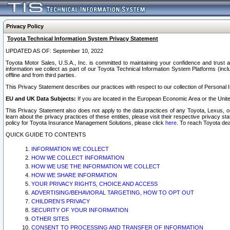
Privacy Policy
Toyota Technical Information System Privacy Statement
UPDATED AS OF: September 10, 2022
Toyota Motor Sales, U.S.A., Inc. is committed to maintaining your confidence and trust a
information we collect as part of our Toyota Technical Information System Platforms (inclu
offline and from third parties.
This Privacy Statement describes our practices with respect to our collection of Personal In
EU and UK Data Subjects:
If you are located in the European Economic Area or the Unite
This Privacy Statement also does not apply to the data practices of any Toyota, Lexus, or
learn about the privacy practices of these entities, please visit their respective privacy s
policy for Toyota Insurance Management Solutions, please click
here
. To reach Toyota dea
QUICK GUIDE TO CONTENTS
INFORMATION WE COLLECT
HOW WE COLLECT INFORMATION
HOW WE USE THE INFORMATION WE COLLECT
HOW WE SHARE INFORMATION
YOUR PRIVACY RIGHTS, CHOICE AND ACCESS
ADVERTISING/BEHAVIORAL TARGETING, HOW TO OPT OUT
CHILDREN’S PRIVACY
SECURITY OF YOUR INFORMATION
OTHER SITES
CONSENT TO PROCESSING AND TRANSFER OF INFORMATION