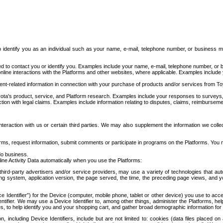
to identify you as an individual such as your name, e-mail, telephone number, or business m
d to contact you or identify you. Examples include your name, e-mail, telephone number, or bu
online interactions with the Platforms and other websites, where applicable. Examples include
t-related information in connection with your purchase of products and/or services from To
ota's product, service, and Platform research. Examples include your responses to surveys, 
ction with legal claims. Examples include information relating to disputes, claims, reimburseme
eraction with us or certain third parties. We may also supplement the information we collec
ms, request information, submit comments or participate in programs on the Platforms. You ma
do business.
ine Activity Data automatically when you use the Platforms:
third-party advertisers and/or service providers, may use a variety of technologies that au
g system, application version, the page served, the time, the preceding page views, and you
ce Identifier”) for the Device (computer, mobile phone, tablet or other device) you use to ac
entifier. We may use a Device Identifier to, among other things, administer the Platforms,
ices, to help identify you and your shopping cart, and gather broad demographic information fo
including Device Identifiers, include but are not limited to: cookies (data files placed on 