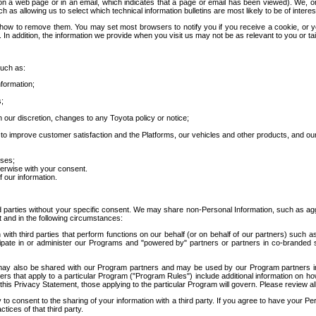
 a web page or in an email, which indicates that a page or email has been viewed). We, or 
ch as allowing us to select which technical information bulletins are most likely to be of intere
d how to remove them. You may set most browsers to notify you if you receive a cookie, o
In addition, the information we provide when you visit us may not be as relevant to you or tai
such as:
formation;
s;
 our discretion, changes to any Toyota policy or notice;
 to improve customer satisfaction and the Platforms, our vehicles and other products, and ou
oses;
herwise with your consent.
 our information.
ird parties without your specific consent. We may share non-Personal Information, such as ag
t and in the following circumstances:
th third parties that perform functions on our behalf (or on behalf of our partners) such a
rticipate in or administer our Programs and "powered by" partners or partners in co-branded
may also be shared with our Program partners and may be used by our Program partners in a
rs that apply to a particular Program ("Program Rules") include additional information on ho
this Privacy Statement, those applying to the particular Program will govern. Please review a
o consent to the sharing of your information with a third party. If you agree to have your Per
tices of that third party.