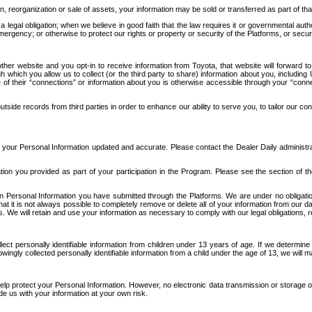
n, reorganization or sale of assets, your information may be sold or transferred as part of tha
 legal obligation; when we believe in good faith that the law requires it or governmental author
ergency; or otherwise to protect our rights or property or security of the Platforms, or securit
ther website and you opt-in to receive information from Toyota, that website will forward
gh which you allow us to collect (or the third party to share) information about you, includi
e of their “connections” or information about you is otherwise accessible through your “conne
ide records from third parties in order to enhance our ability to serve you, to tailor our co
your Personal Information updated and accurate. Please contact the Dealer Daily administrato
tion you provided as part of your participation in the Program. Please see the section of t
Personal Information you have submitted through the Platforms. We are under no obligation to
 that it is not always possible to completely remove or delete all of your information from ou
s. We will retain and use your information as necessary to comply with our legal obligations,
ct personally identifiable information from children under 13 years of age. If we determine 
ngly collected personally identifiable information from a child under the age of 13, we will m
elp protect your Personal Information. However, no electronic data transmission or storage
de us with your information at your own risk.