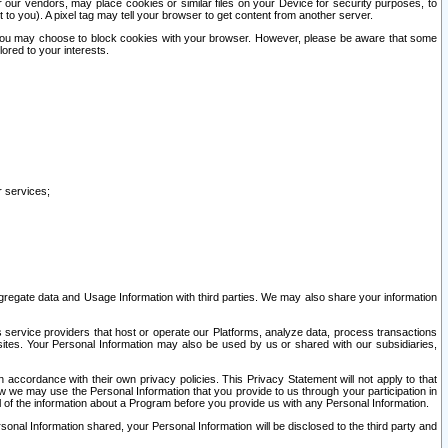
our vendors, may place cookies or similar files on your Device for security purposes, to
st to you). A pixel tag may tell your browser to get content from another server.
r you may choose to block cookies with your browser. However, please be aware that some
lored to your interests.
r services;
gregate data and Usage Information with third parties. We may also share your information
s service providers that host or operate our Platforms, analyze data, process transactions
 sites. Your Personal Information may also be used by us or shared with our subsidiaries,
ccordance with their own privacy policies. This Privacy Statement will not apply to that
w we may use the Personal Information that you provide to us through your participation in
ll of the information about a Program before you provide us with any Personal Information.
sonal Information shared, your Personal Information will be disclosed to the third party and