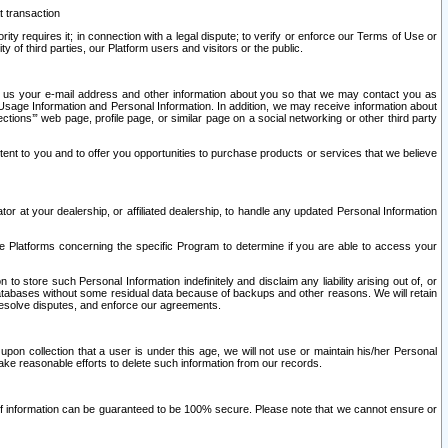
t transaction
ity requires it; in connection with a legal dispute; to verify or enforce our Terms of Use or
y of third parties, our Platform users and visitors or the public.
 to us your e-mail address and other information about you so that we may contact you as
ng Usage Information and Personal Information. In addition, we may receive information about
ctions’” web page, profile page, or similar page on a social networking or other third party
ntent to you and to offer you opportunities to purchase products or services that we believe
r at your dealership, or affiliated dealership, to handle any updated Personal Information
he Platforms concerning the specific Program to determine if you are able to access your
 store such Personal Information indefinitely and disclaim any liability arising out of, or
r databases without some residual data because of backups and other reasons. We will retain
 resolve disputes, and enforce our agreements.
upon collection that a user is under this age, we will not use or maintain his/her Personal
ake reasonable efforts to delete such information from our records.
 of information can be guaranteed to be 100% secure. Please note that we cannot ensure or