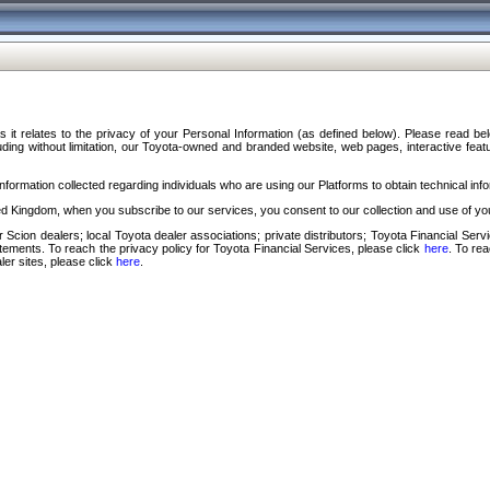
s it relates to the privacy of your Personal Information (as defined below). Please read b
ding without limitation, our Toyota-owned and branded website, web pages, interactive feature
formation collected regarding individuals who are using our Platforms to obtain technical info
d Kingdom, when you subscribe to our services, you consent to our collection and use of you
 Scion dealers; local Toyota dealer associations; private distributors; Toyota Financial Se
tatements. To reach the privacy policy for Toyota Financial Services, please click
here
. To re
ler sites, please click
here
.