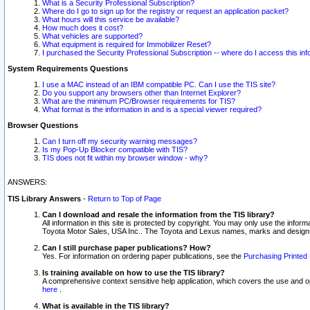
What is a Security Professional Subscription?
Where do I go to sign up for the registry or request an application packet?
What hours will this service be available?
How much does it cost?
What vehicles are supported?
What equipment is required for Immobilizer Reset?
I purchased the Security Professional Subscription -- where do I access this in
System Requirements Questions
I use a MAC instead of an IBM compatible PC. Can I use the TIS site?
Do you support any browsers other than Internet Explorer?
What are the minimum PC/Browser requirements for TIS?
What format is the information in and is a special viewer required?
Browser Questions
Can I turn off my security warning messages?
Is my Pop-Up Blocker compatible with TIS?
TIS does not fit within my browser window - why?
ANSWERS:
TIS Library Answers
-
Return to Top of Page
Can I download and resale the information from the TIS library?
All information in this site is protected by copyright. You may only use the infor
Toyota Motor Sales, USA Inc.. The Toyota and Lexus names, marks and designs 
Can I still purchase paper publications? How?
Yes. For information on ordering paper publications, see the
Purchasing Printed 
Is training available on how to use the TIS library?
A comprehensive context sensitive help application, which covers the use and oper
here
.
What is available in the TIS library?