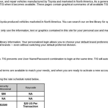
nose, and repair vehicles manufactured by Toyota and marketed in North America. As a genera
o TIS when it becomes available.
These pages contain graphical summaries of all available TIS
oyota produced vehicles marketed in North America. You can search our on-line library for sp
ay only use the information, text or graphics contained in this site for your personal use and ma
library information. Your personalized login allows you to choose your default brand preferenc
l brands -- even without switching your default preferred division.
ription. TIS prevents one User Name/Password combination to login at the same time. TIS wil
 and terms are available to match your needs, and when you are ready to activate a new accou
wing the rate schedule noted below.
ecurity
Keycode
fessional
$80
NA
NA
NA
$20 US Per
$1500
Transaction