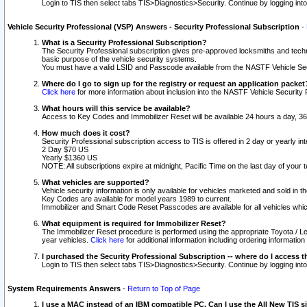
Login to TIS then select tabs TIS>Diagnostics>Security. Continue by logging i
Vehicle Security Professional (VSP) Answers - Security Professional Subscription
-
What is a Security Professional Subscription?
The Security Professional subscription gives pre-approved locksmiths and techni
basic purpose of the vehicle security systems.
You must have a valid LSID and Passcode available from the NASTF Vehicle Secu
Where do I go to sign up for the registry or request an application packet
Click here
for more information about inclusion into the NASTF Vehicle Security 
What hours will this service be available?
Access to Key Codes and Immobilizer Reset will be available 24 hours a day, 36
How much does it cost?
Security Professional subscription access to TIS is offered in 2 day or yearly in
2 Day $70 US
Yearly $1360 US
NOTE: All subscriptions expire at midnight, Pacific Time on the last day of you
What vehicles are supported?
Vehicle security information is only available for vehicles marketed and sold in t
Key Codes are available for model years 1989 to current.
Immobilizer and Smart Code Reset Passcodes are available for all vehicles whic
What equipment is required for Immobilizer Reset?
The Immobilizer Reset procedure is performed using the appropriate Toyota / Le
year vehicles.
Click here
for additional information including ordering informatio
I purchased the Security Professional Subscription -- where do I access t
Login to TIS then select tabs TIS>Diagnostics>Security. Continue by logging i
System Requirements Answers
-
Return to Top of Page
I use a MAC instead of an IBM compatible PC. Can I use the All New TIS s