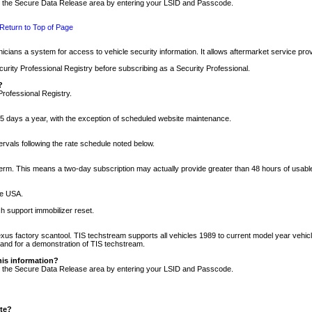
nto the Secure Data Release area by entering your LSID and Passcode.
Return to Top of Page
cians a system for access to vehicle security information. It allows aftermarket service pr
rity Professional Registry before subscribing as a Security Professional.
?
Professional Registry.
5 days a year, with the exception of scheduled website maintenance.
tervals following the rate schedule noted below.
r term. This means a two-day subscription may actually provide greater than 48 hours of usab
he USA.
h support immobilizer reset.
xus factory scantool. TIS techstream supports all vehicles 1989 to current model year vehic
n and for a demonstration of TIS techstream.
his information?
nto the Secure Data Release area by entering your LSID and Passcode.
ite?