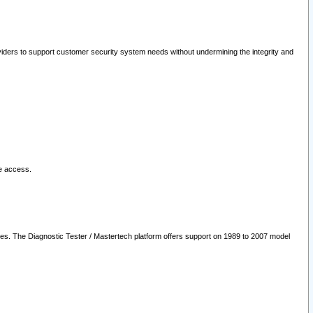
oviders to support customer security system needs without undermining the integrity and
le access.
les. The Diagnostic Tester / Mastertech platform offers support on 1989 to 2007 model