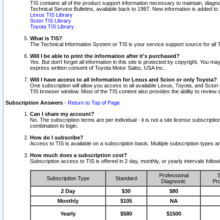
TIS contains all of the product support information necessary to maintain, diag
Technical Service Bulletins, available back to 1987. New information is added t
Lexus TIS Library
Scion TIS Library
Toyota TIS Library
What is TIS?
The Technical Information System or TIS is your service support source for all T
Will I be able to print the information after it's purchased?
Yes. But don't forget all information in this site is protected by copyright. You m
express written consent of Toyota Motor Sales, USA Inc..
Will I have access to all information for Lexus and Scion or only Toyota?
One subscription will allow you access to all available Lexus, Toyota, and Scion 
TIS browser window. Most of the TIS content also provides the ability to review al
Subscription Answers
-
Return to Top of Page
Can I share my account?
No. The subscription terms are per individual - it is not a site license subsc
combination to login.
How do I subscribe?
Access to TIS is available on a subscription basis. Multiple subscription types
How much does a subscription cost?
Subscription access to TIS is offered in 2 day, monthly, or yearly intervals follo
Professional
S
Subscription Type
Standard
Diagnostic
Pro
2 Day
$30
$80
Monthly
$105
NA
Yearly
$580
$1500