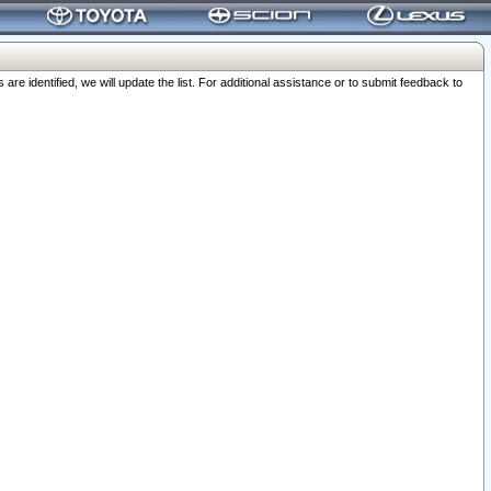
 identified, we will update the list. For additional assistance or to submit feedback to