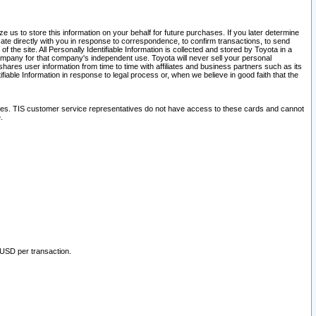
 us to store this information on your behalf for future purchases. If you later determine
ate directly with you in response to correspondence, to confirm transactions, to send
he site. All Personally Identifiable Information is collected and stored by Toyota in a
company for that company's independent use. Toyota will never sell your personal
hares user information from time to time with affiliates and business partners such as its
iable Information in response to legal process or, when we believe in good faith that the
ites. TIS customer service representatives do not have access to these cards and cannot
.
 USD per transaction.