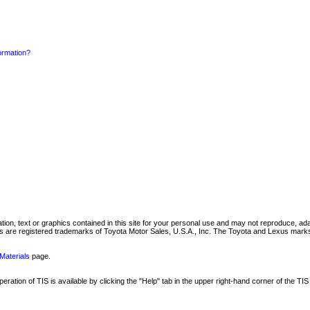
formation?
mation, text or graphics contained in this site for your personal use and may not reproduce, ada
are registered trademarks of Toyota Motor Sales, U.S.A., Inc. The Toyota and Lexus marks 
Materials
page.
ation of TIS is available by clicking the "Help" tab in the upper right-hand corner of the TIS