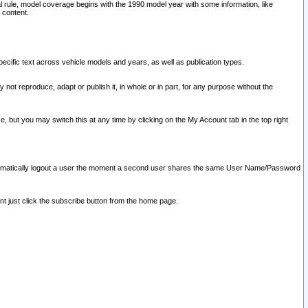
l rule, model coverage begins with the 1990 model year with some information, like
 content.
ecific text across vehicle models and years, as well as publication types.
y not reproduce, adapt or publish it, in whole or in part, for any purpose without the
e, but you may switch this at any time by clicking on the My Account tab in the top right
l automatically logout a user the moment a second user shares the same User Name/Password
nt just click the subscribe button from the home page.