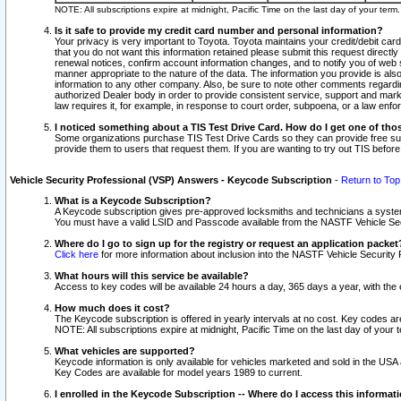
NOTE: All subscriptions expire at midnight, Pacific Time on the last day of your ter
Is it safe to provide my credit card number and personal information?
Your privacy is very important to Toyota. Toyota maintains your credit/debit card
that you do not want this information retained please submit this request direc
renewal notices, confirm account information changes, and to notify you of web s
manner appropriate to the nature of the data. The information you provide is al
information to any other company. Also, be sure to note other comments regarding
authorized Dealer body in order to provide consistent service, support and market
law requires it, for example, in response to court order, subpoena, or a law en
I noticed something about a TIS Test Drive Card. How do I get one of tho
Some organizations purchase TIS Test Drive Cards so they can provide free sub
provide them to users that request them. If you are wanting to try out TIS befo
Vehicle Security Professional (VSP) Answers - Keycode Subscription
-
Return to Top
What is a Keycode Subscription?
A Keycode subscription gives pre-approved locksmiths and technicians a syste
You must have a valid LSID and Passcode available from the NASTF Vehicle Secur
Where do I go to sign up for the registry or request an application packet
Click here
for more information about inclusion into the NASTF Vehicle Security 
What hours will this service be available?
Access to key codes will be available 24 hours a day, 365 days a year, with th
How much does it cost?
The Keycode subscription is offered in yearly intervals at no cost. Key codes a
NOTE: All subscriptions expire at midnight, Pacific Time on the last day of your 
What vehicles are supported?
Keycode information is only available for vehicles marketed and sold in the USA
Key Codes are available for model years 1989 to current.
I enrolled in the Keycode Subscription -- Where do I access this informat