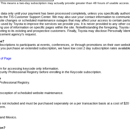
m. This means a two-day subscription may actually provide greater than 48 hours of usable access.
 data only until your payment has been processed completely, unless you specifically authorize
tly to the TIS Customer Support Center. We may also use your contact information to communic
ite changes or scheduled maintenance outages that may affect your access to certain parts of t
so used by Toyota to improve the services we provide you. It is never provided to any other 
 use of information on specific pages within the site. Notwithstanding the foregoing, Toyota s
ing to its existing and prospective customers. Finally, Toyota may disclose Personally Identif
forcement agency's request.
se?
scriptions to participants at events, conferences, or through promotions on their own webs
re you purchase an extended subscription, we have low cost 2 day subscription rates available
 of Page
m for accessing keycode only information.
ity Professional Registry before enrolling in the Keycode subscription.
?
Professional Registry.
e exception of scheduled website maintenance.
re not included and must be purchased seperately on a per transaction basis at a cost of $20
term.
 and Mexico.
ion?