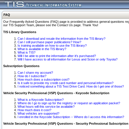
FAQ
Our Frequently Asked Questions (FAQ) page is provided to address general questions regardi
our TIS Support Team, please see the Contact Us page. Thank You!
TIS Library Questions
Can I download and resale the information from the TIS library?
Can I still purchase paper publications? How?
Is training available on how to use the TIS library?
What is available in the TIS library?
What is TIS?
Will I be able to print the information after it's purchased?
Will I have access to all information for Lexus and Scion or only Toyota?
Subscription Questions
Can I share my account?
How do I subscribe?
How much does a subscription cost?
Is it safe to provide my credit card number and personal information?
I noticed something about a TIS Test Drive Card. How do I get one of those?
Vehicle Security Professional (VSP) Questions - Keycode Subscription
What is a Keycode Subscription?
Where do I go to sign up for the registry or request an application packet?
What hours will this service be available?
How much does it cost?
What vehicles are supported?
I enrolled in the Keycode Subscription -- Where do I access this information?
Vehicle Security Professional (VSP) Questions - Security Professional Subscription