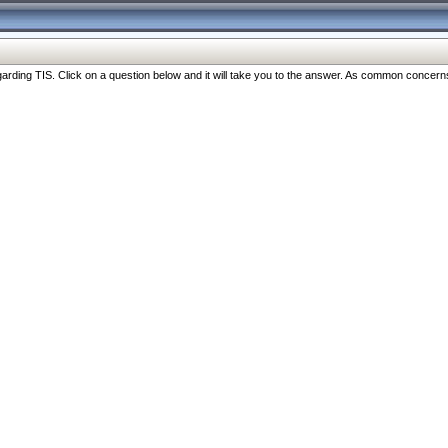
ng TIS. Click on a question below and it will take you to the answer. As common concerns are