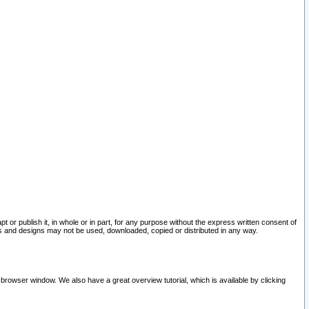
pt or publish it, in whole or in part, for any purpose without the express written consent of
and designs may not be used, downloaded, copied or distributed in any way.
 browser window. We also have a great overview tutorial, which is available by clicking