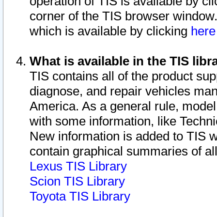
operation of TIS is available by cl
corner of the TIS browser window.
which is available by clicking
her
What is available in the TIS libr
TIS contains all of the product su
diagnose, and repair vehicles ma
America. As a general rule, mode
with some information, like Techni
New information is added to TIS 
contain graphical summaries of all
Lexus TIS Library
Scion TIS Library
Toyota TIS Library