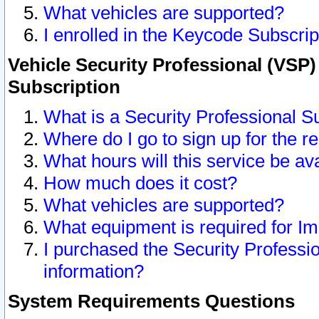
What vehicles are supported?
I enrolled in the Keycode Subscrip
Vehicle Security Professional (VSP)
Subscription
What is a Security Professional S
Where do I go to sign up for the r
What hours will this service be av
How much does it cost?
What vehicles are supported?
What equipment is required for I
I purchased the Security Professio
information?
System Requirements Questions