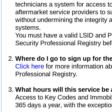
technicians a system for access to 
aftermarket service providers to 
without undermining the integrity 
systems.
You must have a valid LSID and 
Security Professional Registry bef
Where do I go to sign up for th
Click here
for more information ab
Professional Registry.
What hours will this service be 
Access to Key Codes and Immobiliz
365 days a year, with the excepti