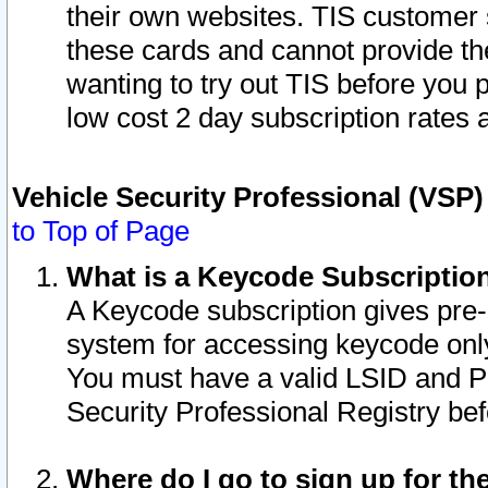
their own websites. TIS customer 
these cards and cannot provide the
wanting to try out TIS before you
low cost 2 day subscription rates a
Vehicle Security Professional (VSP
to Top of Page
What is a Keycode Subscriptio
A Keycode subscription gives pre
system for accessing keycode only
You must have a valid LSID and 
Security Professional Registry bef
Where do I go to sign up for th