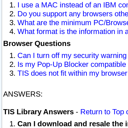
I use a MAC instead of an IBM com
Do you support any browsers other
What are the minimum PC/Browser
What format is the information in 
Browser Questions
Can I turn off my security warni
Is my Pop-Up Blocker compatible 
TIS does not fit within my browse
ANSWERS:
TIS Library Answers
-
Return to Top 
Can I download and resale the i