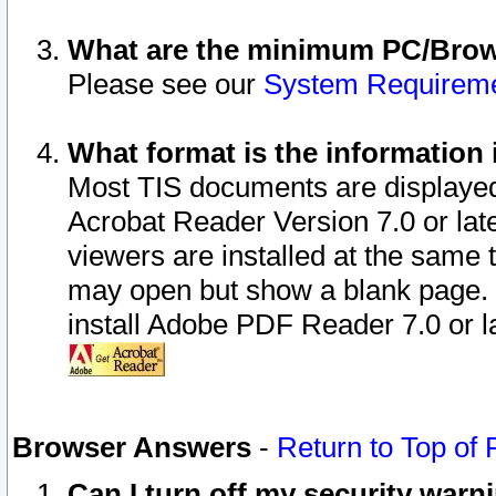
What are the minimum PC/Brows
Please see our
System Requirem
What format is the information 
Most TIS documents are displaye
Acrobat Reader Version 7.0 or later
viewers are installed at the same 
may open but show a blank page. S
install Adobe PDF Reader 7.0 or la
Browser Answers
-
Return to Top of
Can I turn off my security war