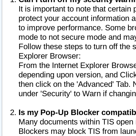
It is important to note that certain
protect your account information a
to improve performance. Some bro
mode to not secure mode and may 
Follow these steps to turn off the
Explorer Browser:
From the Internet Explorer Browse
depending upon version, and Click 
then click on the 'Advanced' Tab. 
under 'Security' to Warn if chang
Is my Pop-Up Blocker compatib
Many documents within TIS open 
Blockers may block TIS from laun