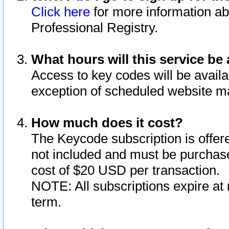
Click here
for more information ab
Professional Registry.
What hours will this service be 
Access to key codes will be availa
exception of scheduled website m
How much does it cost?
The Keycode subscription is offere
not included and must be purchase
cost of $20 USD per transaction.
NOTE: All subscriptions expire at 
term.