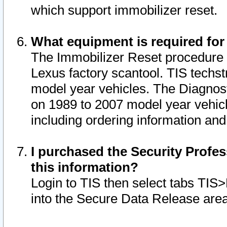
which support immobilizer reset.
What equipment is required for
The Immobilizer Reset procedure i
Lexus factory scantool. TIS techst
model year vehicles. The Diagnost
on 1989 to 2007 model year vehic
including ordering information and
I purchased the Security Profes
this information?
Login to TIS then select tabs TIS
into the Secure Data Release are