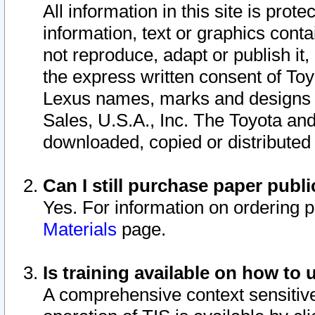
All information in this site is pro
information, text or graphics conta
not reproduce, adapt or publish it,
the express written consent of To
Lexus names, marks and designs a
Sales, U.S.A., Inc. The Toyota a
downloaded, copied or distributed
Can I still purchase paper pub
Yes. For information on ordering 
Materials
page.
Is training available on how to 
A comprehensive context sensitive