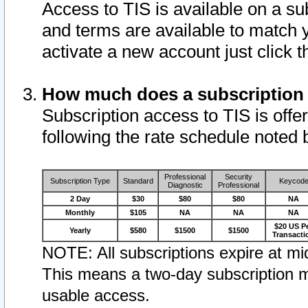
Access to TIS is available on a su
and terms are available to match 
activate a new account just click 
How much does a subscription
Subscription access to TIS is offer
following the rate schedule noted 
Professional
Security
Subscription Type
Standard
Keycod
Diagnostic
Professional
2 Day
$30
$80
$80
NA
Monthly
$105
NA
NA
NA
$20 US P
Yearly
$580
$1500
$1500
Transacti
NOTE: All subscriptions expire at mid
This means a two-day subscription m
usable access.