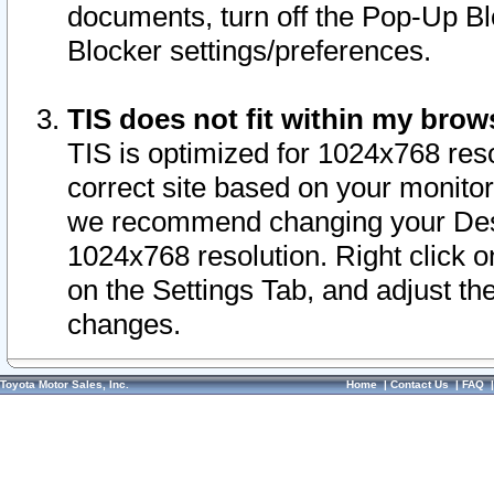
documents, turn off the Pop-Up Bl
Blocker settings/preferences.
TIS does not fit within my bro
TIS is optimized for 1024x768 reso
correct site based on your monitor 
we recommend changing your Desk
1024x768 resolution. Right click 
on the Settings Tab, and adjust th
changes.
Toyota Motor Sales, Inc.
Home
|
Contact Us
|
FAQ