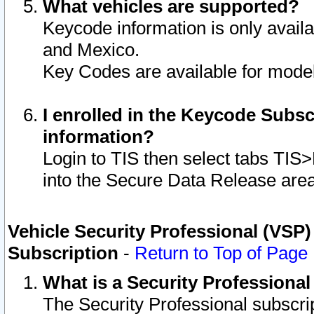
What vehicles are supported?
Keycode information is only avail
and Mexico.
Key Codes are available for model
I enrolled in the Keycode Subsc
information?
Login to TIS then select tabs TIS
into the Secure Data Release are
Vehicle Security Professional (VSP)
Subscription
-
Return to Top of Page
What is a Security Professiona
The Security Professional subscri