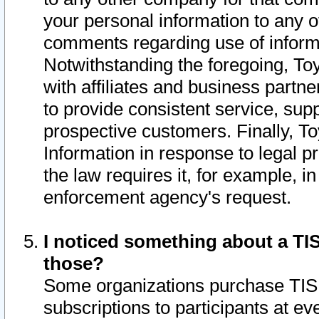
your personal information to any o
comments regarding use of informat
Notwithstanding the foregoing, To
with affiliates and business partn
to provide consistent service, supp
prospective customers. Finally, To
Information in response to legal p
the law requires it, for example, i
enforcement agency's request.
I noticed something about a TIS
those?
Some organizations purchase TIS 
subscriptions to participants at e