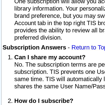
One subscription will allow you ac
library information. Your personal
brand preference, but you may swit
Account tab in the top right TIS b
provides the ability to review all 
preferred division.
Subscription Answers
-
Return to To
Can I share my account?
No. The subscription terms are per i
subscription. TIS prevents one U
same time. TIS will automatically
shares the same User Name/Passw
How do I subscribe?