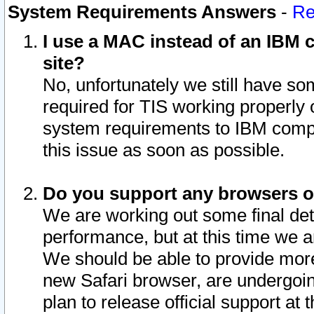
System Requirements Answers
-
Re
I use a MAC instead of an IBM c
site?
No, unfortunately we still have s
required for TIS working properly
system requirements to IBM compa
this issue as soon as possible.
Do you support any browsers ot
We are working out some final deta
performance, but at this time we a
We should be able to provide more
new Safari browser, are undergoin
plan to release official support at t