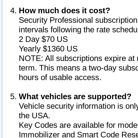
How much does it cost?
Security Professional subscription 
intervals following the rate sched
2 Day $70 US
Yearly $1360 US
NOTE: All subscriptions expire at 
term. This means a two-day subscr
hours of usable access.
What vehicles are supported?
Vehicle security information is onl
the USA.
Key Codes are available for model
Immobilizer and Smart Code Reset 