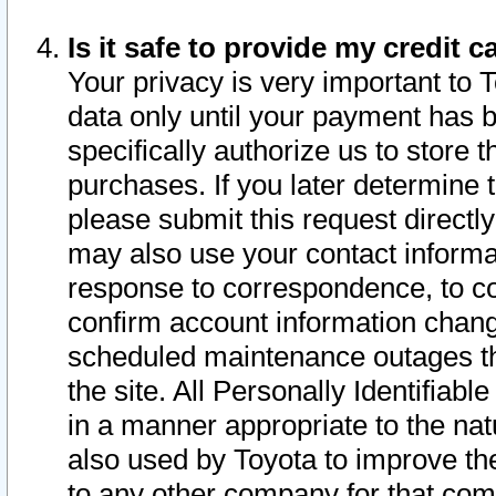
Is it safe to provide my credit
Your privacy is very important to 
data only until your payment has 
specifically authorize us to store t
purchases. If you later determine 
please submit this request direct
may also use your contact informa
response to correspondence, to co
confirm account information chang
scheduled maintenance outages tha
the site. All Personally Identifiab
in a manner appropriate to the nat
also used by Toyota to improve the
to any other company for that com