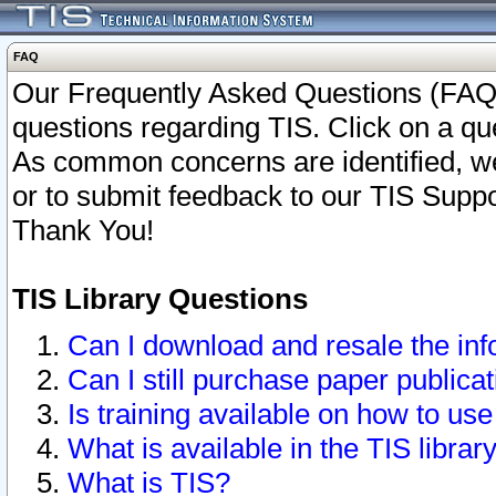
FAQ
Our Frequently Asked Questions (FAQ)
questions regarding TIS. Click on a que
As common concerns are identified, we 
or to submit feedback to our TIS Supp
Thank You!
TIS Library Questions
Can I download and resale the inf
Can I still purchase paper public
Is training available on how to use
What is available in the TIS librar
What is TIS?