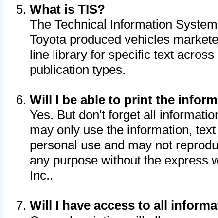
What is TIS?
The Technical Information System o
Toyota produced vehicles markete
line library for specific text acro
publication types.
Will I be able to print the infor
Yes. But don't forget all informatio
may only use the information, text 
personal use and may not reproduce,
any purpose without the express w
Inc..
Will I have access to all infor