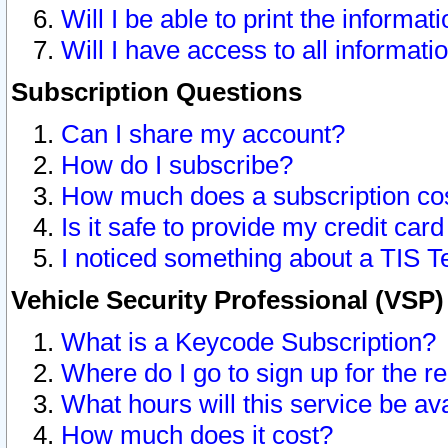
Will I be able to print the informat
Will I have access to all informat
Subscription Questions
Can I share my account?
How do I subscribe?
How much does a subscription co
Is it safe to provide my credit ca
I noticed something about a TIS T
Vehicle Security Professional (VSP
What is a Keycode Subscription?
Where do I go to sign up for the r
What hours will this service be av
How much does it cost?