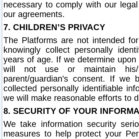
necessary to comply with our legal 
our agreements.
7. CHILDREN’S PRIVACY
The Platforms are not intended fo
knowingly collect personally ident
years of age. If we determine upon c
will not use or maintain his/
parent/guardian's consent. If w
collected personally identifiable in
we will make reasonable efforts to d
8. SECURITY OF YOUR INFORM
We take information security seri
measures to help protect your Per