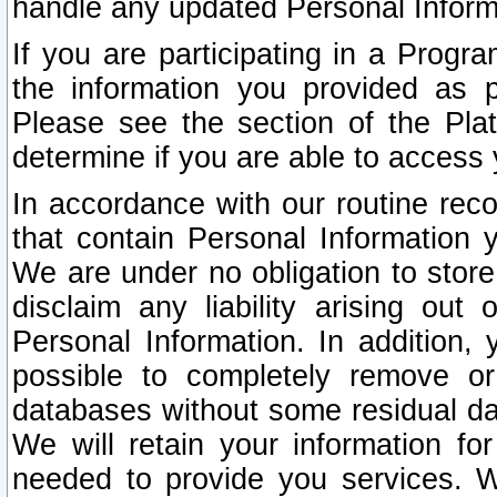
handle any updated Personal Inform
If you are participating in a Prog
the information you provided as p
Please see the section of the Pla
determine if you are able to access
In accordance with our routine rec
that contain Personal Information 
We are under no obligation to store
disclaim any liability arising out 
Personal Information. In addition,
possible to completely remove or
databases without some residual d
We will retain your information fo
needed to provide you services. W