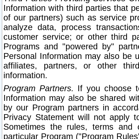
Information with third parties that 
of our partners) such as service pr
analyze data, process transaction
customer service; or other third pa
Programs and "powered by" partne
Personal Information may also be u
affiliates, partners, or other th
information.
Program Partners.
If you choose to
Information may also be shared w
by our Program partners in accorda
Privacy Statement will not apply t
Sometimes the rules, terms and c
particular Program ("Program Rules"