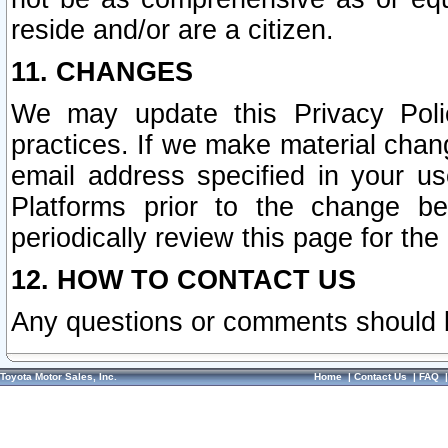
reside and/or are a citizen.
11. CHANGES
We may update this Privacy Polic
practices. If we make material chang
email address specified in your u
Platforms prior to the change b
periodically review this page for the
12. HOW TO CONTACT US
Any questions or comments should 
Toyota Motor Sales, Inc.
Home
|
Contact Us
|
FAQ