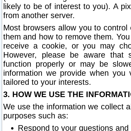
likely to be of interest to you). A p
from another server.
Most browsers allow you to control 
them and how to remove them. You m
receive a cookie, or you may cho
However, please be aware that s
function properly or may be slowe
information we provide when you v
tailored to your interests.
3. HOW WE USE THE INFORMAT
We use the information we collect a
purposes such as:
Respond to your questions and 