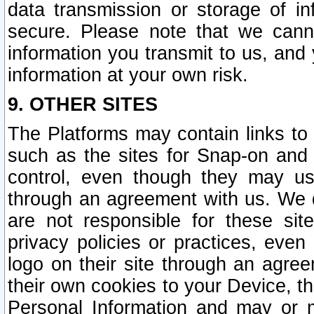
data transmission or storage of 
secure. Please note that we cann
information you transmit to us, and
information at your own risk.
9. OTHER SITES
The Platforms may contain links to 
such as the sites for Snap-on and
control, even though they may us
through an agreement with us. We 
are not responsible for these site
privacy policies or practices, ev
logo on their site through an agre
their own cookies to your Device, th
Personal Information and may or 