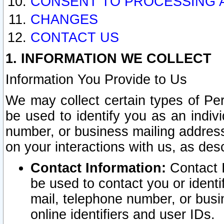
CONSENT TO PROCESSING 
CHANGES
CONTACT US
1. INFORMATION WE COLLECT
Information You Provide to Us
We may collect certain types of Pers
be used to identify you as an indiv
number, or business mailing address
on your interactions with us, as des
Contact Information:
Contact I
be used to contact you or ident
mail, telephone number, or busi
online identifiers and user IDs.