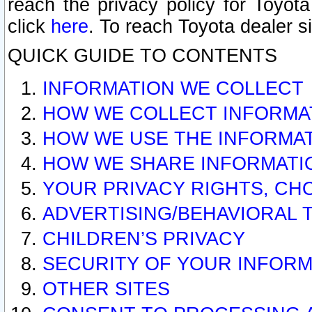
reach the privacy policy for Toyo
click
here
. To reach Toyota dealer s
QUICK GUIDE TO CONTENTS
INFORMATION WE COLLECT
HOW WE COLLECT INFORMA
HOW WE USE THE INFORMA
HOW WE SHARE INFORMATI
YOUR PRIVACY RIGHTS, CH
ADVERTISING/BEHAVIORAL 
CHILDREN’S PRIVACY
SECURITY OF YOUR INFORM
OTHER SITES