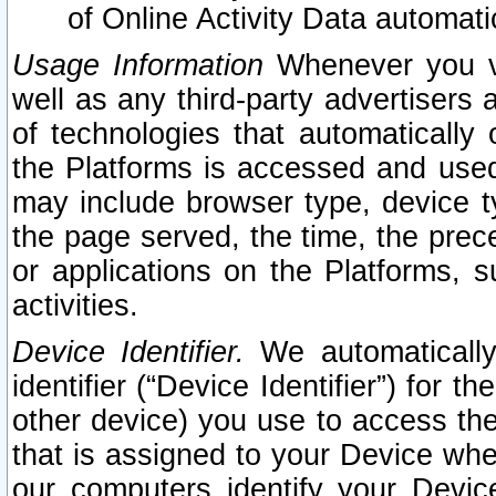
of Online Activity Data automat
Usage Information
Whenever you vis
well as any third-party advertisers 
of technologies that automatically 
the Platforms is accessed and used
may include browser type, device ty
the page served, the time, the prec
or applications on the Platforms, s
activities.
Device Identifier.
We automatically
identifier (“Device Identifier”) for 
other device) you use to access the
that is assigned to your Device whe
our computers identify your Devic