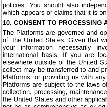
policies. You should also independ
which appears or claims that it is on
10. CONSENT TO PROCESSING 
The Platforms are governed and ope
of, the United States. Given that w
your information necessarily in
international basis. If you are 
elsewhere outside of the United St
collect may be transferred to and p
Platforms, or providing us with any
Platforms are subject to the laws o
collection, processing, maintenance
the United States and other applicab
not be as comprehensive as or equ