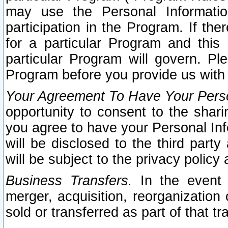
may use the Personal Informatio
participation in the Program. If th
for a particular Program and this
particular Program will govern. Pl
Program before you provide us with
Your Agreement To Have Your Perso
opportunity to consent to the sharin
you agree to have your Personal Inf
will be disclosed to the third part
will be subject to the privacy policy 
Business Transfers.
In the event t
merger, acquisition, reorganization
sold or transferred as part of that t