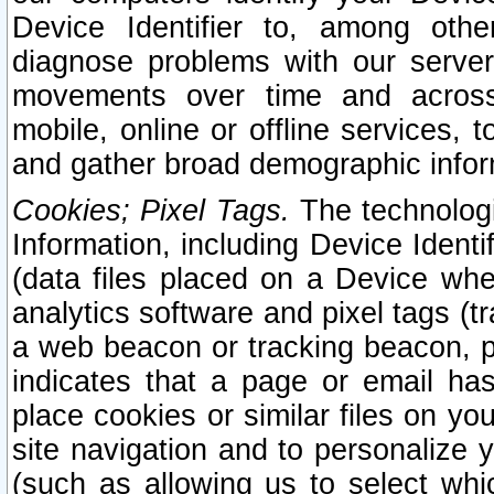
Device Identifier to, among othe
diagnose problems with our server
movements over time and across 
mobile, online or offline services, 
and gather broad demographic infor
Cookies; Pixel Tags.
The technologi
Information, including Device Identif
(data files placed on a Device when
analytics software and pixel tags (
a web beacon or tracking beacon, p
indicates that a page or email h
place cookies or similar files on you
site navigation and to personalize y
(such as allowing us to select whic