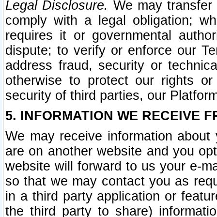
Legal Disclosure.
We may transfer an
comply with a legal obligation; w
requires it or governmental authori
dispute; to verify or enforce our Te
address fraud, security or technic
otherwise to protect our rights or
security of third parties, our Platfor
5. INFORMATION WE RECEIVE F
We may receive information about y
are on another website and you opt-
website will forward to us your e-m
so that we may contact you as requ
in a third party application or feat
the third party to share) informat