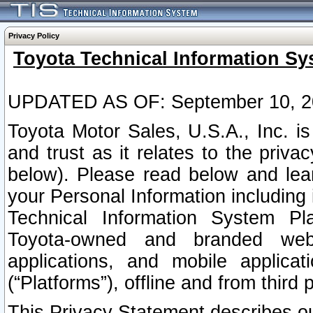
Privacy Policy
Toyota Technical Information Sy
UPDATED AS OF: September 10, 2
Toyota Motor Sales, U.S.A., Inc. i
and trust as it relates to the priva
below). Please read below and lea
your Personal Information including 
Technical Information System Plat
Toyota-owned and branded websi
applications, and mobile applicat
(“Platforms”), offline and from third p
This Privacy Statement describes our