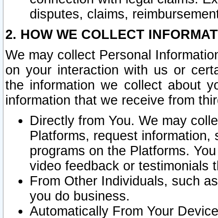
disputes, claims, reimbursement
2. HOW WE COLLECT INFORMAT
We may collect Personal Information
on your interaction with us or cer
the information we collect about y
information that we receive from thir
Directly from You. We may coll
Platforms, request information,
programs on the Platforms. You 
video feedback or testimonials t
From Other Individuals, such a
you do business.
Automatically From Your Devices