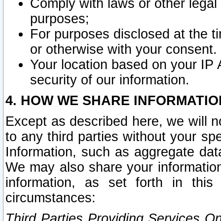
Comply with laws or other legal o
purposes;
For purposes disclosed at the t
or otherwise with your consent.
Your location based on your IP
security of our information.
4. HOW WE SHARE INFORMATIO
Except as described here, we will n
to any third parties without your s
Information, such as aggregate data
We may also share your information
information, as set forth in thi
circumstances:
Third Parties Providing Services O