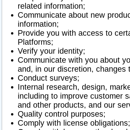
related information;
Communicate about new product
information;
Provide you with access to certa
Platforms;
Verify your identity;
Communicate with you about you
and, in our discretion, changes 
Conduct surveys;
Internal research, design, mark
including to improve customer sa
and other products, and our ser
Quality control purposes;
Comply with license obligations