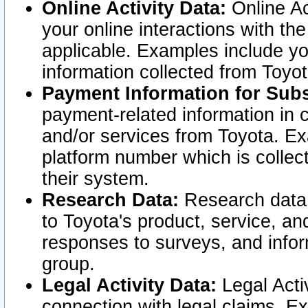
Online Activity Data:
Online Ac
your online interactions with t
applicable. Examples include yo
information collected from Toyo
Payment Information for Subs
payment-related information in 
and/or services from Toyota. Ex
platform number which is collec
their system.
Research Data:
Research data i
to Toyota's product, service, a
responses to surveys, and infor
group.
Legal Activity Data:
Legal Activ
connection with legal claims. Ex