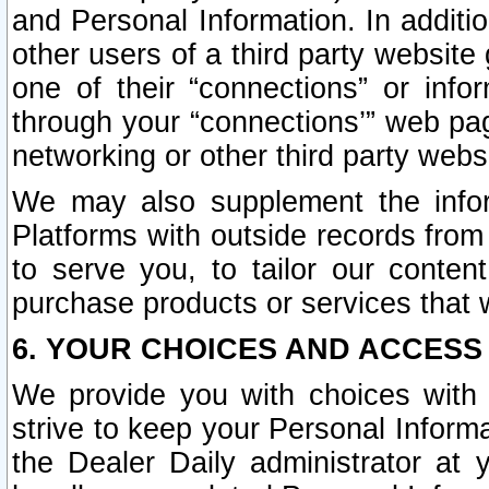
and Personal Information. In additi
other users of a third party website
one of their “connections” or info
through your “connections’” web page
networking or other third party websi
We may also supplement the infor
Platforms with outside records from 
to serve you, to tailor our conten
purchase products or services that w
6. YOUR CHOICES AND ACCESS
We provide you with choices with 
strive to keep your Personal Inform
the Dealer Daily administrator at yo