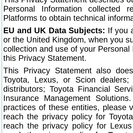
Personal Information collected 
Platforms to obtain technical inform
EU and UK Data Subjects:
If you 
or the United Kingdom, when you sub
collection and use of your Personal 
this Privacy Statement.
This Privacy Statement also does
Toyota, Lexus, or Scion dealers; 
distributors; Toyota Financial Ser
Insurance Management Solutions.
practices of these entities, please 
reach the privacy policy for Toyot
reach the privacy policy for Lexus