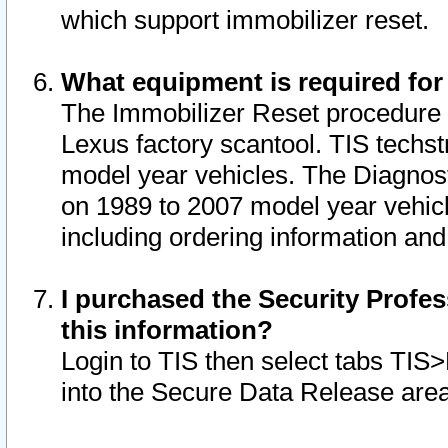
which support immobilizer reset.
What equipment is required for
The Immobilizer Reset procedure i
Lexus factory scantool. TIS techst
model year vehicles. The Diagnost
on 1989 to 2007 model year vehic
including ordering information and
I purchased the Security Profes
this information?
Login to TIS then select tabs TIS
into the Secure Data Release are