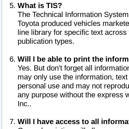
What is TIS?
The Technical Information System o
Toyota produced vehicles markete
line library for specific text acro
publication types.
Will I be able to print the infor
Yes. But don't forget all informatio
may only use the information, text 
personal use and may not reproduce,
any purpose without the express w
Inc..
Will I have access to all infor