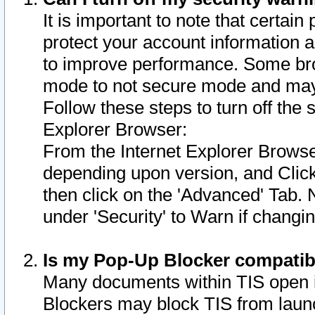
It is important to note that certain
protect your account information a
to improve performance. Some bro
mode to not secure mode and may 
Follow these steps to turn off the
Explorer Browser:
From the Internet Explorer Browse
depending upon version, and Click 
then click on the 'Advanced' Tab. 
under 'Security' to Warn if chang
Is my Pop-Up Blocker compatib
Many documents within TIS open 
Blockers may block TIS from laun