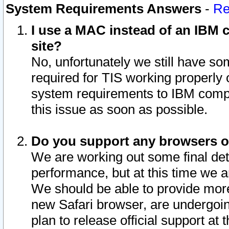
System Requirements Answers
-
Re
I use a MAC instead of an IBM c
site?
No, unfortunately we still have s
required for TIS working properly
system requirements to IBM compa
this issue as soon as possible.
Do you support any browsers ot
We are working out some final deta
performance, but at this time we a
We should be able to provide more
new Safari browser, are undergoin
plan to release official support at t