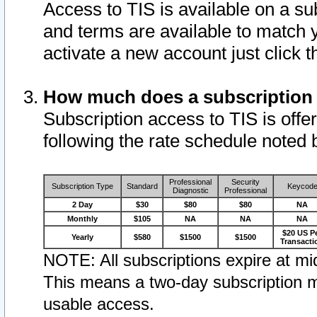
Access to TIS is available on a su
and terms are available to match 
activate a new account just click 
How much does a subscription
Subscription access to TIS is offer
following the rate schedule noted 
Professional
Security
Subscription Type
Standard
Keycod
Diagnostic
Professional
2 Day
$30
$80
$80
NA
Monthly
$105
NA
NA
NA
$20 US P
Yearly
$580
$1500
$1500
Transacti
NOTE: All subscriptions expire at mid
This means a two-day subscription m
usable access.