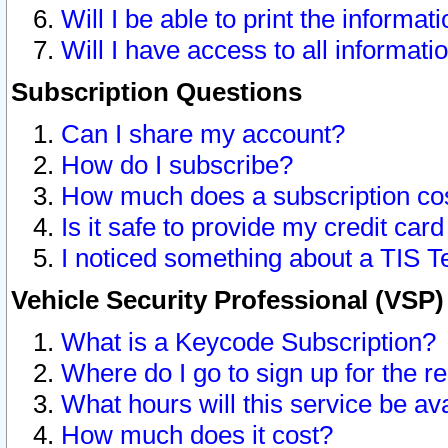
Will I be able to print the informat
Will I have access to all informat
Subscription Questions
Can I share my account?
How do I subscribe?
How much does a subscription co
Is it safe to provide my credit ca
I noticed something about a TIS T
Vehicle Security Professional (VSP
What is a Keycode Subscription?
Where do I go to sign up for the r
What hours will this service be av
How much does it cost?