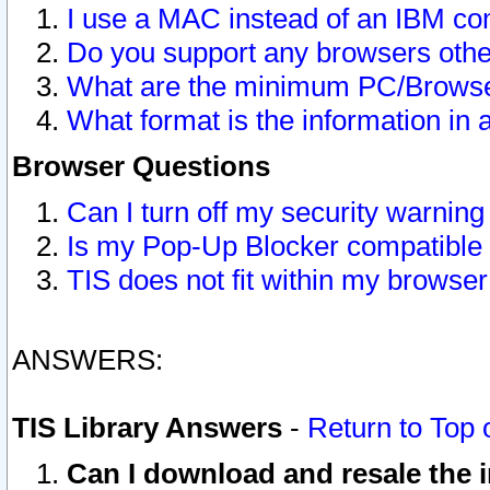
I use a MAC instead of an IBM com
Do you support any browsers other
What are the minimum PC/Browser
What format is the information in 
Browser Questions
Can I turn off my security warni
Is my Pop-Up Blocker compatible 
TIS does not fit within my browse
ANSWERS:
TIS Library Answers
-
Return to Top 
Can I download and resale the i