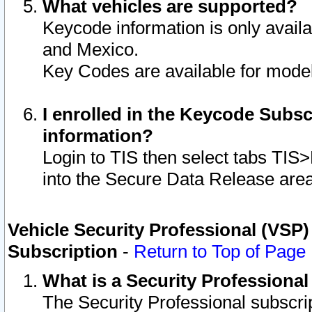
What vehicles are supported?
Keycode information is only avail
and Mexico.
Key Codes are available for model
I enrolled in the Keycode Subsc
information?
Login to TIS then select tabs TIS
into the Secure Data Release are
Vehicle Security Professional (VSP)
Subscription
-
Return to Top of Page
What is a Security Professiona
The Security Professional subscri