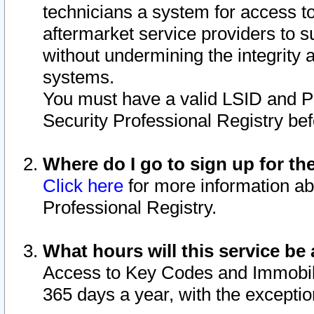
technicians a system for access to 
aftermarket service providers to 
without undermining the integrity 
systems.
You must have a valid LSID and 
Security Professional Registry bef
Where do I go to sign up for th
Click here
for more information ab
Professional Registry.
What hours will this service be 
Access to Key Codes and Immobiliz
365 days a year, with the excepti