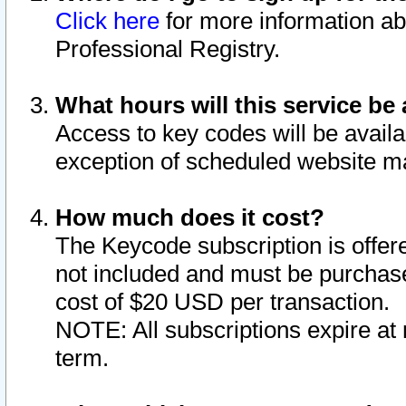
Click here
for more information ab
Professional Registry.
What hours will this service be 
Access to key codes will be availa
exception of scheduled website m
How much does it cost?
The Keycode subscription is offere
not included and must be purchase
cost of $20 USD per transaction.
NOTE: All subscriptions expire at 
term.