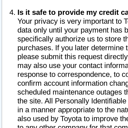
Is it safe to provide my credit
Your privacy is very important to 
data only until your payment has 
specifically authorize us to store t
purchases. If you later determine 
please submit this request direct
may also use your contact informa
response to correspondence, to co
confirm account information chang
scheduled maintenance outages tha
the site. All Personally Identifiab
in a manner appropriate to the nat
also used by Toyota to improve the
to any other company for that com