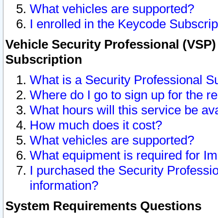
What vehicles are supported?
I enrolled in the Keycode Subscrip
Vehicle Security Professional (VSP)
Subscription
What is a Security Professional S
Where do I go to sign up for the r
What hours will this service be av
How much does it cost?
What vehicles are supported?
What equipment is required for I
I purchased the Security Professio
information?
System Requirements Questions