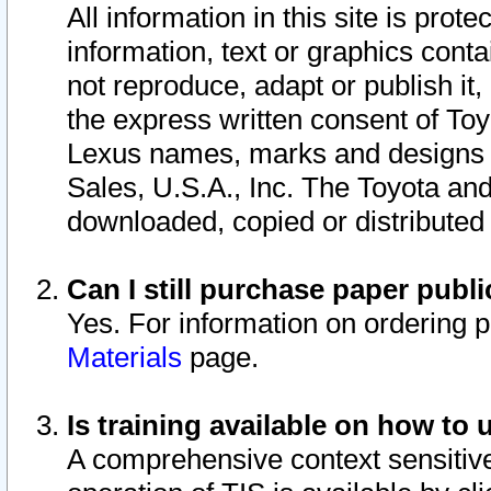
All information in this site is pro
information, text or graphics conta
not reproduce, adapt or publish it,
the express written consent of To
Lexus names, marks and designs a
Sales, U.S.A., Inc. The Toyota a
downloaded, copied or distributed
Can I still purchase paper pub
Yes. For information on ordering 
Materials
page.
Is training available on how to 
A comprehensive context sensitive