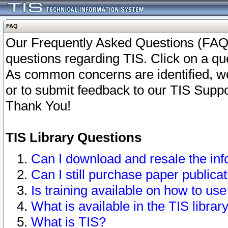
FAQ
Our Frequently Asked Questions (FAQ)
questions regarding TIS. Click on a que
As common concerns are identified, we 
or to submit feedback to our TIS Supp
Thank You!
TIS Library Questions
Can I download and resale the inf
Can I still purchase paper public
Is training available on how to use
What is available in the TIS librar
What is TIS?