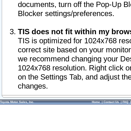
documents, turn off the Pop-Up Bl
Blocker settings/preferences.
TIS does not fit within my bro
TIS is optimized for 1024x768 reso
correct site based on your monitor 
we recommend changing your Desk
1024x768 resolution. Right click 
on the Settings Tab, and adjust th
changes.
Toyota Motor Sales, Inc.
Home
|
Contact Us
|
FAQ