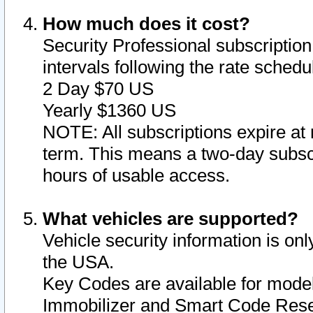
How much does it cost?
Security Professional subscription 
intervals following the rate sched
2 Day $70 US
Yearly $1360 US
NOTE: All subscriptions expire at 
term. This means a two-day subscr
hours of usable access.
What vehicles are supported?
Vehicle security information is onl
the USA.
Key Codes are available for model
Immobilizer and Smart Code Reset 