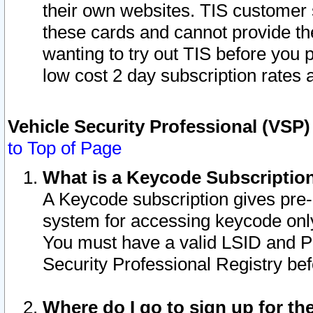
their own websites. TIS customer 
these cards and cannot provide the
wanting to try out TIS before you
low cost 2 day subscription rates a
Vehicle Security Professional (VSP
to Top of Page
What is a Keycode Subscriptio
A Keycode subscription gives pre
system for accessing keycode only
You must have a valid LSID and 
Security Professional Registry bef
Where do I go to sign up for th