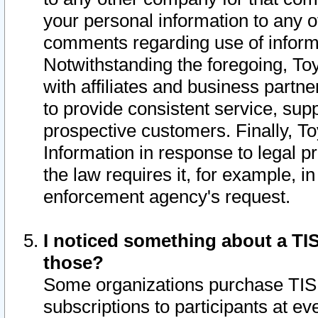
your personal information to any o
comments regarding use of informat
Notwithstanding the foregoing, To
with affiliates and business partn
to provide consistent service, supp
prospective customers. Finally, To
Information in response to legal p
the law requires it, for example, i
enforcement agency's request.
I noticed something about a TIS
those?
Some organizations purchase TIS 
subscriptions to participants at e