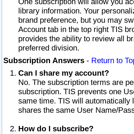
One subscription will allow you ac
library information. Your personal
brand preference, but you may swit
Account tab in the top right TIS b
provides the ability to review all 
preferred division.
Subscription Answers
-
Return to To
Can I share my account?
No. The subscription terms are per i
subscription. TIS prevents one U
same time. TIS will automatically
shares the same User Name/Passw
How do I subscribe?