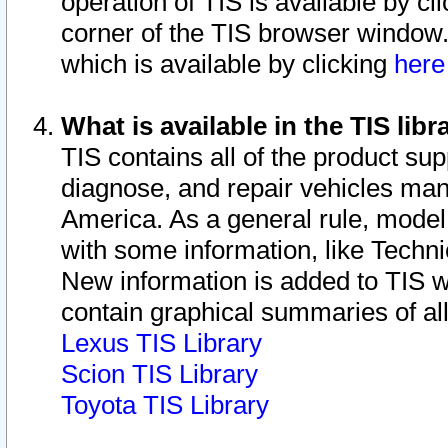
operation of TIS is available by cl
corner of the TIS browser window.
which is available by clicking
her
What is available in the TIS libr
TIS contains all of the product su
diagnose, and repair vehicles ma
America. As a general rule, mode
with some information, like Techni
New information is added to TIS 
contain graphical summaries of all
Lexus TIS Library
Scion TIS Library
Toyota TIS Library