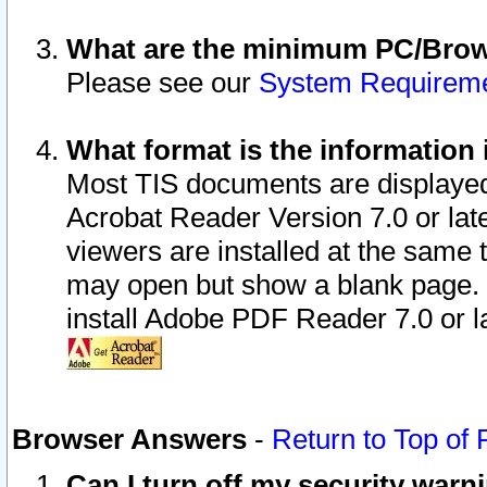
What are the minimum PC/Brows
Please see our
System Requirem
What format is the information 
Most TIS documents are displaye
Acrobat Reader Version 7.0 or later
viewers are installed at the same 
may open but show a blank page. S
install Adobe PDF Reader 7.0 or la
Browser Answers
-
Return to Top of
Can I turn off my security war