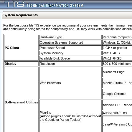
System Requirements
For the best possible TIS experience we recommend your system meets the mimimum requi
are continuously being tested for compatibility and TIS may work with combinations differing
Hardware Type
Personal Computer
Operating Systems Supported
Windows 11 (32–bit, 
PC Client
Processor Speed
1 GHz or greater
System Memory
Win11: 4GB
Available Disk Space
Win11: 64GB
Display
Resolution
800 x 600 minimum
Microsoft Edge
Web Browsers
Mozilla Firefox 21 or
Google Chrome
Software and Utilities
Adobe© PDF Reader 
Plug-ins
Adobe SVG 3.03
(Adobe plugins should be installed
without
the Google or Yahoo Toolbar)
Java™ Version 6 Upd