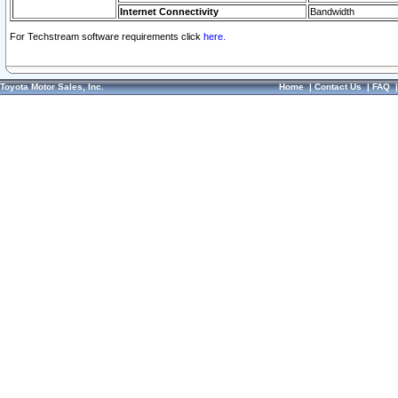
Internet Connectivity
Bandwidth
For Techstream software requirements click
here.
Toyota Motor Sales, Inc.
Home
|
Contact Us
|
FAQ