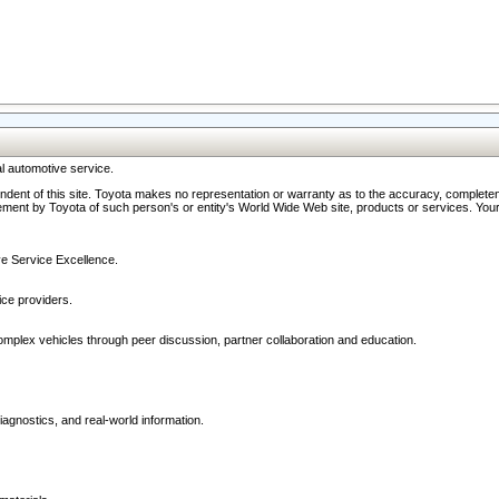
l automotive service.
ndent of this site. Toyota makes no representation or warranty as to the accuracy, completene
ment by Toyota of such person's or entity's World Wide Web site, products or services. Your li
ive Service Excellence.
ce providers.
omplex vehicles through peer discussion, partner collaboration and education.
agnostics, and real-world information.