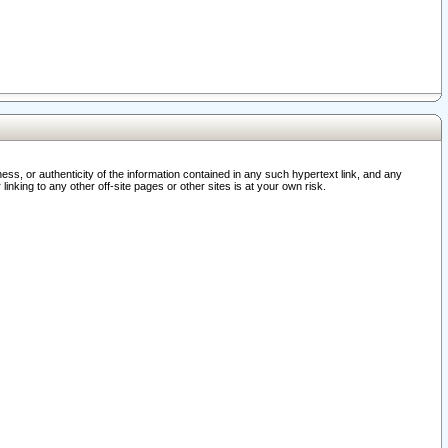
ss, or authenticity of the information contained in any such hypertext link, and any
nking to any other off-site pages or other sites is at your own risk.