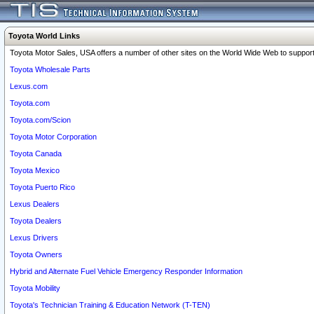
Toyota World Links
Toyota Motor Sales, USA offers a number of other sites on the World Wide Web to support 
Toyota Wholesale Parts
Lexus.com
Toyota.com
Toyota.com/Scion
Toyota Motor Corporation
Toyota Canada
Toyota Mexico
Toyota Puerto Rico
Lexus Dealers
Toyota Dealers
Lexus Drivers
Toyota Owners
Hybrid and Alternate Fuel Vehicle Emergency Responder Information
Toyota Mobility
Toyota's Technician Training & Education Network (T-TEN)