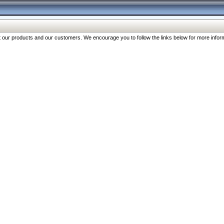
our products and our customers. We encourage you to follow the links below for more inform