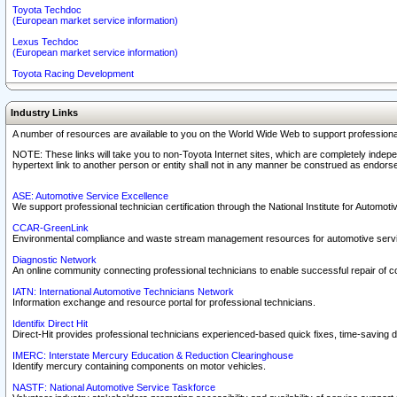
Toyota Techdoc
(European market service information)
Lexus Techdoc
(European market service information)
Toyota Racing Development
Industry Links
A number of resources are available to you on the World Wide Web to support professiona
NOTE: These links will take you to non-Toyota Internet sites, which are completely indepe
hypertext link to another person or entity shall not in any manner be construed as endorse
ASE: Automotive Service Excellence
We support professional technician certification through the National Institute for Automot
CCAR-GreenLink
Environmental compliance and waste stream management resources for automotive servi
Diagnostic Network
An online community connecting professional technicians to enable successful repair of c
IATN: International Automotive Technicians Network
Information exchange and resource portal for professional technicians.
Identifix Direct Hit
Direct-Hit provides professional technicians experienced-based quick fixes, time-saving di
IMERC: Interstate Mercury Education & Reduction Clearinghouse
Identify mercury containing components on motor vehicles.
NASTF: National Automotive Service Taskforce