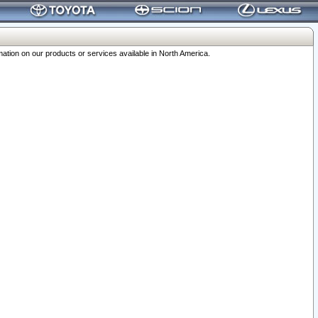
ation on our products or services available in North America.