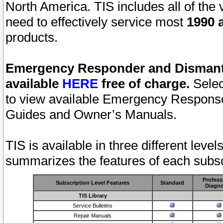
North America. TIS includes all of the v
need to effectively service most
1990 a
products.
Emergency Responder and Dismantl
available
HERE
free of charge.
Selec
to view available Emergency Respons
Guides and Owner’s Manuals.
TIS is available in three different leve
summarizes the features of each subscr
Profess
Subscription Level Features
Standard
Diagno
TIS Library
Service Bulletins
Repair Manuals