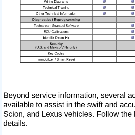
Wiring Diagrams
Technical Training
Other Technical Information
Diagnostics / Reprogramming
Techstream Scantool Software
ECU Calibrations
Identifix Direct-Hit
Security
(U.S. and Mexico VINs only)
Key Codes
Immobilizer / Smart Reset
Beyond service information, several ad
available to assist in the swift and acc
Scion, and Lexus vehicles. Follow the 
details.