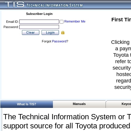
Subscriber Login
First T
Remember Me
Email ID:
Password:
Clicking 
Forgot
Password
?
a paym
Toyota 
refer t
security
hosted
regard
securit
Manuals
Keyco
What Is TIS?
The Technical Information System or T
support source for all Toyota produced