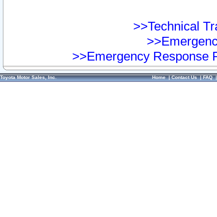
>>Technical Tra
>>Emergency
>>Emergency Response Pr
Toyota Motor Sales, Inc.
Home
|
Contact Us
|
FAQ