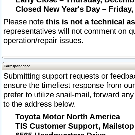
Closed New Year's Day – Friday,
Please note
this is not a technical a
representatives will not comment on qu
operation/repair issues.
Correspondence
Submitting support requests or feedbac
ensure the timeliest response from o
prefer to utilize snail-mail, forward an
to the address below.
Toyota Motor North America
TIS Customer Support, Mailsto