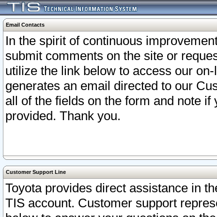
Email Contacts
In the spirit of continuous improveme
submit comments on the site or request
utilize the link below to access our o
generates an email directed to our Cu
all of the fields on the form and note i
provided. Thank you.
Customer Support Line
Toyota provides direct assistance in th
TIS account. Customer support represen