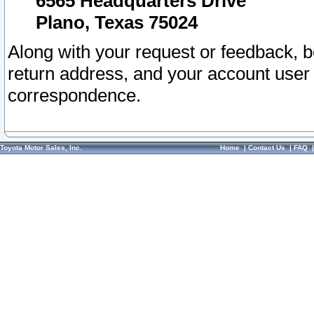
6565 Headquarters Drive
Plano, Texas 75024
Along with your request or feedback, 
return address, and your account user
correspondence.
Toyota Motor Sales, Inc.
Home
|
Contact Us
|
FAQ