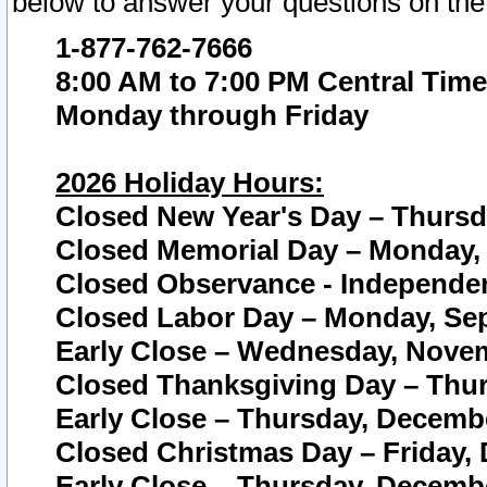
below to answer your questions on the
1-877-762-7666
8:00 AM to 7:00 PM Central Time
Monday through Friday
2026 Holiday Hours:
Closed New Year's Day – Thursda
Closed Memorial Day – Monday, 
Closed Observance - Independenc
Closed Labor Day – Monday, Sep
Early Close – Wednesday, Novem
Closed Thanksgiving Day – Thur
Early Close – Thursday, Decembe
Closed Christmas Day – Friday,
Early Close – Thursday, Decembe