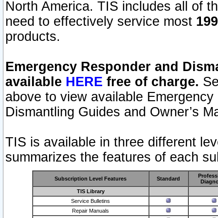
North America. TIS includes all of the
need to effectively service most
199
products.
Emergency Responder and Disman
available
HERE
free of charge.
Sel
above to view available Emergency
Dismantling Guides and Owner’s Ma
TIS is available in three different l
summarizes the features of each sub
Profess
Subscription Level Features
Standard
Diagno
TIS Library
Service Bulletins
Repair Manuals