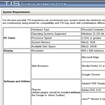
System Requirements
For the best possible TIS experience we recommend your system meets the mimimum requi
are continuously being tested for compatibility and TIS may work with combinations differing
Hardware Type
Personal Computer
Operating Systems Supported
Windows 11 (32–bit, 
PC Client
Processor Speed
1 GHz or greater
System Memory
Win11: 4GB
Available Disk Space
Win11: 64GB
Display
Resolution
800 x 600 minimum
Microsoft Edge
Web Browsers
Mozilla Firefox 21 or
Google Chrome
Software and Utilities
Adobe© PDF Reader 
Plug-ins
Adobe SVG 3.03
(Adobe plugins should be installed
without
the Google or Yahoo Toolbar)
Java™ Version 6 Upd