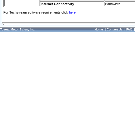
Internet Connectivity
Bandwidth
For Techstream software requirements click
here.
Toyota Motor Sales, Inc.
Home
|
Contact Us
|
FAQ