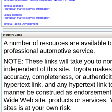
Toyota Techdoc
(European market service information)
Lexus Techdoc
(European market service information)
Toyota Racing Development
Industry Links
A number of resources are available 
professional automotive service.
NOTE: These links will take you to non
independent of this site. Toyota makes
accuracy, completeness, or authenticit
hypertext link, and any hypertext link t
manner be construed as endorsement b
Wide Web site, products or services. Yo
sites is at your own risk.