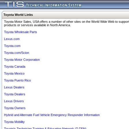
Toyota World Links
Toyota Motor Sales, USA offers a number of other sites on the World Wide Web to support
products or services available in North America.
Toyota Wholesale Parts
Lexus.com
Toyota.com
Toyota.com/Scion
Toyota Motor Corporation
Toyota Canada
Toyota Mexico
Toyota Puerto Rico
Lexus Dealers
Toyota Dealers
Lexus Drivers
Toyota Owners
Hybrid and Alternate Fuel Vehicle Emergency Responder Information
Toyota Mobility
Toyota's Technician Training & Education Network (T-TEN)