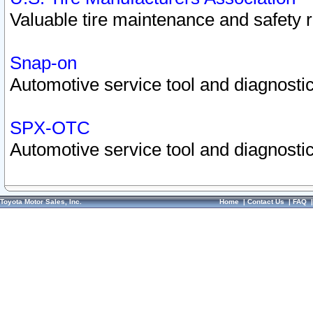
Valuable tire maintenance and safety 
Snap-on
Automotive service tool and diagnostic
SPX-OTC
Automotive service tool and diagnostic
Toyota Motor Sales, Inc.
Home
|
Contact Us
|
FAQ