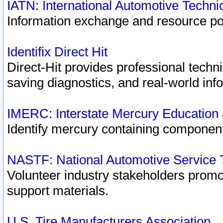
IATN: International Automotive Techn
Information exchange and resource port
Identifix Direct Hit
Direct-Hit provides professional techn
saving diagnostics, and real-world inf
IMERC: Interstate Mercury Education
Identify mercury containing component
NASTF: National Automotive Service 
Volunteer industry stakeholders promoti
support materials.
U.S. Tire Manufacturers Association