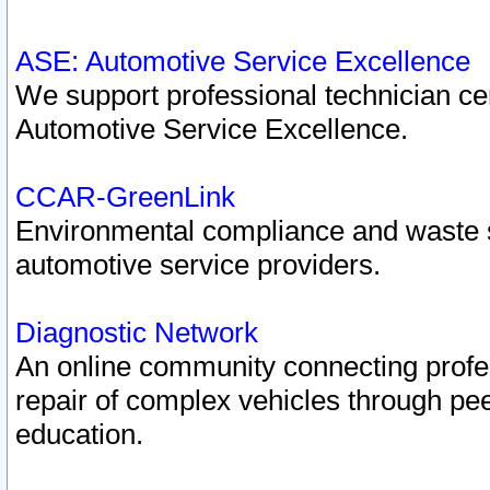
ASE: Automotive Service Excellence
We support professional technician cert
Automotive Service Excellence.
CCAR-GreenLink
Environmental compliance and waste
automotive service providers.
Diagnostic Network
An online community connecting profes
repair of complex vehicles through pee
education.