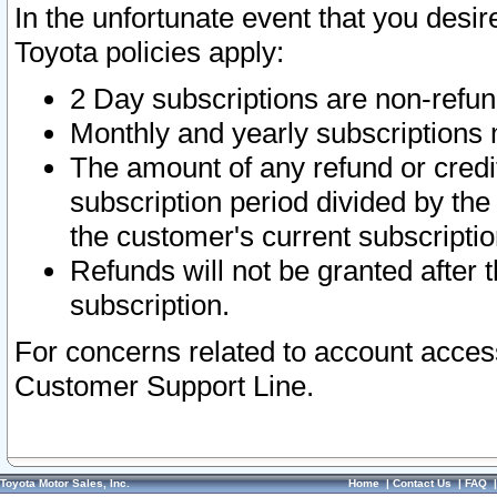
In the unfortunate event that you desir
Toyota policies apply:
2 Day subscriptions are non-refu
Monthly and yearly subscriptions 
The amount of any refund or credit
subscription period divided by the
the customer's current subscriptio
Refunds will not be granted after t
subscription.
For concerns related to account acces
Customer Support Line.
Toyota Motor Sales, Inc.
Home
|
Contact Us
|
FAQ