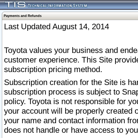
Payments and Refunds
Last Updated August 14, 2014
Toyota values your business and endea
customer experience. This Site provid
subscription pricing method.
Subscription creation for the Site is 
subscription process is subject to Sn
policy. Toyota is not responsible for 
your account will be properly created o
your name and contact information fr
does not handle or have access to your