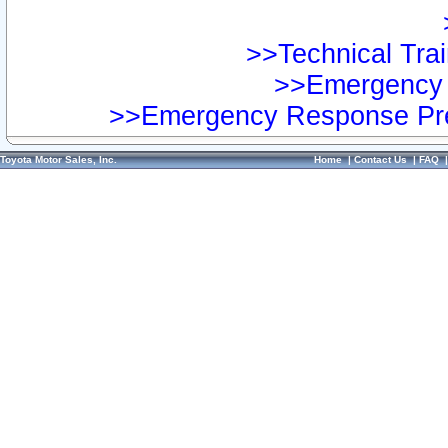
>>Technical Trai
>>Emergency 
>>Emergency Response Pre
Toyota Motor Sales, Inc.
Home
|
Contact Us
|
FAQ