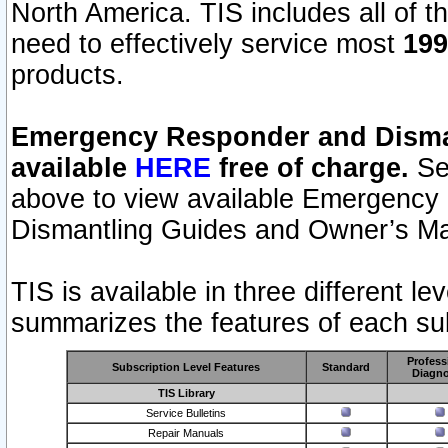
North America. TIS includes all of the
need to effectively service most
199
products.
Emergency Responder and Disman
available
HERE
free of charge.
Sel
above to view available Emergency
Dismantling Guides and Owner’s Ma
TIS is available in three different l
summarizes the features of each sub
Profess
Subscription Level Features
Standard
Diagno
TIS Library
Service Bulletins
Repair Manuals