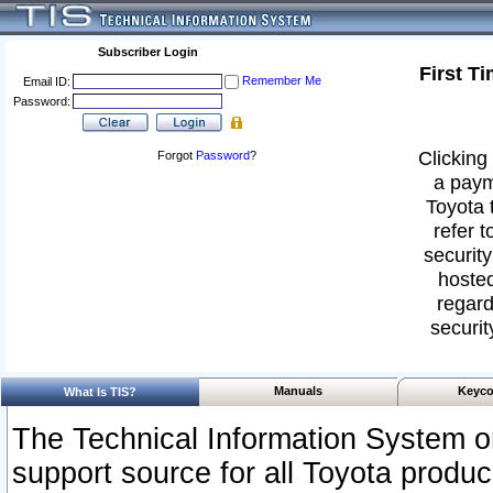
Subscriber Login
First T
Remember Me
Email ID:
Password:
Clicking 
Forgot
Password
?
a paym
Toyota 
refer t
security
hosted
regard
securit
Manuals
Keyco
What Is TIS?
The Technical Information System or
support source for all Toyota produ