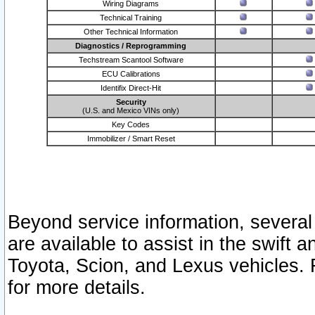
Wiring Diagrams
Technical Training
Other Technical Information
Diagnostics / Reprogramming
Techstream Scantool Software
ECU Calibrations
Identifix Direct-Hit
Security
(U.S. and Mexico VINs only)
Key Codes
Immobilizer / Smart Reset
Beyond service information, several
are available to assist in the swift 
Toyota, Scion, and Lexus vehicles. 
for more details.