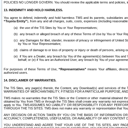
POLICIES NO LONGER GOVERN. You should review the applicable terms and policies, includ
13. INDEMNITY AND HOLD HARMLESS.
You agree to defend, indemnify and hold harmless TMS and its parents, subsidiaries and 
“Toyota Entity”
), from any and all charges, suits, costs, expenses (including reasonable 
the use of the TIS Sites by You or Your Representatives;
any breach or alleged breach of any of these Terms of Use by You or Your Re
any Damages for libel, slander, invasion of privacy or infringement of United St
by You or Your Representative;
claims of damage to or loss of property or injury or death of persons, arising ou
if You are a Dealer, any breach by You of the agreement(s) between You and Your
behalf; or (e) if You are an Authorized User, any breach by You of your agreemen
For purposes of these Terms of Use,
“Representatives”
means Your affiliates, direct
authorized users.
14. DISCLAIMER OF WARRANTIES.
The TIS Sites, any page(s) therein, the Content, any Download(s) and services of th
WARRANTIES OF MERCHANTABILITY, FITNESS FOR A PARTICULAR PURPOSE, AN
TMS makes no warranties that the TIS Sites or the Content or other material obtained throug
obtained by You from TMS or through the TIS Sites shall create any warranty not expressl
apply to You. TMS ASSUMES NO LIABILITY OR RESPONSIBILITY FOR ANY PER
THROUGH THE TIS SITES. TMS does not make any warranty or representation that Your use of
ANY DECISION OR ACTION TAKEN BY YOU ON THE BASIS OF INFORMATION OR 
ACCURACY, COMPLETENESS, USEFULNESS, OR AVAILABILITY OF ANY CONTENT DI
YOU UNDERSTAND AND AGREE THAT YOUR USE OF THE TIS SITES, ANY PAGE(