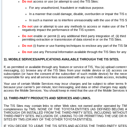
Do not
access or use (or attempt to use) the TIS Sites:
For any unauthorized, fraudulent or malicious purpose.
In a manner that could damage, disable, overburden or impair the TIS 
In such a manner as to interfere unreasonably with the use of the TIS S
Do not
use or attempt to use any methods to access or make use of the TIS 
negatively impact the performance of the TIS system.
Do not
enable or permit (i) any additional third party integration of; (ii) thi
permitting extraction or transmission of data stored in or on the TIS Sites.
Do not
(i) frame or use framing techniques to enclose any part of the TIS Site
Do not
use any Personal Information available through the TIS Sites for any pu
11. MOBILE SERVICES/APPLICATIONS AVAILABLE THROUGH THE TIS SITES.
If, as permitted or available through any feature or service of TIS, You (a) upload conten
messaging, (c) browse any of the TIS Sites from your mobile device or (d) access cer
subscription (or have the consent of the subscriber of such mobile device) for the nec
responsible for any and all service fees associated with any such mobile access, includi
Your use of certain Mobile Services may incur charges and be subject to other terms fr
because your carrier’s per-minute, text messaging, and data or other charges may apply.
access the Mobile Services. You should keep in mind that the use of the Mobile Services 
12. THIRD-PARTY PRODUCTS AND SERVICES AND LINKS.
The TIS Sites may contain links to other Web sites not owned and/or operated by TMS (“Th
completeness by TMS. NONE OF THE TOYOTA ENTITIES (AS DEFINED BELOW
THROUGH OR INSTALLED FROM THE THIRD-PARTY SITES, INCLUDING WITHOUT L
THIRD-PARTY SITES. INCLUSION OF, LINKING TO OR PERMITTING THE USE OR
SITES BY TMS (OR ANY OF THE OTHER TOYOTA ENTITIES).
IF YOU DECIDE TO LEAVE THE TIS SITES AND ACCESS THE THIRD-PARTY SI