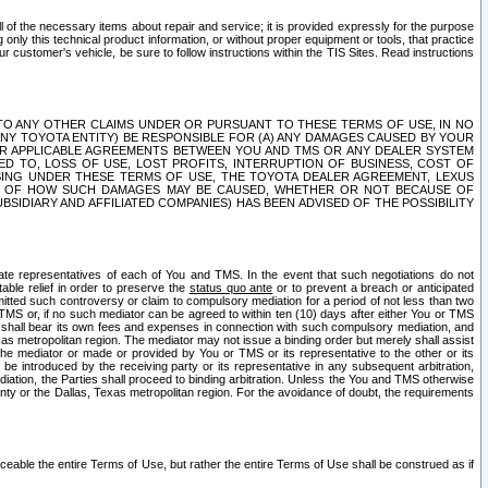
ll of the necessary items about repair and service; it is provided expressly for the purpose
only this technical product information, or without proper equipment or tools, that practice
customer's vehicle, be sure to follow instructions within the TIS Sites. Read instructions
 WITH RESPECT TO ANY OTHER CLAIMS UNDER OR PURSUANT TO THESE TERMS OF USE, IN NO
 ANY TOYOTA ENTITY) BE RESPONSIBLE FOR (A) ANY DAMAGES CAUSED BY YOUR
ER APPLICABLE AGREEMENTS BETWEEN YOU AND TMS OR ANY DEALER SYSTEM
TED TO, LOSS OF USE, LOST PROFITS, INTERRUPTION OF BUSINESS, COST OF
SING UNDER THESE TERMS OF USE, THE TOYOTA DEALER AGREEMENT, LEXUS
VE OF HOW SUCH DAMAGES MAY BE CAUSED, WHETHER OR NOT BECAUSE OF
BSIDIARY AND AFFILIATED COMPANIES) HAS BEEN ADVISED OF THE POSSIBILITY
iate representatives of each of You and TMS. In the event that such negotiations do not
able relief in order to preserve the
status quo ante
or to prevent a breach or anticipated
bmitted such controversy or claim to compulsory mediation for a period of not less than two
 TMS or, if no such mediator can be agreed to within ten (10) days after either You or TMS
 shall bear its own fees and expenses in connection with such compulsory mediation, and
xas metropolitan region. The mediator may not issue a binding order but merely shall assist
e mediator or made or provided by You or TMS or its representative to the other or its
e introduced by the receiving party or its representative in any subsequent arbitration,
diation, the Parties shall proceed to binding arbitration. Unless the You and TMS otherwise
ounty or the Dallas, Texas metropolitan region. For the avoidance of doubt, the requirements
orceable the entire Terms of Use, but rather the entire Terms of Use shall be construed as if