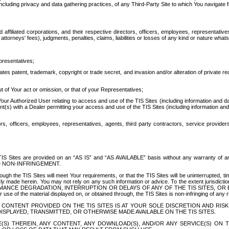
ing privacy and data gathering practices, of any Third-Party Site to which You navigate f
affiliated corporations, and their respective directors, officers, employees, representativ
attorneys' fees), judgments, penalties, claims, liabilities or losses of any kind or nature wha
presentatives;
ates patent, trademark, copyright or trade secret, and invasion and/or alteration of private r
t of Your act or omission, or that of your Representatives;
 Authorized User relating to access and use of the TIS Sites (including information and data
t(s) with a Dealer permitting your access and use of the TIS Sites (including information and 
ors, officers, employees, representatives, agents, third party contractors, service provide
e TIS Sites are provided on an “AS IS” and “AS AVAILABLE” basis without any warranty 
D NON-INFRINGEMENT.
h the TIS Sites will meet Your requirements, or that the TIS Sites will be uninterrupted, time
y made herein. You may not rely on any such information or advice. To the extent jurisdictio
FORMANCE DEGRADATION, INTERRUPTION OR DELAYS OF ANY OF THE TIS SITES, 
 the material displayed on, or obtained through, the TIS Sites is non-infringing of any rig
CONTENT PROVIDED ON THE TIS SITES IS AT YOUR SOLE DISCRETION AND RISK
SPLAYED, TRANSMITTED, OR OTHERWISE MADE AVAILABLE ON THE TIS SITES.
S) THEREIN, ANY CONTENT, ANY DOWNLOAD(S), AND/OR ANY SERVICE(S) ON TH