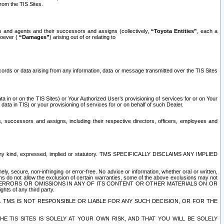
rom the TIS Sites.
es and agents and their successors and assigns (collectively,
“Toyota Entities”
, each a
tsoever (
“Damages”
) arising out of or relating to
ecords or data arising from any information, data or message transmitted over the TIS Sites
 in or on the TIS Sites) or Your Authorized User’s provisioning of services for or on Your
data in TIS) or your provisioning of services for or on behalf of such Dealer.
rs, successors and assigns, including their respective directors, officers, employees and
of any kind, expressed, implied or statutory. TMS SPECIFICALLY DISCLAIMS ANY IMPLIED
ly, secure, non-infringing or error-free. No advice or information, whether oral or written,
ns do not allow the exclusion of certain warranties, some of the above exclusions may not
OR ERRORS OR OMISSIONS IN ANY OF ITS CONTENT OR OTHER MATERIALS ON OR
hts of any third party.
. TMS IS NOT RESPONSIBLE OR LIABLE FOR ANY SUCH DECISION, OR FOR THE
E TIS SITES IS SOLELY AT YOUR OWN RISK, AND THAT YOU WILL BE SOLELY