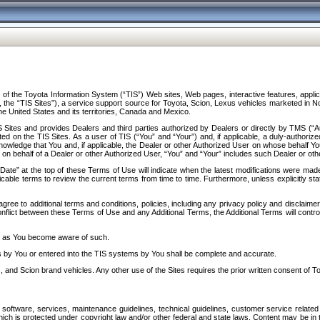
f the Toyota Information System (“TIS”) Web sites, Web pages, interactive features, applica
y, the “TIS Sites”), a service support source for Toyota, Scion, Lexus vehicles marketed i
e United States and its territories, Canada and Mexico.
Sites and provides Dealers and third parties authorized by Dealers or directly by TMS (“A
d on the TIS Sites. As a user of TIS (“You” and “Your”) and, if applicable, a duly-authoriz
ledge that You and, if applicable, the Dealer or other Authorized User on whose behalf You 
 on behalf of a Dealer or other Authorized User, “You” and “Your” includes such Dealer or oth
” at the top of these Terms of Use will indicate when the latest modifications were made. 
icable terms to review the current terms from time to time. Furthermore, unless explicitly s
gree to additional terms and conditions, policies, including any privacy policy and disclaimer
nflict between these Terms of Use and any Additional Terms, the Additional Terms will control
on as You become aware of such.
es by You or entered into the TIS systems by You shall be complete and accurate.
 and Scion brand vehicles. Any other use of the Sites requires the prior written consent of T
oftware, services, maintenance guidelines, technical guidelines, customer service related 
f which is protected under copyright law and/or other federal and state laws. Content may be i