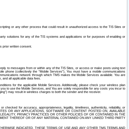
ripting or any other process that could result in unauthorized access to the TIS Sites or
third party solutions for any of the TIS systems and applications or for purposes of enabling or
s prior written consent.
d reply to messages from or within any of the TIS Sites, or access or make posts using text
ile phone (collectively the “Mobile Services”), You must have a mobile communications
e communications network through which TMS makes the Mobile Services available. You are
and all applicable data fees.
tions for the applicable Mobile Services. Additionally, please check your wireless plan
ou to use the Mobile Services, and You are solely responsible for any costs you incur to
ng”) may result in wireless charges to both the sender and the receiver.
hecked for accuracy, appropriateness, legality, timeliness, authenticity, reliability, or
SITES OR ANY APPLICATIONS, SOFTWARE OR CONTENT POSTED ON, AVAILABLE
 LEGALITY, PRIVACY PRACTICES OR OTHER POLICIES OF OR CONTAINED IN THE
SEMENT THEREOF OR OF ANY MATERIAL CONTAINED ON ANY LINKED THIRD PARTY
OTHERWISE INDICATED, THESE TERMS OF USE AND ANY OTHER TMS TERMS AND