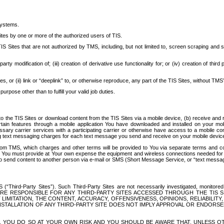
systems.
ites by one or more of the authorized users of TIS.
Sites that are not authorized by TMS, including, but not limited to, screen scraping and sc
rd party modification of; (iii) creation of derivative use functionality for; or (iv) creation of 
s, or (ii) link or “deeplink” to, or otherwise reproduce, any part of the TIS Sites, without TMS’
rpose other than to fulfill your valid job duties.
t to the TIS Sites or download content from the TIS Sites via a mobile device, (b) receive an
tain features through a mobile application You have downloaded and installed on your mob
essary carrier services with a participating carrier or otherwise have access to a mobil
ng text messaging charges for each text message you send and receive on your mobile device, 
om TMS, which charges and other terms will be provided to You via separate terms and condi
 You must provide at Your own expense the equipment and wireless connections needed for y
to send content to another person via e-mail or SMS (Short Message Service, or “text messagi
ird-Party Sites”). Such Third-Party Sites are not necessarily investigated, monitored or c
) ARE RESPONSIBLE FOR ANY THIRD-PARTY SITES ACCESSED THROUGH THE TIS 
IMITATION, THE CONTENT, ACCURACY, OFFENSIVENESS, OPINIONS, RELIABILITY,
 INSTALLATION OF ANY THIRD-PARTY SITE DOES NOT IMPLY APPROVAL OR ENDOR
TES, YOU DO SO AT YOUR OWN RISK AND YOU SHOULD BE AWARE THAT, UNLESS 