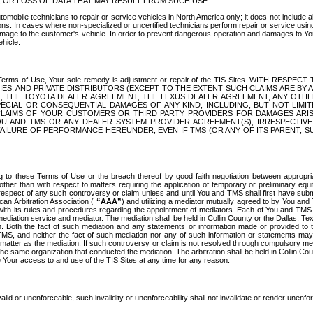
OR LOSS OF DATA THAT MAY RESULT FROM SUCH USE.
tomobile technicians to repair or service vehicles in North America only; it does not include a
s. In cases where non-specialized or uncertified technicians perform repair or service using 
amage to the customer's vehicle. In order to prevent dangerous operation and damages to Your 
hicle.
er these Terms of Use, Your sole remedy is adjustment or repair of the TIS Sites.
ANIES, AND PRIVATE DISTRIBUTORS (EXCEPT TO THE EXTENT SUCH CLAIMS ARE BY
E, THE TOYOTA DEALER AGREEMENT, THE LEXUS DEALER AGREEMENT, ANY OTH
SPECIAL OR CONSEQUENTIAL DAMAGES OF ANY KIND, INCLUDING, BUT NOT LIMI
R CLAIMS OF YOUR CUSTOMERS OR THIRD PARTY PROVIDERS FOR DAMAGES ARI
U AND TMS OR ANY DEALER SYSTEM PROVIDER AGREEMENT(S), IRRESPECTI
 FAILURE OF PERFORMANCE HEREUNDER, EVEN IF TMS (OR ANY OF ITS PARENT, SU
ng to these Terms of Use or the breach thereof by good faith negotiation between appropr
ther than with respect to matters requiring the application of temporary or preliminary equit
 in respect of any such controversy or claim unless and until You and TMS shall first have su
can Arbitration Association (
“AAA”
) and utilizing a mediator mutually agreed to by You and
 with its rules and procedures regarding the appointment of mediators. Each of You and TMS
diation service and mediator. The mediation shall be held in Collin County or the Dallas, Te
 Both the fact of such mediation and any statements or information made or provided to th
TMS, and neither the fact of such mediation nor any of such information or statements may b
 matter as the mediation. If such controversy or claim is not resolved through compulsory me
the same organization that conducted the mediation. The arbitration shall be held in Collin C
te Your access to and use of the TIS Sites at any time for any reason.
alid or unenforceable, such invalidity or unenforceability shall not invalidate or render unenf