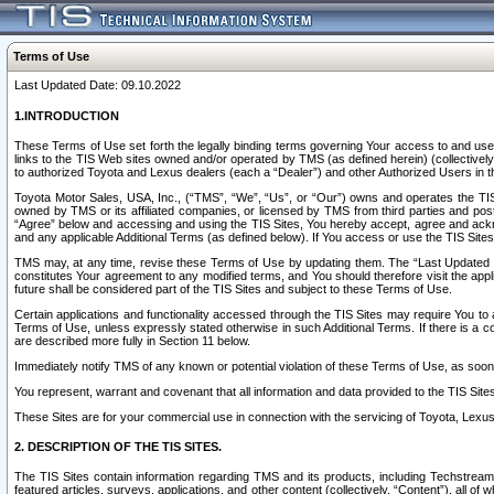
Terms of Use
Last Updated Date: 09.10.2022
1.INTRODUCTION
These Terms of Use set forth the legally binding terms governing Your access to and use o
links to the TIS Web sites owned and/or operated by TMS (as defined herein) (collectivel
to authorized Toyota and Lexus dealers (each a “Dealer”) and other Authorized Users in th
Toyota Motor Sales, USA, Inc., (“TMS”, “We”, “Us”, or “Our”) owns and operates the TIS 
owned by TMS or its affiliated companies, or licensed by TMS from third parties and poste
“Agree” below and accessing and using the TIS Sites, You hereby accept, agree and acknow
and any applicable Additional Terms (as defined below). If You access or use the TIS Sites
TMS may, at any time, revise these Terms of Use by updating them. The “Last Updated Date
constitutes Your agreement to any modified terms, and You should therefore visit the appl
future shall be considered part of the TIS Sites and subject to these Terms of Use.
Certain applications and functionality accessed through the TIS Sites may require You to a
Terms of Use, unless expressly stated otherwise in such Additional Terms. If there is a co
are described more fully in Section 11 below.
Immediately notify TMS of any known or potential violation of these Terms of Use, as so
You represent, warrant and covenant that all information and data provided to the TIS Sit
These Sites are for your commercial use in connection with the servicing of Toyota, Lexus,
2. DESCRIPTION OF THE TIS SITES.
The TIS Sites contain information regarding TMS and its products, including Techstream s
featured articles, surveys, applications, and other content (collectively, “Content”), all o