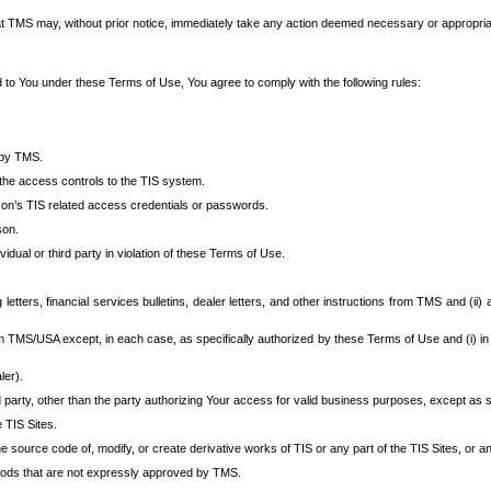
at TMS may, without prior notice, immediately take any action deemed necessary or appropriate,
d to You under these Terms of Use, You agree to comply with the following rules:
 by TMS.
the access controls to the TIS system.
rson’s TIS related access credentials or passwords.
son.
idual or third party in violation of these Terms of Use.
etters, financial services bulletins, dealer letters, and other instructions from TMS and (ii) 
om TMS/USA except, in each case, as specifically authorized by these Terms of Use and (i) in
ler).
party, other than the party authorizing Your access for valid business purposes, except as sp
e TIS Sites.
 source code of, modify, or create derivative works of TIS or any part of the TIS Sites, or an
thods that are not expressly approved by TMS.