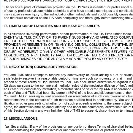
RESPONSIBLE FOR ANY DAMAGE TO YOUR COMPUTER, ANY OTHER EQUIPMENT, 
The technical product information provided on the TIS Sites is intended for professional au
of use by professional automobile technicians who have special techniques and certification
may cause severe injury to the individual or other individuals and could possibly cause d
and materials contained on the TIS Sites completely and thoroughly before servicing the ve
15. LIMITATION OF LIABILITIES AND RELEASE OF LIABILITY.
In all situations involving performance or non-performance of the TIS Sites und
EVENT WILL TMS, OR ANY OF ITS PARENT, SUBSIDIARY AND AFFILIATED COMP
FAILURE TO PERFORM YOUR RESPONSIBILITIES UNDER THESE TERMS OF US
PROVIDER AGREEMENT(S) OR (B) ANY INCIDENTAL, COLLATERAL, PUNITIVE, 
SUBSTITUTED FACILITIES, EQUIPMENT OR SERVICE, DOWN-TIME COSTS, O
DEALER AGREEMENT OR ANY OTHER APPLICABLE AGREEMENTS BETWEEN YO
NEGLIGENCE, STRICT LIABILITY, FAULT OR DELAY OF TMS, OR ITS BREACH OR
OF SUCH DAMAGES, OR FOR ANY CLAIM AGAINST YOU BY ANY OTHER PARTY.
16. NEGOTIATION; COMPULSORY MEDIATION.
You and TMS shall attempt to resolve any controversy or claim arising out of or relati
satisfactorily resolve in a reasonable period of time any such controversy or claim, and o
breach of these Terms of Use, neither You nor TMS shall initiate arbitration or litigation
(2) days pursuant to the commercial mediation rules of the mediation division of the Ameri
has called for compulsory mediation, a mediator shall be selected by AAA in accordance
each of You and TMS shall bear fifty percent (50%) of the fees and disbursements of the me
You and TMS in seeking mutual agreement on a resolution of such controversy or claim.
representative in the context of such mediation shall be held in confidence by You and 
litigation or other proceeding, whether or not such proceeding relates to the same subject
agree, the arbitration shall be conducted by and under the commercial arbitration rules of 
of this Section do not in any way limit the right of TMS to suspend, discontinue or termina
17. MISCELLANEOUS.
Severability.
If any of the provisions or any portion of these Terms of Use shall be inv
not containing the particular invalid or unenforceable provisions or portion thereof.