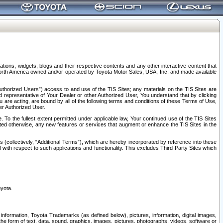
tions, widgets, blogs and their respective contents and any other interactive content that
n North America owned and/or operated by Toyota Motor Sales, USA, Inc. and made available
uthorized Users”) access to and use of the TIS Sites; any materials on the TIS Sites are
ed representative of Your Dealer or other Authorized User, You understand that by clicking
are acting, are bound by all of the following terms and conditions of these Terms of Use,
er Authorized User.
To the fullest extent permitted under applicable law, Your continued use of the TIS Sites
tated otherwise, any new features or services that augment or enhance the TIS Sites in the
s (collectively, “Additional Terms”), which are hereby incorporated by reference into these
 with respect to such applications and functionality. This excludes Third Party Sites which
oyota.
information, Toyota Trademarks (as defined below), pictures, information, digital images,
n the form of text, data, sound, graphics, images, pictures, photographs, videos, software or