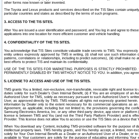
other forms now known or later invented.
The Toyota and Lexus products and services described on the TIS Sites contain uniquely 
particular countries and states as described by the terms of such programs.
3. ACCESS TO THE TIS SITES.
After You are issued a user identification and password, and You log in and agree to the
applications into one location for more efficient customer and vehicle handling.
4. CONFIDENTIALITY OF THE TIS SITES.
You acknowledge that TIS Sites constitute valuable trade secrets to TMS. You expressly ack
entity unless expressly approved by TMS in writing, (ii) shall not use such information
patterns, correlations or relationships, including to predict outcomes), (iii) shall make n
best efforts to protect TIS and maintain its confidentiality.
USE OF THE TIS SITES FOR MARKETING PURPOSES IS STRICTLY PROHIBITE
PERMANENTLY DISABLED BY TMS WITHOUT NOTICE TO YOU. In addition, you agree to comply 
5. LICENSE TO ACCESS AND USE OF THE TIS SITES.
TMS grants You a limited, non-exclusive, non-transferable, revocable right and license to a
duties solely for such Dealer’s Own Internal Benefit, (ii) if You are an employee of an A
Authorized User for TMS, solely as necessary pursuant to such Authorized User’s written 
User, as approved directly by TMS. TMS retains all rights not expressly granted herein. T
information by Dealer only to the extent necessary for its commercial operations as an 
Agreement, as applicable, including but not limited to, the provisions governing the con
Samsung Electronics America, Inc. or any other third party device, app store or platform (e
license is between TMS and You (and not the Third Party Platform Provider) and is effe
Provider. This license does not allow You to access or use the TIS Sites on a device that
When You download any Content, including TMS-provided software for the purpose of diagn
intellectual property laws. TMS hereby grants, and You hereby accept, a limited, non-ex
solely for Your Own Internal Benefit as a Dealer or an Authorized User of a Dealer, or 
available to Your customers are solely for the purpose of educating and informing Your