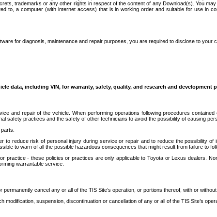
secrets, trademarks or any other rights in respect of the content of any Download(s). You m
ted to, a computer (with internet access) that is in working order and suitable for use in 
ware for diagnosis, maintenance and repair purposes, you are required to disclose to your 
icle data, including VIN, for warranty, safety, quality, and research and development 
ice and repair of the vehicle. When performing operations following procedures contained 
afety practices and the safety of other technicians to avoid the possibility of causing perso
parts.
r to reduce risk of personal injury during service or repair and to reduce the possibility of
sible to warn of all the possible hazardous consequences that might result from failure to foll
ractice - these policies or practices are only applicable to Toyota or Lexus dealers. Non-
orming warrantable service.
permanently cancel any or all of the TIS Site’s operation, or portions thereof, with or without
 modification, suspension, discontinuation or cancellation of any or all of the TIS Site’s opera