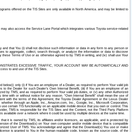
rams offered on the TIS Sites are only available in North America. and may be limited to
s may also access the Service Lane Portal which integrates various Toyota service-related
y and that You (i) shall not disclose such information or data in any form to any person or
es to aggregate, collect, search through, or analyze the information or data to discover
r by these Terms of Use or as otherwise agreed to by TMS in writing, and (iv) shall use Your
ONSTRATES EXCESSIVE TRAFFIC, YOUR ACCOUNT MAY BE AUTOMATICALLY AND
ess to and use of the TIS Sites.
d below)) only (i) if You are an employee of a Dealer, as required to perform Your valid job
s to the Dealer for such Dealer’s Own Internal Benefit, (iii) if You are an employee of an
zed by TMS, and as required to perform Your valid job duties, or (v) any other Authorized
y time with or without notice for any reason. “Own Internal Benefit” shall mean the use of
istent with the terms of this Agreement, the Toyota Dealer Agreement or the Lexus Dealer
y, whether through an Apple, Inc., Amazon.com, Inc., Google, Inc., Microsoft Corporation,
o use certain TIS functionality on an applicable mobile device that you own or control. This
der, TMS is responsible for the TIS Sites and the Content, not the Third Party Platform
ites available over a network where it could be used by multiple devices at the same time.
 it is owned by TMS, its affiliates and/or licensors, as applicable, and is protected by
 version of the Download(s) on Your own computer and/or mobile device that is compatible
n Authorized User of TMS. You acknowledge and agree that the Download(s) You use or make
 license is granted to You in the human readable code, known as the source code, of the