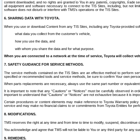
content downloaded, and no rights are granted to You in any patents, copyrights, trade 
all equipment and software necessary to connect to the TIS Sites, including, but not limi
software does not disturb or interfere with TMS’s operations or the TIS Sites.
6. SHARING DATA WITH TOYOTA.
When you use or download Content from any TIS Sites, including any Toyota-provided soft
what data you collect from the customer’s vehicle,
how you use the data, and
with whom you share the data and for what purpose.
When you are connected to a network at the time of service, Toyota will collect veh
7. SAFETY GUIDANCE FOR SERVICE METHODS.
The service methods contained on the TIS Sites are an effective method to perform serv
specified or recommended tools and service methods, be sure to confirm Your own personal s
When parts replacements are necessary, always use the same part number or equivalent 
It is important to note that any “Cautions” or “Notices” must be carefully observed in orde
important to understand that “Cautions” or “Notices” are not exhaustive because it is impos
Certain procedures or content elements may make reference to Toyota Warranty policy or p
service and may make no financial claims to or commitments from Toyota Entities for perf
8. MODIFICATIONS.
TMS reserves the right at any time and from time to time to modify, suspend, discontinue or 
You acknowledge and agree that TMS will not be liable to You or any third party for any such
9. REMEDIES.