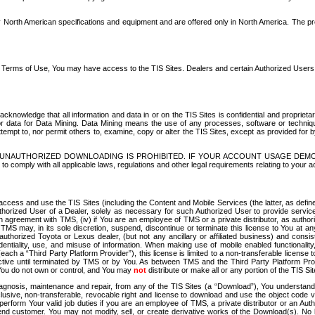
North American specifications and equipment and are offered only in North America. The prog
se Terms of Use, You may have access to the TIS Sites. Dealers and certain Authorized User
nowledge that all information and data in or on the TIS Sites is confidential and proprietar
 or data for Data Mining. Data Mining means the use of any processes, software or techniqu
o attempt to, nor permit others to, examine, copy or alter the TIS Sites, except as provided fo
D. UNAUTHORIZED DOWNLOADING IS PROHIBITED. IF YOUR ACCOUNT USAGE DEM
with all applicable laws, regulations and other legal requirements relating to your acc
ccess and use the TIS Sites (including the Content and Mobile Services (the latter, as define
uthorized User of a Dealer, solely as necessary for such Authorized User to provide service
agreement with TMS, (iv) if You are an employee of TMS or a private distributor, as authori
MS may, in its sole discretion, suspend, discontinue or terminate this license to You at an
authorized Toyota or Lexus dealer, (but not any ancillary or affiliated business) and cons
fidentiality, use, and misuse of information. When making use of mobile enabled functionalit
ach a “Third Party Platform Provider”), this license is limited to a non-transferable license t
ctive until terminated by TMS or by You. As between TMS and the Third Party Platform Provi
 You do not own or control, and You may
not
distribute or make all or any portion of the TIS S
osis, maintenance and repair, from any of the TIS Sites (a “Download”), You understand that
clusive, non-transferable, revocable right and license to download and use the object code
to perform Your valid job duties if you are an employee of TMS, a private distributor or a
 end customer. You may not modify, sell, or create derivative works of the Download(s). No