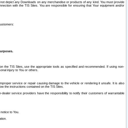
ay not depict any Downloads on any merchandise or products of any kind. You must provide
connection with the TIS Sites. You are responsible for ensuring that Your equipment and/or
customers:
purposes.
on the TIS Sites, use the appropriate tools as specified and recommended. If using non-
nal injury to You or others.
 improper service or repair causing damage to the vehicle or rendering it unsafe. It is also
ow the instructions contained on the TIS Sites.
dealer service providers have the responsibility to notify their customers of warrantable
 notice to You.
tion.