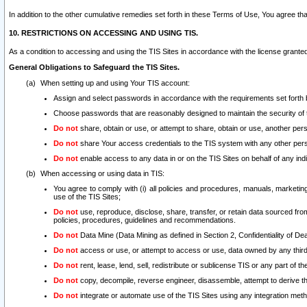
In addition to the other cumulative remedies set forth in these Terms of Use, You agree th
10. RESTRICTIONS ON ACCESSING AND USING TIS.
As a condition to accessing and using the TIS Sites in accordance with the license grante
General Obligations to Safeguard the TIS Sites.
When setting up and using Your TIS account:
Assign and select passwords in accordance with the requirements set forth
Choose passwords that are reasonably designed to maintain the security of 
Do not
share, obtain or use, or attempt to share, obtain or use, another pe
Do not
share Your access credentials to the TIS system with any other per
Do not
enable access to any data in or on the TIS Sites on behalf of any indiv
When accessing or using data in TIS:
You agree to comply with (i) all policies and procedures, manuals, marketing l
use of the TIS Sites;
Do not
use, reproduce, disclose, share, transfer, or retain data sourced fr
policies, procedures, guidelines and recommendations.
Do not
Data Mine (Data Mining as defined in Section 2, Confidentiality of Dea
Do not
access or use, or attempt to access or use, data owned by any third 
Do not
rent, lease, lend, sell, redistribute or sublicense TIS or any part of th
Do not
copy, decompile, reverse engineer, disassemble, attempt to derive the
Do not
integrate or automate use of the TIS Sites using any integration me