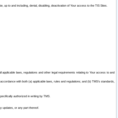
 up to and including, denial, disabling, deactivation of Your access to the TIS Sites.
all applicable laws, regulations and other legal requirements relating to Your access to and
 accordance with both (a) applicable laws, rules and regulations; and (b) TMS’s standards,
ecifically authorized in writing by TMS.
y updates, or any part thereof.