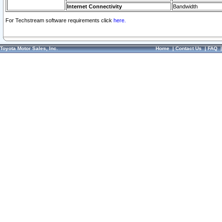
Internet Connectivity
Bandwidth
For Techstream software requirements click
here.
Toyota Motor Sales, Inc.
Home
|
Contact Us
|
FAQ