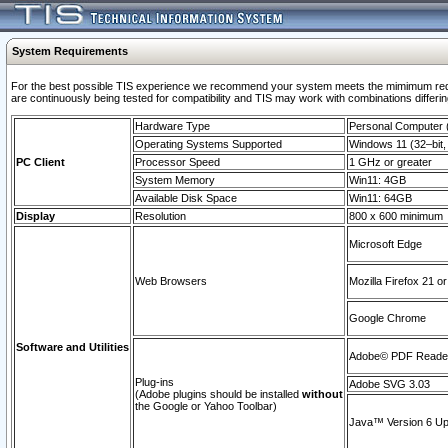
System Requirements
For the best possible TIS experience we recommend your system meets the mimimum requi
are continuously being tested for compatibility and TIS may work with combinations differing
Hardware Type
Personal Computer
Operating Systems Supported
Windows 11 (32–bit, 
PC Client
Processor Speed
1 GHz or greater
System Memory
Win11: 4GB
Available Disk Space
Win11: 64GB
Display
Resolution
800 x 600 minimum
Microsoft Edge
Web Browsers
Mozilla Firefox 21 or
Google Chrome
Software and Utilities
Adobe© PDF Reader 
Plug-ins
Adobe SVG 3.03
(Adobe plugins should be installed
without
the Google or Yahoo Toolbar)
Java™ Version 6 Upd