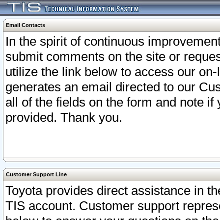
Email Contacts
In the spirit of continuous improveme
submit comments on the site or request
utilize the link below to access our o
generates an email directed to our Cu
all of the fields on the form and note i
provided. Thank you.
Customer Support Line
Toyota provides direct assistance in th
TIS account. Customer support represen