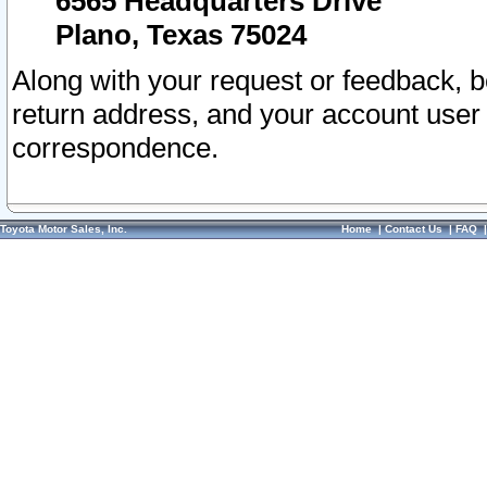
6565 Headquarters Drive
Plano, Texas 75024
Along with your request or feedback, 
return address, and your account user
correspondence.
Toyota Motor Sales, Inc.
Home
|
Contact Us
|
FAQ