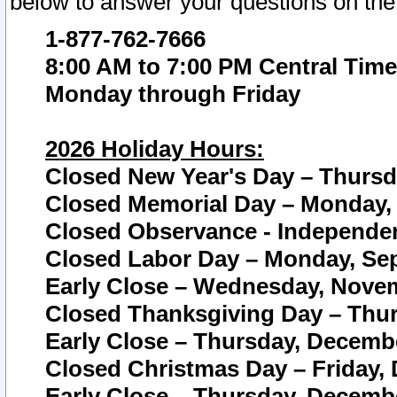
below to answer your questions on the
1-877-762-7666
8:00 AM to 7:00 PM Central Time
Monday through Friday
2026 Holiday Hours:
Closed New Year's Day – Thursda
Closed Memorial Day – Monday, 
Closed Observance - Independenc
Closed Labor Day – Monday, Sep
Early Close – Wednesday, Novem
Closed Thanksgiving Day – Thur
Early Close – Thursday, Decembe
Closed Christmas Day – Friday,
Early Close – Thursday, Decembe