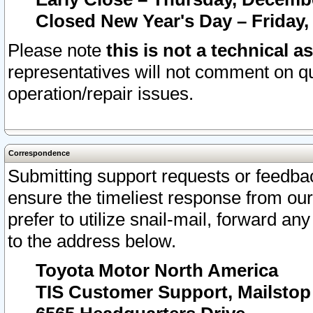
Closed New Year's Day – Friday,
Please note
this is not a technical a
representatives will not comment on qu
operation/repair issues.
Correspondence
Submitting support requests or feedbac
ensure the timeliest response from o
prefer to utilize snail-mail, forward an
to the address below.
Toyota Motor North America
TIS Customer Support, Mailsto