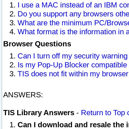
I use a MAC instead of an IBM com
Do you support any browsers other
What are the minimum PC/Browser
What format is the information in 
Browser Questions
Can I turn off my security warni
Is my Pop-Up Blocker compatible 
TIS does not fit within my browse
ANSWERS:
TIS Library Answers
-
Return to Top 
Can I download and resale the i