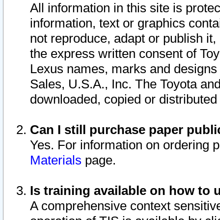
All information in this site is pro
information, text or graphics conta
not reproduce, adapt or publish it,
the express written consent of To
Lexus names, marks and designs a
Sales, U.S.A., Inc. The Toyota a
downloaded, copied or distributed
Can I still purchase paper pub
Yes. For information on ordering 
Materials
page.
Is training available on how to 
A comprehensive context sensitive