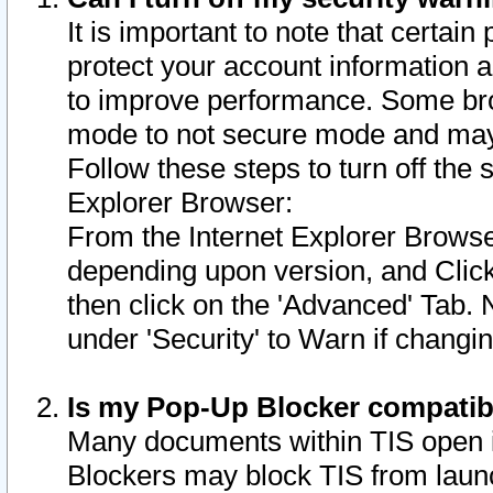
It is important to note that certain
protect your account information a
to improve performance. Some bro
mode to not secure mode and may 
Follow these steps to turn off the
Explorer Browser:
From the Internet Explorer Browse
depending upon version, and Click 
then click on the 'Advanced' Tab. 
under 'Security' to Warn if chang
Is my Pop-Up Blocker compatib
Many documents within TIS open 
Blockers may block TIS from laun