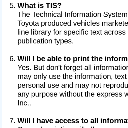
What is TIS?
The Technical Information System o
Toyota produced vehicles markete
line library for specific text acro
publication types.
Will I be able to print the infor
Yes. But don't forget all informatio
may only use the information, text 
personal use and may not reproduce,
any purpose without the express w
Inc..
Will I have access to all infor