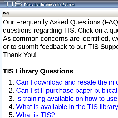
FAQ
Our Frequently Asked Questions (FAQ)
questions regarding TIS. Click on a que
As common concerns are identified, we 
or to submit feedback to our TIS Supp
Thank You!
TIS Library Questions
Can I download and resale the inf
Can I still purchase paper public
Is training available on how to use
What is available in the TIS librar
What is TIS?