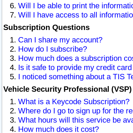
Will I be able to print the informat
Will I have access to all informat
Subscription Questions
Can I share my account?
How do I subscribe?
How much does a subscription co
Is it safe to provide my credit ca
I noticed something about a TIS T
Vehicle Security Professional (VSP
What is a Keycode Subscription?
Where do I go to sign up for the r
What hours will this service be av
How much does it cost?