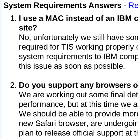
System Requirements Answers
-
Re
I use a MAC instead of an IBM c
site?
No, unfortunately we still have s
required for TIS working properly
system requirements to IBM compa
this issue as soon as possible.
Do you support any browsers ot
We are working out some final deta
performance, but at this time we a
We should be able to provide more
new Safari browser, are undergoin
plan to release official support at t