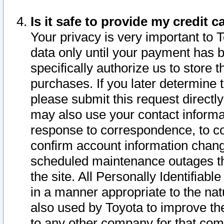
Is it safe to provide my credit
Your privacy is very important to 
data only until your payment has 
specifically authorize us to store t
purchases. If you later determine 
please submit this request direct
may also use your contact informa
response to correspondence, to co
confirm account information chang
scheduled maintenance outages tha
the site. All Personally Identifiab
in a manner appropriate to the nat
also used by Toyota to improve the
to any other company for that com