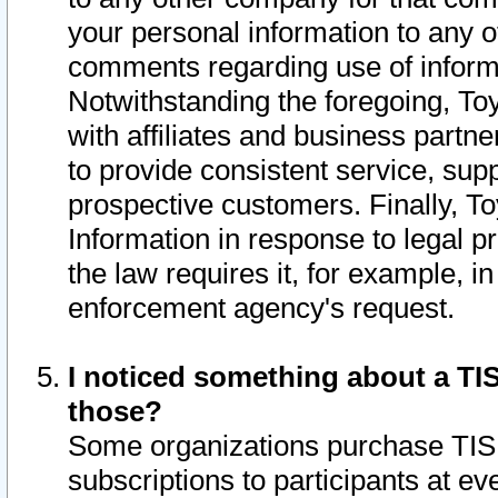
your personal information to any o
comments regarding use of informat
Notwithstanding the foregoing, To
with affiliates and business partn
to provide consistent service, supp
prospective customers. Finally, To
Information in response to legal p
the law requires it, for example, i
enforcement agency's request.
I noticed something about a TIS
those?
Some organizations purchase TIS 
subscriptions to participants at e