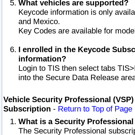
What vehicles are supported?
Keycode information is only avail
and Mexico.
Key Codes are available for model
I enrolled in the Keycode Subsc
information?
Login to TIS then select tabs TIS
into the Secure Data Release are
Vehicle Security Professional (VSP)
Subscription
-
Return to Top of Page
What is a Security Professiona
The Security Professional subscri