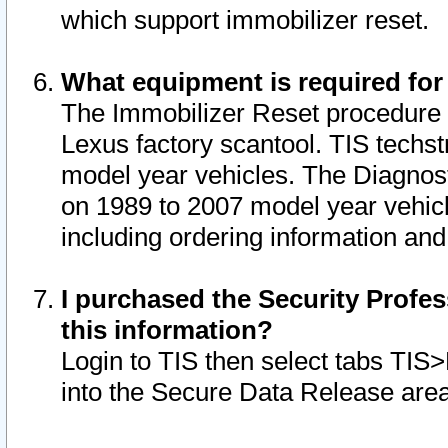
which support immobilizer reset.
What equipment is required for
The Immobilizer Reset procedure i
Lexus factory scantool. TIS techst
model year vehicles. The Diagnost
on 1989 to 2007 model year vehic
including ordering information and
I purchased the Security Profes
this information?
Login to TIS then select tabs TIS
into the Secure Data Release are