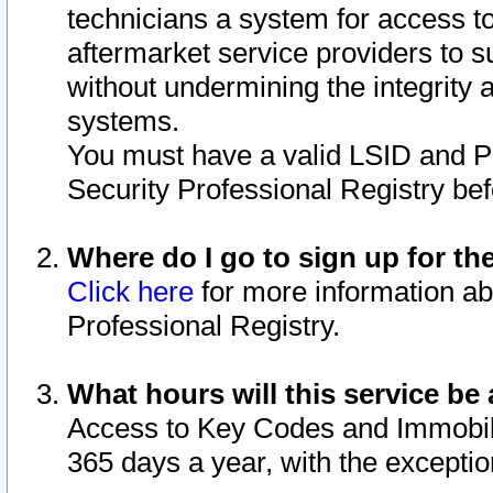
technicians a system for access to 
aftermarket service providers to 
without undermining the integrity 
systems.
You must have a valid LSID and 
Security Professional Registry bef
Where do I go to sign up for th
Click here
for more information ab
Professional Registry.
What hours will this service be 
Access to Key Codes and Immobiliz
365 days a year, with the excepti