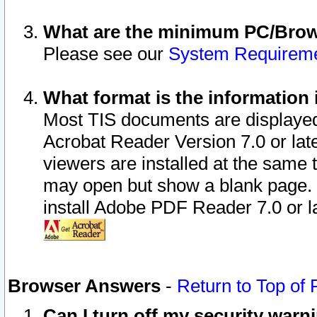
What are the minimum PC/Brows
Please see our
System Requirem
What format is the information 
Most TIS documents are displaye
Acrobat Reader Version 7.0 or later
viewers are installed at the same 
may open but show a blank page. S
install Adobe PDF Reader 7.0 or la
Browser Answers
-
Return to Top of
Can I turn off my security war