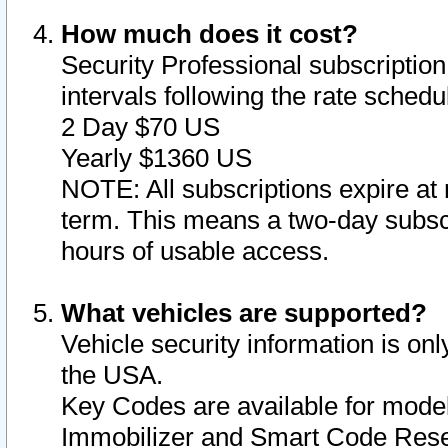
How much does it cost?
Security Professional subscription 
intervals following the rate sched
2 Day $70 US
Yearly $1360 US
NOTE: All subscriptions expire at 
term. This means a two-day subscr
hours of usable access.
What vehicles are supported?
Vehicle security information is onl
the USA.
Key Codes are available for model
Immobilizer and Smart Code Reset 