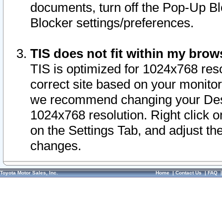
documents, turn off the Pop-Up Bl
Blocker settings/preferences.
TIS does not fit within my bro
TIS is optimized for 1024x768 reso
correct site based on your monitor 
we recommend changing your Desk
1024x768 resolution. Right click 
on the Settings Tab, and adjust th
changes.
Toyota Motor Sales, Inc.
Home
|
Contact Us
|
FAQ