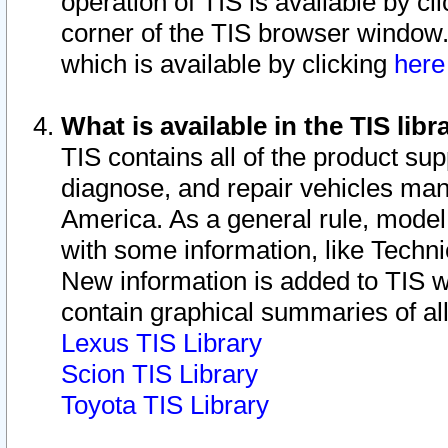
operation of TIS is available by cl
corner of the TIS browser window.
which is available by clicking
her
What is available in the TIS libr
TIS contains all of the product su
diagnose, and repair vehicles ma
America. As a general rule, mode
with some information, like Techni
New information is added to TIS 
contain graphical summaries of all
Lexus TIS Library
Scion TIS Library
Toyota TIS Library