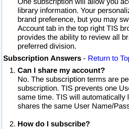
One subscription will allow you ac
library information. Your personal
brand preference, but you may swit
Account tab in the top right TIS b
provides the ability to review all 
preferred division.
Subscription Answers
-
Return to To
Can I share my account?
No. The subscription terms are per i
subscription. TIS prevents one U
same time. TIS will automatically
shares the same User Name/Passw
How do I subscribe?