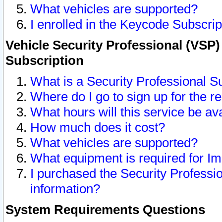
What vehicles are supported?
I enrolled in the Keycode Subscrip
Vehicle Security Professional (VSP)
Subscription
What is a Security Professional S
Where do I go to sign up for the r
What hours will this service be av
How much does it cost?
What vehicles are supported?
What equipment is required for I
I purchased the Security Professio
information?
System Requirements Questions