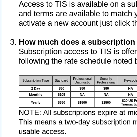
Access to TIS is available on a su
and terms are available to match 
activate a new account just click 
How much does a subscription
Subscription access to TIS is offer
following the rate schedule noted 
Professional
Security
Subscription Type
Standard
Keycod
Diagnostic
Professional
2 Day
$30
$80
$80
NA
Monthly
$105
NA
NA
NA
$20 US P
Yearly
$580
$1500
$1500
Transacti
NOTE: All subscriptions expire at mid
This means a two-day subscription m
usable access.