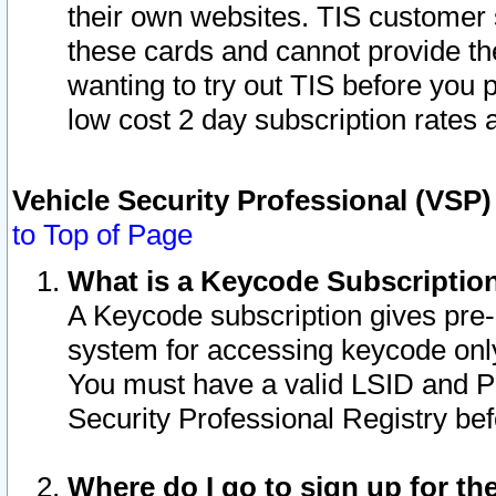
their own websites. TIS customer 
these cards and cannot provide the
wanting to try out TIS before you
low cost 2 day subscription rates a
Vehicle Security Professional (VSP
to Top of Page
What is a Keycode Subscriptio
A Keycode subscription gives pre
system for accessing keycode only
You must have a valid LSID and 
Security Professional Registry bef
Where do I go to sign up for th