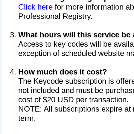
Click here
for more information ab
Professional Registry.
What hours will this service be 
Access to key codes will be availa
exception of scheduled website m
How much does it cost?
The Keycode subscription is offere
not included and must be purchase
cost of $20 USD per transaction.
NOTE: All subscriptions expire at 
term.