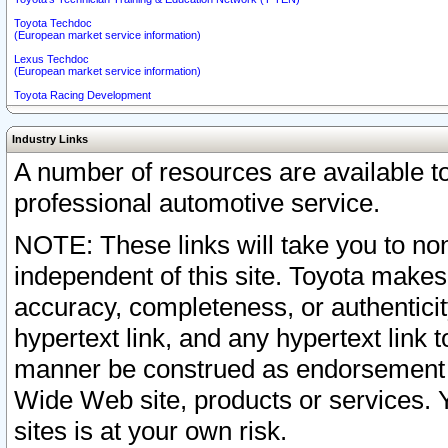
Toyota Techdoc
(European market service information)
Lexus Techdoc
(European market service information)
Toyota Racing Development
Industry Links
A number of resources are available 
professional automotive service.
NOTE: These links will take you to non
independent of this site. Toyota makes
accuracy, completeness, or authenticit
hypertext link, and any hypertext link t
manner be construed as endorsement b
Wide Web site, products or services. Yo
sites is at your own risk.