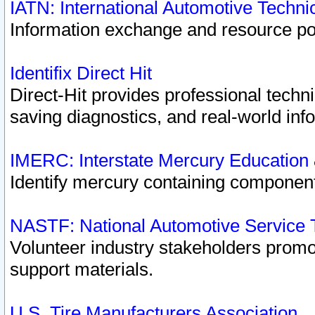
IATN: International Automotive Techn
Information exchange and resource port
Identifix Direct Hit
Direct-Hit provides professional techn
saving diagnostics, and real-world inf
IMERC: Interstate Mercury Education
Identify mercury containing component
NASTF: National Automotive Service 
Volunteer industry stakeholders promoti
support materials.
U.S. Tire Manufacturers Association