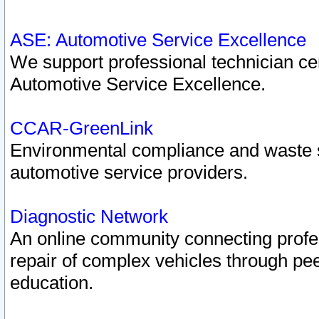
ASE: Automotive Service Excellence
We support professional technician cert
Automotive Service Excellence.
CCAR-GreenLink
Environmental compliance and waste
automotive service providers.
Diagnostic Network
An online community connecting profes
repair of complex vehicles through pee
education.