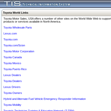
Toyota World Links
Toyota Motor Sales, USA offers a number of other sites on the World Wide Web to support
products or services available in North America.
Toyota Wholesale Parts
Lexus.com
Toyota.com
Toyota.com/Scion
Toyota Motor Corporation
Toyota Canada
Toyota Mexico
Toyota Puerto Rico
Lexus Dealers
Toyota Dealers
Lexus Drivers
Toyota Owners
Hybrid and Alternate Fuel Vehicle Emergency Responder Information
Toyota Mobility
Toyota's Technician Training & Education Network (T-TEN)