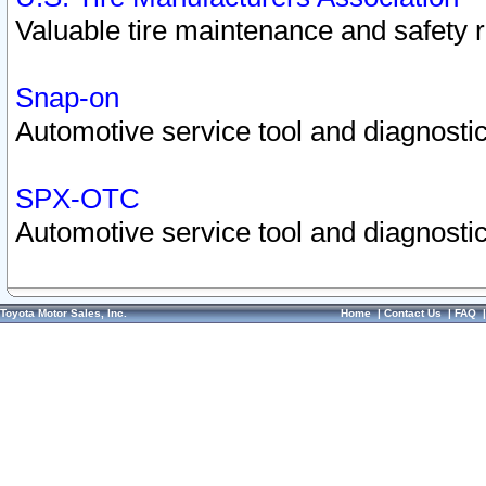
Valuable tire maintenance and safety 
Snap-on
Automotive service tool and diagnostic
SPX-OTC
Automotive service tool and diagnostic
Toyota Motor Sales, Inc.
Home
|
Contact Us
|
FAQ