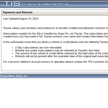
Payments and Refunds
Last Updated August 14, 2014
Toyota values your business and endeavors to provide a helpful and pleasant customer ex
Subscription creation for the Site is handled by Snap-On, not Toyota. The subscription pr
created once you have paid in full. Toyota receives your name and contact information fr
In the unfortunate event that you desire a refund or credit please note the following Toyota 
2 Day subscriptions are non-refundable
Monthly and yearly subscriptions may be refunded at Toyota's discretion
The amount of any refund or credit will be reduced by the total value of the subs
Refunds will not be granted after the expiration date of the original paid subscript
For concerns related to account access or operation please contact the TIS Customer Su
Toyota Motor Sales, Inc.