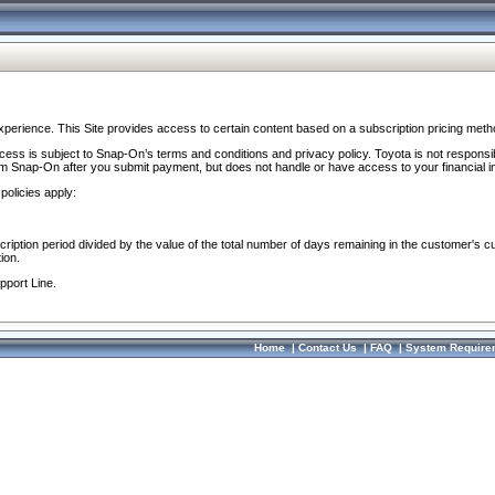
perience. This Site provides access to certain content based on a subscription pricing meth
ocess is subject to Snap-On’s terms and conditions and privacy policy. Toyota is not responsi
om Snap-On after you submit payment, but does not handle or have access to your financial i
policies apply:
cription period divided by the value of the total number of days remaining in the customer's c
ion.
pport Line.
Home
|
Contact Us
|
FAQ
|
System Require