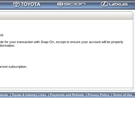
od.
ble for your transaction with Snap-On, except to ensure your account will be properly
nformation.
urrent subscription.
ments
|
Toyota & Industry Links
|
Payments and Refunds
|
Privacy Policy
|
Terms of Use