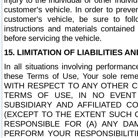
injury to the individual or other indi
customer's vehicle. In order to prev
customer's vehicle, be sure to foll
instructions and materials contained
before servicing the vehicle.
15. LIMITATION OF LIABILITIES A
In all situations involving performa
these Terms of Use, Your sole remed
WITH RESPECT TO ANY OTHER 
TERMS OF USE, IN NO EVENT
SUBSIDIARY AND AFFILIATED C
(EXCEPT TO THE EXTENT SUCH C
RESPONSIBLE FOR (A) ANY D
PERFORM YOUR RESPONSIBILIT