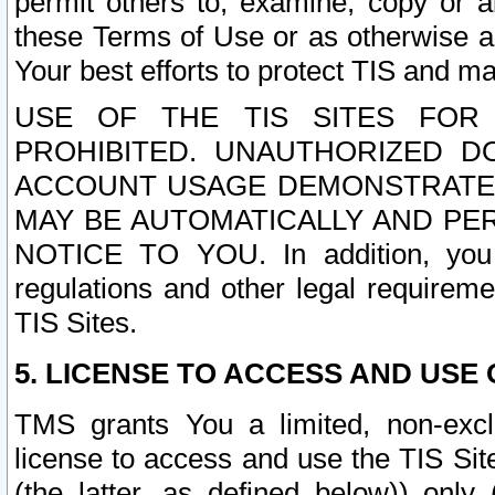
permit others to, examine, copy or a
these Terms of Use or as otherwise ag
Your best efforts to protect TIS and main
USE OF THE TIS SITES FOR 
PROHIBITED. UNAUTHORIZED D
ACCOUNT USAGE DEMONSTRATES
MAY BE AUTOMATICALLY AND PE
NOTICE TO YOU. In addition, you a
regulations and other legal requireme
TIS Sites.
5. LICENSE TO ACCESS AND USE O
TMS grants You a limited, non-exclu
license to access and use the TIS Sit
(the latter, as defined below)) only