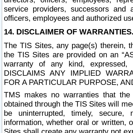
service providers, successors and as
officers, employees and authorized us
14. DISCLAIMER OF WARRANTIES
The TIS Sites, any page(s) therein, 
the TIS Sites are provided on an “A
warranty of any kind, expressed,
DISCLAIMS ANY IMPLIED WARRA
FOR A PARTICULAR PURPOSE, AN
TMS makes no warranties that the T
obtained through the TIS Sites will mee
be uninterrupted, timely, secure, 
information, whether oral or written
Sites shall create any warranty not e