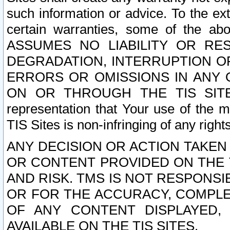
such information or advice. To the ext
certain warranties, some of the a
ASSUMES NO LIABILITY OR RE
DEGRADATION, INTERRUPTION OR
ERRORS OR OMISSIONS IN ANY 
ON OR THROUGH THE TIS SITES.
representation that Your use of the m
TIS Sites is non-infringing of any rights
ANY DECISION OR ACTION TAKEN
OR CONTENT PROVIDED ON THE T
AND RISK. TMS IS NOT RESPONSI
OR FOR THE ACCURACY, COMPLET
OF ANY CONTENT DISPLAYED,
AVAILABLE ON THE TIS SITES.