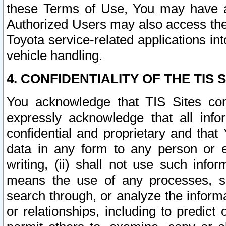
these Terms of Use, You may have ac
Authorized Users may also access the
Toyota service-related applications in
vehicle handling.
4. CONFIDENTIALITY OF THE TIS S
You acknowledge that TIS Sites con
expressly acknowledge that all info
confidential and proprietary and that 
data in any form to any person or 
writing, (ii) shall not use such inf
means the use of any processes, sof
search through, or analyze the informa
or relationships, including to predict