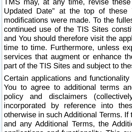
TMS may, at any time, revise these
Updated Date” at the top of these 
modifications were made. To the fulle
continued use of the TIS Sites const
and You should therefore visit the app
time to time. Furthermore, unless exp
services that augment or enhance the
part of the TIS Sites and subject to t
Certain applications and functionali
You to agree to additional terms and
policy and disclaimers (collective
incorporated by reference into th
otherwise in such Additional Terms. If
and any Additional Terms, the Additi