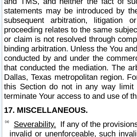
and TMS, and neither the fact of su
statements may be introduced by the 
subsequent arbitration, litigation
proceeding relates to the same subjec
or claim is not resolved through comp
binding arbitration. Unless the You an
conducted by and under the commercia
that conducted the mediation. The arb
Dallas, Texas metropolitan region. Fo
this Section do not in any way limit
terminate Your access to and use of th
17. MISCELLANEOUS.
Severability.
If any of the provision
invalid or unenforceable, such invali