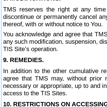
TMS reserves the right at any time
discontinue or permanently cancel any 
thereof, with or without notice to You.
You acknowledge and agree that TMS wi
any such modification, suspension, disc
TIS Site’s operation.
9. REMEDIES.
In addition to the other cumulative 
agree that TMS may, without prior 
necessary or appropriate, up to and inc
access to the TIS Sites.
10. RESTRICTIONS ON ACCESSING