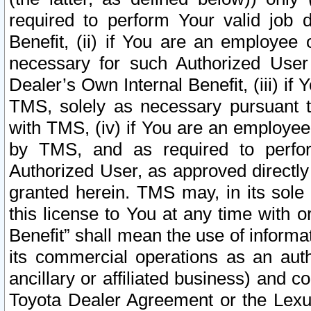
required to perform Your valid job d
Benefit, (ii) if You are an employee
necessary for such Authorized User 
Dealer’s Own Internal Benefit, (iii) i
TMS, solely as necessary pursuant t
with TMS, (iv) if You are an employee 
by TMS, and as required to perfor
Authorized User, as approved directly
granted herein. TMS may, in its sole 
this license to You at any time with o
Benefit” shall mean the use of informa
its commercial operations as an auth
ancillary or affiliated business) and c
Toyota Dealer Agreement or the Lexus