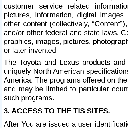
customer service related informati
pictures, information, digital images,
other content (collectively, “Content”)
and/or other federal and state laws. C
graphics, images, pictures, photograp
or later invented.
The Toyota and Lexus products and s
uniquely North American specification
America. The programs offered on the 
and may be limited to particular coun
such programs.
3. ACCESS TO THE TIS SITES.
After You are issued a user identifica