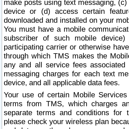
make posts using text messaging, (c)
device or (d) access certain featu
downloaded and installed on your mobi
You must have a mobile communicatio
subscriber of such mobile device) 
participating carrier or otherwise h
through which TMS makes the Mobile 
any and all service fees associated 
messaging charges for each text me
device, and all applicable data fees.
Your use of certain Mobile Services
terms from TMS, which charges and
separate terms and conditions for th
please check your wireless plan becau