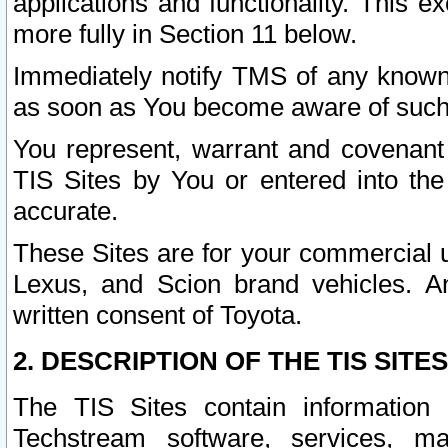
applications and functionality. This 
more fully in Section 11 below.
Immediately notify TMS of any known 
as soon as You become aware of such
You represent, warrant and covenant 
TIS Sites by You or entered into th
accurate.
These Sites are for your commercial u
Lexus, and Scion brand vehicles. An
written consent of Toyota.
2. DESCRIPTION OF THE TIS SITES
The TIS Sites contain information 
Techstream software, services, mai