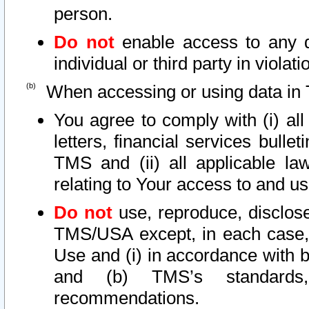
person.
Do not
enable access to any d
individual or third party in viola
When accessing or using data in 
You agree to comply with (i) al
letters, financial services bullet
TMS and (ii) all applicable la
relating to Your access to and us
Do not
use, reproduce, disclose
TMS/USA except, in each case, 
Use and (i) in accordance with b
and (b) TMS’s standards, 
recommendations.