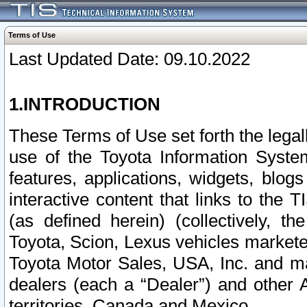
Terms of Use
Last Updated Date: 09.10.2022
1.INTRODUCTION
These Terms of Use set forth the lega
use of the Toyota Information Syste
features, applications, widgets, blog
interactive content that links to th
(as defined herein) (collectively, t
Toyota, Scion, Lexus vehicles market
Toyota Motor Sales, USA, Inc. and ma
dealers (each a “Dealer”) and other 
territories, Canada and Mexico.