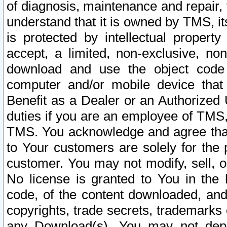
of diagnosis, maintenance and repair,
understand that it is owned by TMS, its
is protected by intellectual proper
accept, a limited, non-exclusive, non
download and use the object code
computer and/or mobile device that 
Benefit as a Dealer or an Authorized 
duties if you are an employee of TMS, 
TMS. You acknowledge and agree that
to Your customers are solely for the
customer. You may not modify, sell, o
No license is granted to You in th
code, of the content downloaded, and
copyrights, trade secrets, trademarks o
any Download(s). You may not dep