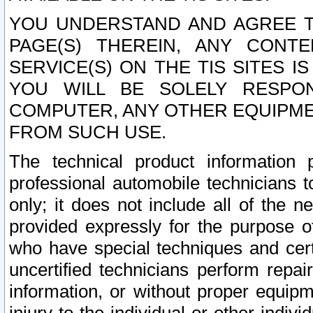
YOU UNDERSTAND AND AGREE TH
PAGE(S) THEREIN, ANY CONT
SERVICE(S) ON THE TIS SITES I
YOU WILL BE SOLELY RESPO
COMPUTER, ANY OTHER EQUIPMEN
FROM SUCH USE.
The technical product information 
professional automobile technicians t
only; it does not include all of the n
provided expressly for the purpose o
who have special techniques and cert
uncertified technicians perform repai
information, or without proper equip