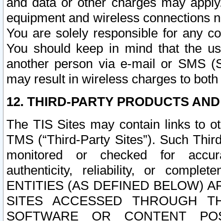
and data or other charges may apply
equipment and wireless connections n
You are solely responsible for any c
You should keep in mind that the us
another person via e-mail or SMS (S
may result in wireless charges to both
12. THIRD-PARTY PRODUCTS AND
The TIS Sites may contain links to o
TMS (“Third-Party Sites”). Such Third
monitored or checked for accuracy
authenticity, reliability, or c
ENTITIES (AS DEFINED BELOW) 
SITES ACCESSED THROUGH TH
SOFTWARE OR CONTENT POS