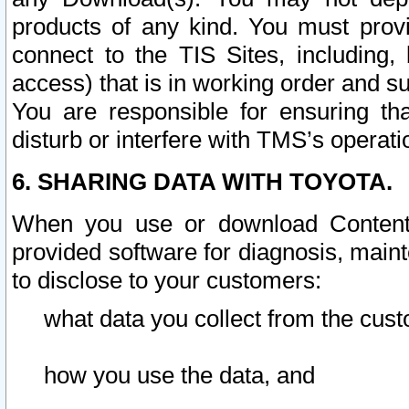
products of any kind. You must prov
connect to the TIS Sites, including, 
access) that is in working order and su
You are responsible for ensuring th
disturb or interfere with TMS’s operati
6. SHARING DATA WITH TOYOTA.
When you use or download Content 
provided software for diagnosis, main
to disclose to your customers:
what data you collect from the cust
how you use the data, and