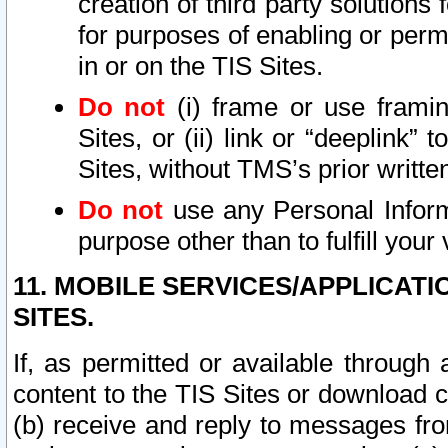
creation of third party solutions
for purposes of enabling or permi
in or on the TIS Sites.
Do not
(i) frame or use framin
Sites, or (ii) link or “deeplink”
Sites, without TMS’s prior writte
Do not
use any Personal Informa
purpose other than to fulfill your 
11. MOBILE SERVICES/APPLICAT
SITES.
If, as permitted or available through
content to the TIS Sites or download c
(b) receive and reply to messages fro