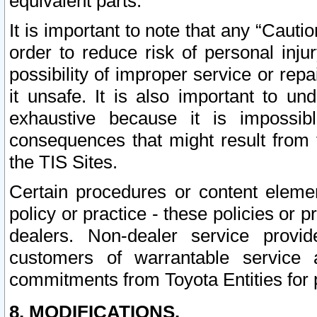
equivalent parts.
It is important to note that any “Cauti
order to reduce risk of personal inju
possibility of improper service or rep
it unsafe. It is also important to un
exhaustive because it is impossib
consequences that might result from f
the TIS Sites.
Certain procedures or content elem
policy or practice - these policies or 
dealers. Non-dealer service provide
customers of warrantable service
commitments from Toyota Entities for 
8. MODIFICATIONS.