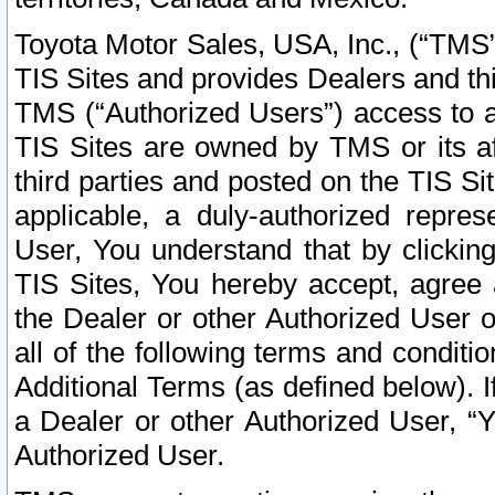
Toyota Motor Sales, USA, Inc., (“TMS”
TIS Sites and provides Dealers and thi
TMS (“Authorized Users”) access to a
TIS Sites are owned by TMS or its af
third parties and posted on the TIS Sit
applicable, a duly-authorized repres
User, You understand that by clickin
TIS Sites, You hereby accept, agree 
the Dealer or other Authorized User 
all of the following terms and condit
Additional Terms (as defined below). I
a Dealer or other Authorized User, “
Authorized User.