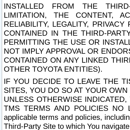
INSTALLED FROM THE THIRD-
LIMITATION, THE CONTENT, A
RELIABILITY, LEGALITY, PRIVAC
CONTAINED IN THE THIRD-PARTY
PERMITTING THE USE OR INSTAL
NOT IMPLY APPROVAL OR ENDOR
CONTAINED ON ANY LINKED THIR
OTHER TOYOTA ENTITIES).
IF YOU DECIDE TO LEAVE THE T
SITES, YOU DO SO AT YOUR OWN
UNLESS OTHERWISE INDICATED,
TMS TERMS AND POLICIES NO LO
applicable terms and policies, includi
Third-Party Site to which You navigate