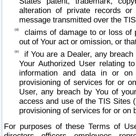
States patent, trademark, copy
alteration of private records o
message transmitted over the TIS
claims of damage to or loss of pr
out of Your act or omission, or th
if You are a Dealer, any breach
Your Authorized User relating t
information and data in or on
provisioning of services for or o
User, any breach by You of your
access and use of the TIS Sites (
provisioning of services for or on 
For purposes of these Terms of U
directors, officers, employees, repr