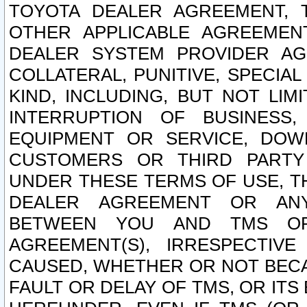
TOYOTA DEALER AGREEMENT, 
OTHER APPLICABLE AGREEME
DEALER SYSTEM PROVIDER AGR
COLLATERAL, PUNITIVE, SPECI
KIND, INCLUDING, BUT NOT LIM
INTERRUPTION OF BUSINESS,
EQUIPMENT OR SERVICE, DOW
CUSTOMERS OR THIRD PARTY
UNDER THESE TERMS OF USE, T
DEALER AGREEMENT OR ANY
BETWEEN YOU AND TMS OR
AGREEMENT(S), IRRESPECTI
CAUSED, WHETHER OR NOT BECAU
FAULT OR DELAY OF TMS, OR IT