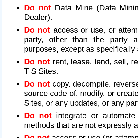
Do not
Data Mine (Data Mining 
Dealer).
Do not
access or use, or attem
party, other than the party a
purposes, except as specifically
Do not
rent, lease, lend, sell, r
TIS Sites.
Do not
copy, decompile, reverse
source code of, modify, or create
Sites, or any updates, or any par
Do not
integrate or automate 
methods that are not expressly
Do not
access or use (or attempt