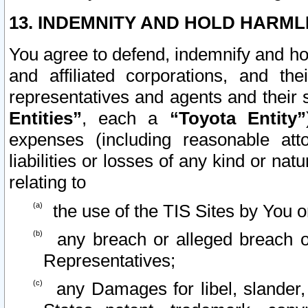
13. INDEMNITY AND HOLD HARML
You agree to defend, indemnify and ho
and affiliated corporations, and the
representatives and agents and their 
Entities”
, each a
“Toyota Entity”
expenses (including reasonable atto
liabilities or losses of any kind or na
relating to
the use of the TIS Sites by You o
any breach or alleged breach o
Representatives;
any Damages for libel, slander, 