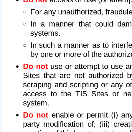
For any unauthorized, fraudule
In a manner that could dama
systems.
In such a manner as to interf
by one or more of the authoriz
Do not
use or attempt to use a
Sites that are not authorized b
scraping and scripting or any ot
access to the TIS Sites or ne
system.
Do not
enable or permit (i) any 
party modification of; (iii) creat