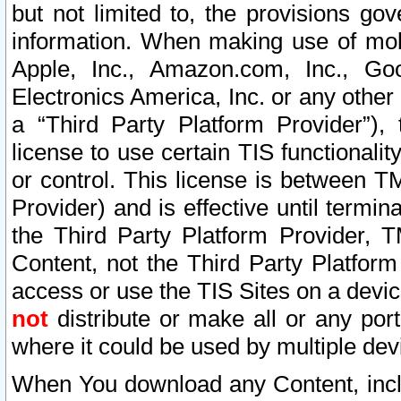
but not limited to, the provisions gov
information. When making use of mobi
Apple, Inc., Amazon.com, Inc., Goo
Electronics America, Inc. or any other 
a “Third Party Platform Provider”), 
license to use certain TIS functionali
or control. This license is between 
Provider) and is effective until ter
the Third Party Platform Provider, T
Content, not the Third Party Platform
access or use the TIS Sites on a devi
not
distribute or make all or any por
where it could be used by multiple dev
When You download any Content, incl