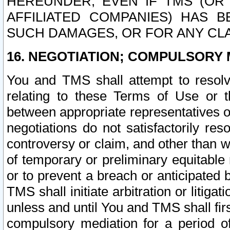
HEREUNDER, EVEN IF TMS (OR 
AFFILIATED COMPANIES) HAS B
SUCH DAMAGES, OR FOR ANY CLA
16. NEGOTIATION; COMPULSORY 
You and TMS shall attempt to resolve
relating to these Terms of Use or t
between appropriate representatives o
negotiations do not satisfactorily re
controversy or claim, and other than wi
of temporary or preliminary equitable 
or to prevent a breach or anticipated
TMS shall initiate arbitration or litiga
unless and until You and TMS shall fir
compulsory mediation for a period of