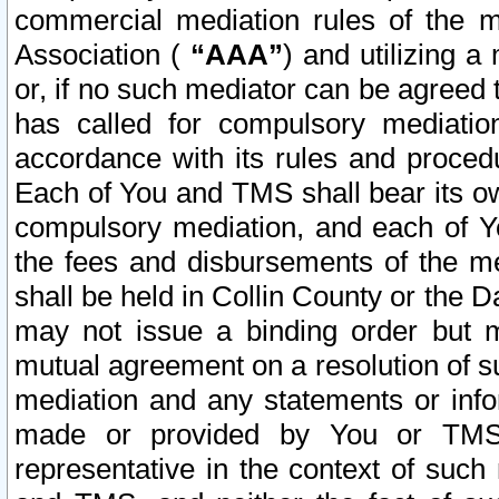
commercial mediation rules of the me
Association (
“AAA”
) and utilizing 
or, if no such mediator can be agreed 
has called for compulsory mediatio
accordance with its rules and proced
Each of You and TMS shall bear its o
compulsory mediation, and each of Yo
the fees and disbursements of the me
shall be held in Collin County or the 
may not issue a binding order but 
mutual agreement on a resolution of su
mediation and any statements or info
made or provided by You or TMS o
representative in the context of such