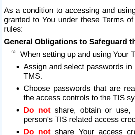
As a condition to accessing and using
granted to You under these Terms of 
rules:
General Obligations to Safeguard th
When setting up and using Your T
Assign and select passwords in 
TMS.
Choose passwords that are reas
the access controls to the TIS s
Do not
share, obtain or use, 
person’s TIS related access cre
Do not
share Your access cre