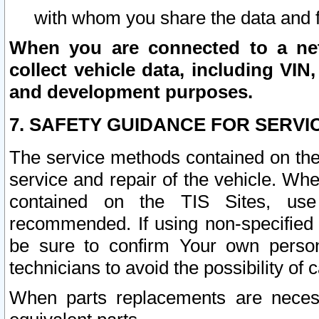
with whom you share the data and 
When you are connected to a netw
collect vehicle data, including VIN,
and development purposes.
7. SAFETY GUIDANCE FOR SERVI
The service methods contained on the
service and repair of the vehicle. Wh
contained on the TIS Sites, use
recommended. If using non-specified
be sure to confirm Your own persona
technicians to avoid the possibility of 
When parts replacements are neces