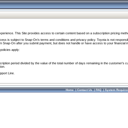
perience. This Site provides access to certain content based on a subscription pricing meth
ocess is subject to Snap-On’s terms and conditions and privacy policy. Toyota is not responsi
om Snap-On after you submit payment, but does not handle or have access to your financial i
policies apply:
cription period divided by the value of the total number of days remaining in the customer's c
ion.
pport Line.
Home
|
Contact Us
|
FAQ
|
System Require