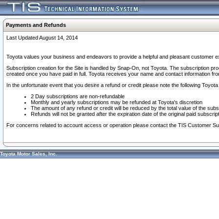
Payments and Refunds
Last Updated August 14, 2014
Toyota values your business and endeavors to provide a helpful and pleasant customer ex
Subscription creation for the Site is handled by Snap-On, not Toyota. The subscription pr
created once you have paid in full. Toyota receives your name and contact information fr
In the unfortunate event that you desire a refund or credit please note the following Toyota 
2 Day subscriptions are non-refundable
Monthly and yearly subscriptions may be refunded at Toyota's discretion
The amount of any refund or credit will be reduced by the total value of the subs
Refunds will not be granted after the expiration date of the original paid subscript
For concerns related to account access or operation please contact the TIS Customer Su
Toyota Motor Sales, Inc.