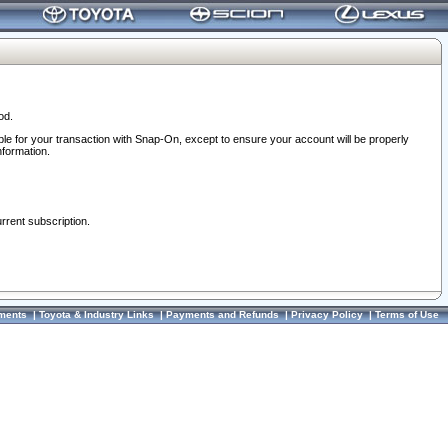
od.
ble for your transaction with Snap-On, except to ensure your account will be properly
nformation.
urrent subscription.
ments
|
Toyota & Industry Links
|
Payments and Refunds
|
Privacy Policy
|
Terms of Use