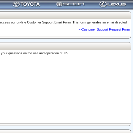
o access our on-line Customer Support Email Form. This form generates an email directed
>>Customer Support Request Form
r your questions on the use and operation of TIS.