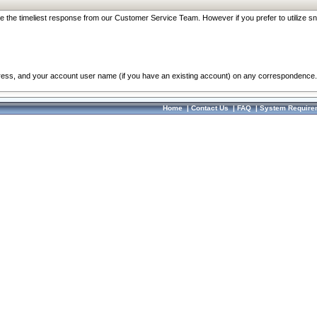
re the timeliest response from our Customer Service Team. However if you prefer to utilize sn
dress, and your account user name (if you have an existing account) on any correspondence.
Home
|
Contact Us
|
FAQ
|
System Require