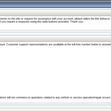
nts on the site or request for assistance with your account, please utilize the link below t
 if you require a response using the radio buttons provided. Thank you.
ccount. Customer support representatives are available at the toll-free number below to answe
ives will not comment on questions related to any vehicle or service operation/repair issues.