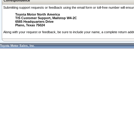
Correspondence
Submitting support requests or feedback using the email form or toll-free number will ensu
Toyota Motor North America
TIS Customer Support, Mailstop W4-2C
6565 Headquarters Drive
Plano, Texas 75024
Along with your request or feedback, be sure to include your name, a complete return ad
Toyota Motor Sales, Inc.