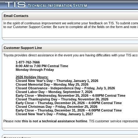
Email Contacts
In the spirit of continuous improvement we welcome your feedback on TIS. To submit comme
to our Customer Support Center. Be sure to complete all of the fields on the form and note
Customer Support Line
Toyota provides direct assistance in the event you are having difficulties with your TIS a
1-877-762-7666
8:00 AM to 7:00 PM Central Time
Monday through Friday
2026 Holiday Hours:
Closed New Year's Day – Thursday, January 1, 2026
Closed Memorial Day – Monday, May 25, 2026
Closed Observance - Independence Day – Friday, July 3, 2026
Closed Labor Day – Monday, September 7, 2026
Early Close – Wednesday, November 25, 2026 – 4:00PM Central Time
Closed Thanksgiving Day – Thursday, November 26, 2026
Early Close – Thursday, December 24, 2026 – 4:00PM Central Time
Closed Christmas Day – Friday, December 25, 2026
Early Close – Thursday, December 31, 2026 – 4:00PM Central Time
Closed New Year's Day – Friday, January 1, 2027
Please note
this is not a technical assistance hotline
. TIS customer service representat