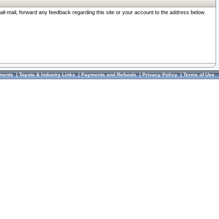
ail-mail, forward any feedback regarding this site or your account to the address below.
ments
|
Toyota & Industry Links
|
Payments and Refunds
|
Privacy Policy
|
Terms of Use