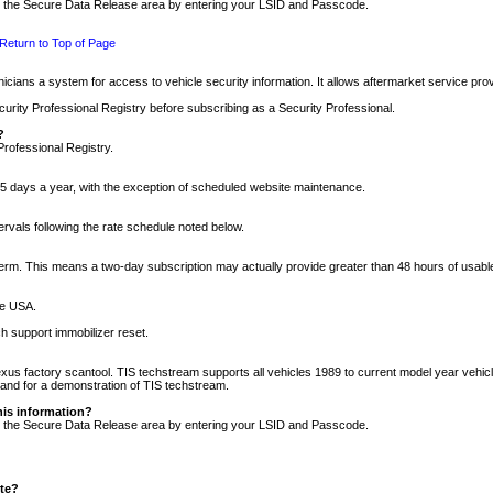
nto the Secure Data Release area by entering your LSID and Passcode.
Return to Top of Page
cians a system for access to vehicle security information. It allows aftermarket service pr
rity Professional Registry before subscribing as a Security Professional.
?
Professional Registry.
5 days a year, with the exception of scheduled website maintenance.
tervals following the rate schedule noted below.
r term. This means a two-day subscription may actually provide greater than 48 hours of usab
he USA.
h support immobilizer reset.
xus factory scantool. TIS techstream supports all vehicles 1989 to current model year vehic
n and for a demonstration of TIS techstream.
his information?
nto the Secure Data Release area by entering your LSID and Passcode.
ite?