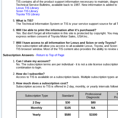
TIS contains all of the product support information necessary to maintain, diag
Technical Service Bulletins, available back to 1987. New information is added t
Lexus TIS Library
Scion TIS Library
Toyota TIS Library
What is TIS?
The Technical Information System or TIS is your service support source for all T
Will I be able to print the information after it's purchased?
Yes. But don't forget all information in this site is protected by copyright. You m
express written consent of Toyota Motor Sales, USA Inc..
Will I have access to all information for Lexus and Scion or only Toyota?
One subscription will allow you access to all available Lexus, Toyota, and Scion 
TIS browser window. Most of the TIS content also provides the ability to review al
Subscription Answers
-
Return to Top of Page
Can I share my account?
No. The subscription terms are per individual - it is not a site license subsc
combination to login.
How do I subscribe?
Access to TIS is available on a subscription basis. Multiple subscription types
How much does a subscription cost?
Subscription access to TIS is offered in 2 day, monthly, or yearly intervals follo
Professional
S
Subscription Type
Standard
Diagnostic
Pro
2 Day
$30
$80
Monthly
$105
NA
Yearly
$580
$1500