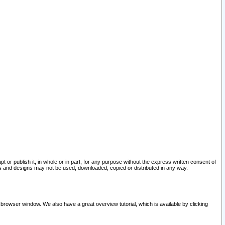
pt or publish it, in whole or in part, for any purpose without the express written consent of
and designs may not be used, downloaded, copied or distributed in any way.
 browser window. We also have a great overview tutorial, which is available by clicking