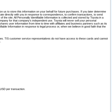
 us to store this information on your behalf for future purchases. If you later determine
ate directly with you in response to correspondence, to confirm transactions, to send
he site. All Personally Identifiable Information is collected and stored by Toyota in a
company for that company's independent use. Toyota will never sell your personal
hares user information from time to time with affiliates and business partners such as its
iable Information in response to legal process or, when we believe in good faith that the
ites. TIS customer service representatives do not have access to these cards and cannot
.
 USD per transaction.