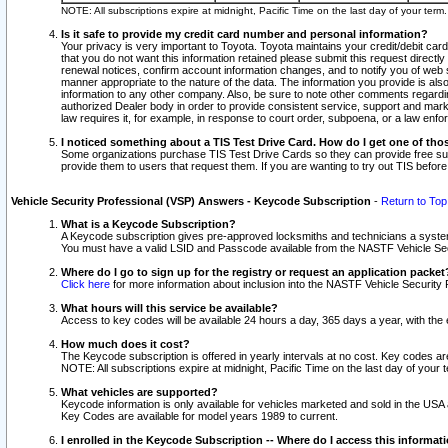
NOTE: All subscriptions expire at midnight, Pacific Time on the last day of your ter
Is it safe to provide my credit card number and personal information?
Your privacy is very important to Toyota. Toyota maintains your credit/debit card
that you do not want this information retained please submit this request direc
renewal notices, confirm account information changes, and to notify you of web s
manner appropriate to the nature of the data. The information you provide is al
information to any other company. Also, be sure to note other comments regarding
authorized Dealer body in order to provide consistent service, support and market
law requires it, for example, in response to court order, subpoena, or a law en
I noticed something about a TIS Test Drive Card. How do I get one of tho
Some organizations purchase TIS Test Drive Cards so they can provide free sub
provide them to users that request them. If you are wanting to try out TIS befo
Vehicle Security Professional (VSP) Answers - Keycode Subscription
-
Return to Top
What is a Keycode Subscription?
A Keycode subscription gives pre-approved locksmiths and technicians a syste
You must have a valid LSID and Passcode available from the NASTF Vehicle Secur
Where do I go to sign up for the registry or request an application packet
Click here
for more information about inclusion into the NASTF Vehicle Security 
What hours will this service be available?
Access to key codes will be available 24 hours a day, 365 days a year, with th
How much does it cost?
The Keycode subscription is offered in yearly intervals at no cost. Key codes a
NOTE: All subscriptions expire at midnight, Pacific Time on the last day of your 
What vehicles are supported?
Keycode information is only available for vehicles marketed and sold in the USA
Key Codes are available for model years 1989 to current.
I enrolled in the Keycode Subscription -- Where do I access this informat