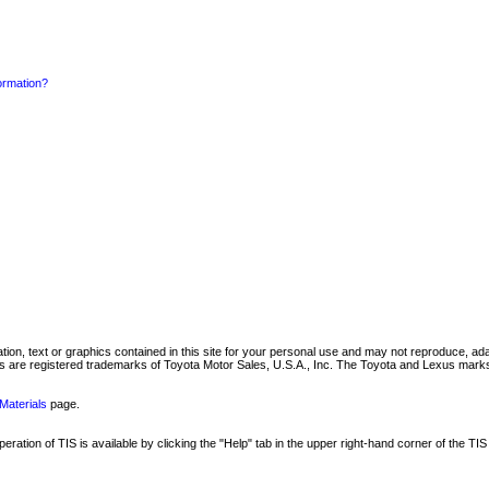
formation?
mation, text or graphics contained in this site for your personal use and may not reproduce, ada
are registered trademarks of Toyota Motor Sales, U.S.A., Inc. The Toyota and Lexus marks 
Materials
page.
ation of TIS is available by clicking the "Help" tab in the upper right-hand corner of the TIS