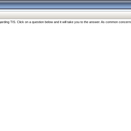
ng TIS. Click on a question below and it will take you to the answer. As common concerns are