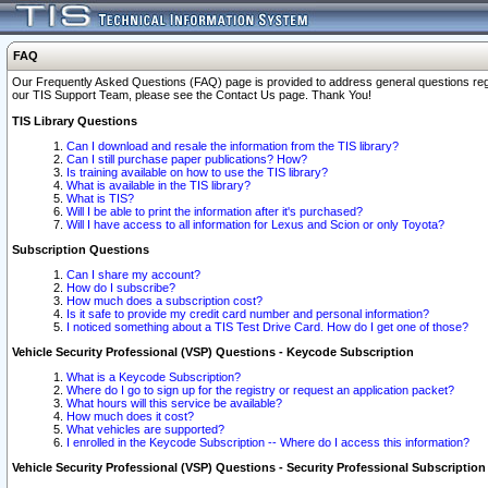
FAQ
Our Frequently Asked Questions (FAQ) page is provided to address general questions regardi
our TIS Support Team, please see the Contact Us page. Thank You!
TIS Library Questions
Can I download and resale the information from the TIS library?
Can I still purchase paper publications? How?
Is training available on how to use the TIS library?
What is available in the TIS library?
What is TIS?
Will I be able to print the information after it's purchased?
Will I have access to all information for Lexus and Scion or only Toyota?
Subscription Questions
Can I share my account?
How do I subscribe?
How much does a subscription cost?
Is it safe to provide my credit card number and personal information?
I noticed something about a TIS Test Drive Card. How do I get one of those?
Vehicle Security Professional (VSP) Questions - Keycode Subscription
What is a Keycode Subscription?
Where do I go to sign up for the registry or request an application packet?
What hours will this service be available?
How much does it cost?
What vehicles are supported?
I enrolled in the Keycode Subscription -- Where do I access this information?
Vehicle Security Professional (VSP) Questions - Security Professional Subscription