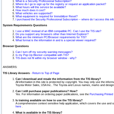
What is a Security Professional Subscription?
Where do I go to sign up for the registry or request an application packet?
What hours will this service be available?
How much does it cost?
What vehicles are supported?
What equipment is required for Immobilizer Reset?
I purchased the Security Professional Subscription -- where do I access this in
System Requirements Questions
I use a MAC instead of an IBM compatible PC. Can I use the TIS site?
Do you support any browsers other than Internet Explorer?
What are the minimum PC/Browser requirements for TIS?
What format is the information in and is a special viewer required?
Browser Questions
Can I turn off my security warning messages?
Is my Pop-Up Blocker compatible with TIS?
TIS does not fit within my browser window - why?
ANSWERS:
TIS Library Answers
-
Return to Top of Page
Can I download and resale the information from the TIS library?
All information in this site is protected by copyright. You may only use the infor
Toyota Motor Sales, USA Inc.. The Toyota and Lexus names, marks and designs 
Can I still purchase paper publications? How?
Yes. For information on ordering paper publications, see the
Purchasing Printed 
Is training available on how to use the TIS library?
A comprehensive context sensitive help application, which covers the use and oper
here
.
What is available in the TIS library?