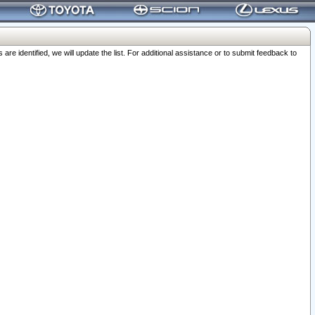
 identified, we will update the list. For additional assistance or to submit feedback to