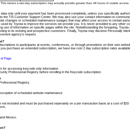
m. This means a two-day subscription may actually provide greater than 48 hours of usable access.
 data only until your payment has been processed completely, unless you specifically authorize
tly to the TIS Customer Support Center. We may also use your contact information to communic
ite changes or scheduled maintenance outages that may affect your access to certain parts of t
so used by Toyota to improve the services we provide you. It is never provided to any other 
 use of information on specific pages within the site. Notwithstanding the foregoing, Toyota s
ing to its existing and prospective customers. Finally, Toyota may disclose Personally Identif
forcement agency's request.
se?
scriptions to participants at events, conferences, or through promotions on their own webs
re you purchase an extended subscription, we have low cost 2 day subscription rates available
 of Page
m for accessing keycode only information.
ity Professional Registry before enrolling in the Keycode subscription.
?
Professional Registry.
e exception of scheduled website maintenance.
re not included and must be purchased seperately on a per transaction basis at a cost of $20
term.
 and Mexico.
ion?