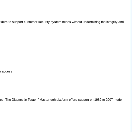
oviders to support customer security system needs without undermining the integrity and
le access.
les. The Diagnostic Tester / Mastertech platform offers support on 1989 to 2007 model