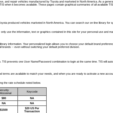
nose, and repair vehicles manufactured by Toyota and marketed in North America. As a genera
o TIS when it becomes available.
These pages contain graphical summaries of all available TIS
oyota produced vehicles marketed in North America. You can search our on-line library for sp
ay only use the information, text or graphics contained in this site for your personal use and ma
library information. Your personalized login allows you to choose your default brand preferenc
l brands -- even without switching your default preferred division.
ription. TIS prevents one User Name/Password combination to login at the same time. TIS wil
 and terms are available to match your needs, and when you are ready to activate a new accou
wing the rate schedule noted below.
ecurity
Keycode
fessional
$80
NA
NA
NA
$20 US Per
$1500
Transaction