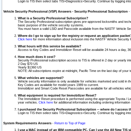
Login to TIS then select tabs TIS>Diagnostics>Security. Continue by logging i
Vehicle Security Professional (VSP) Answers - Security Professional Subscription
-
What is a Security Professional Subscription?
The Security Professional subscription gives pre-approved locksmiths and techni
basic purpose of the vehicle security systems.
You must have a valid LSID and Passcode available from the NASTF Vehicle Secu
Where do I go to sign up for the registry or request an application packet
Click here
for more information about inclusion into the NASTF Vehicle Security 
What hours will this service be available?
Access to Key Codes and Immobilizer Reset will be available 24 hours a day, 36
How much does it cost?
Security Professional subscription access to TIS is offered in 2 day or yearly in
2 Day $70 US
Yearly $1360 US
NOTE: All subscriptions expire at midnight, Pacific Time on the last day of you
What vehicles are supported?
Vehicle security information is only available for vehicles marketed and sold in t
Key Codes are available for model years 1989 to current.
Immobilizer and Smart Code Reset Passcodes are available for all vehicles whic
What equipment is required for Immobilizer Reset?
The Immobilizer Reset procedure is performed using the appropriate Toyota / Le
year vehicles.
Click here
for additional information including ordering informatio
I purchased the Security Professional Subscription -- where do I access t
Login to TIS then select tabs TIS>Diagnostics>Security. Continue by logging i
System Requirements Answers
-
Return to Top of Page
I use a MAC instead of an IBM compatible PC. Can I use the All New TIS s