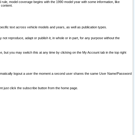
l rule, model coverage begins with the 1990 model year with some information, like
 content.
ecific text across vehicle models and years, as well as publication types.
y not reproduce, adapt or publish it, in whole or in part, for any purpose without the
e, but you may switch this at any time by clicking on the My Account tab in the top right
l automatically logout a user the moment a second user shares the same User Name/Password
nt just click the subscribe button from the home page.