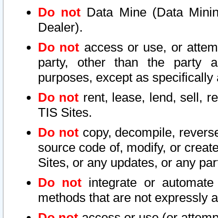
Do not
Data Mine (Data Mining 
Dealer).
Do not
access or use, or attem
party, other than the party a
purposes, except as specifically
Do not
rent, lease, lend, sell, r
TIS Sites.
Do not
copy, decompile, reverse
source code of, modify, or create
Sites, or any updates, or any par
Do not
integrate or automate 
methods that are not expressly
Do not
access or use (or attempt