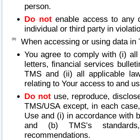
person.
Do not
enable access to any d
individual or third party in viola
When accessing or using data in 
You agree to comply with (i) al
letters, financial services bullet
TMS and (ii) all applicable la
relating to Your access to and us
Do not
use, reproduce, disclose
TMS/USA except, in each case, 
Use and (i) in accordance with b
and (b) TMS’s standards, 
recommendations.