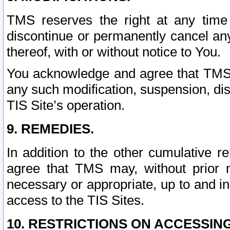
TMS reserves the right at any time
discontinue or permanently cancel any 
thereof, with or without notice to You.
You acknowledge and agree that TMS wi
any such modification, suspension, disc
TIS Site’s operation.
9. REMEDIES.
In addition to the other cumulative 
agree that TMS may, without prior 
necessary or appropriate, up to and inc
access to the TIS Sites.
10. RESTRICTIONS ON ACCESSING