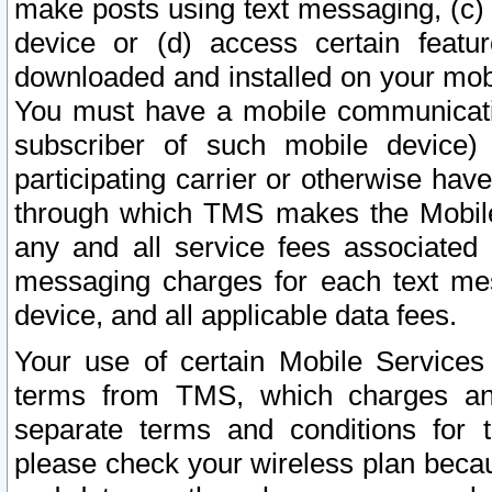
make posts using text messaging, (c)
device or (d) access certain featu
downloaded and installed on your mobi
You must have a mobile communicatio
subscriber of such mobile device) 
participating carrier or otherwise h
through which TMS makes the Mobile 
any and all service fees associated 
messaging charges for each text me
device, and all applicable data fees.
Your use of certain Mobile Services
terms from TMS, which charges and
separate terms and conditions for th
please check your wireless plan becau