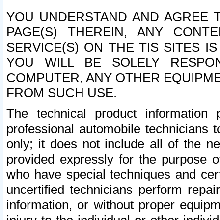
YOU UNDERSTAND AND AGREE TH
PAGE(S) THEREIN, ANY CONT
SERVICE(S) ON THE TIS SITES I
YOU WILL BE SOLELY RESPO
COMPUTER, ANY OTHER EQUIPMEN
FROM SUCH USE.
The technical product information 
professional automobile technicians t
only; it does not include all of the n
provided expressly for the purpose o
who have special techniques and cert
uncertified technicians perform repai
information, or without proper equip