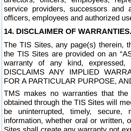
service providers, successors and as
officers, employees and authorized us
14. DISCLAIMER OF WARRANTIES
The TIS Sites, any page(s) therein, 
the TIS Sites are provided on an “A
warranty of any kind, expressed,
DISCLAIMS ANY IMPLIED WARRA
FOR A PARTICULAR PURPOSE, AN
TMS makes no warranties that the T
obtained through the TIS Sites will mee
be uninterrupted, timely, secure, 
information, whether oral or written
Sites shall create any warranty not e