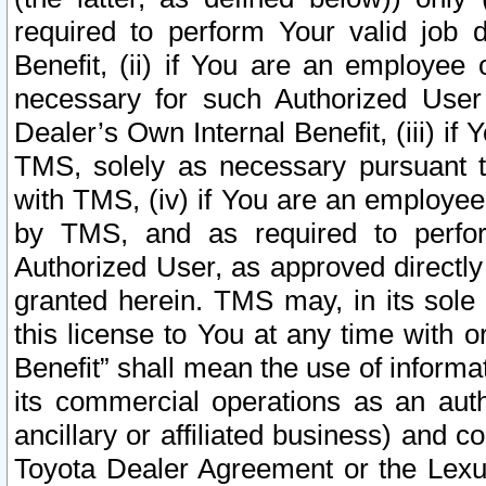
required to perform Your valid job d
Benefit, (ii) if You are an employee
necessary for such Authorized User 
Dealer’s Own Internal Benefit, (iii) i
TMS, solely as necessary pursuant t
with TMS, (iv) if You are an employee 
by TMS, and as required to perfor
Authorized User, as approved directly
granted herein. TMS may, in its sole 
this license to You at any time with o
Benefit” shall mean the use of informa
its commercial operations as an auth
ancillary or affiliated business) and c
Toyota Dealer Agreement or the Lexus