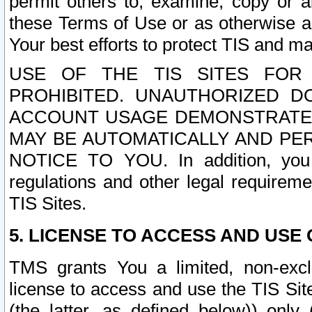
permit others to, examine, copy or a
these Terms of Use or as otherwise ag
Your best efforts to protect TIS and main
USE OF THE TIS SITES FOR 
PROHIBITED. UNAUTHORIZED D
ACCOUNT USAGE DEMONSTRATES
MAY BE AUTOMATICALLY AND PE
NOTICE TO YOU. In addition, you a
regulations and other legal requireme
TIS Sites.
5. LICENSE TO ACCESS AND USE O
TMS grants You a limited, non-exclu
license to access and use the TIS Sit
(the latter, as defined below)) only