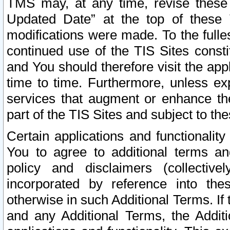
TMS may, at any time, revise these
Updated Date” at the top of these 
modifications were made. To the fulle
continued use of the TIS Sites const
and You should therefore visit the app
time to time. Furthermore, unless exp
services that augment or enhance the
part of the TIS Sites and subject to t
Certain applications and functionali
You to agree to additional terms and
policy and disclaimers (collective
incorporated by reference into th
otherwise in such Additional Terms. If
and any Additional Terms, the Additi