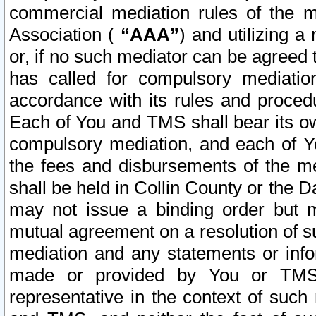
commercial mediation rules of the me
Association (
“AAA”
) and utilizing 
or, if no such mediator can be agreed 
has called for compulsory mediatio
accordance with its rules and proced
Each of You and TMS shall bear its o
compulsory mediation, and each of Yo
the fees and disbursements of the me
shall be held in Collin County or the 
may not issue a binding order but 
mutual agreement on a resolution of su
mediation and any statements or info
made or provided by You or TMS o
representative in the context of such