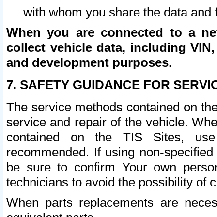
with whom you share the data and 
When you are connected to a netw
collect vehicle data, including VIN,
and development purposes.
7. SAFETY GUIDANCE FOR SERVI
The service methods contained on the
service and repair of the vehicle. Wh
contained on the TIS Sites, use
recommended. If using non-specified
be sure to confirm Your own persona
technicians to avoid the possibility of 
When parts replacements are neces