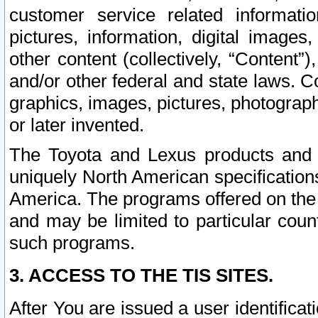
customer service related informati
pictures, information, digital images,
other content (collectively, “Content”)
and/or other federal and state laws. C
graphics, images, pictures, photograp
or later invented.
The Toyota and Lexus products and s
uniquely North American specification
America. The programs offered on the 
and may be limited to particular coun
such programs.
3. ACCESS TO THE TIS SITES.
After You are issued a user identifica