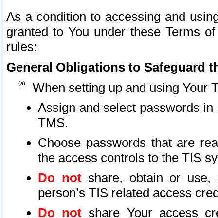
As a condition to accessing and using
granted to You under these Terms of 
rules:
General Obligations to Safeguard th
When setting up and using Your T
Assign and select passwords in 
TMS.
Choose passwords that are reas
the access controls to the TIS s
Do not
share, obtain or use, 
person’s TIS related access cre
Do not
share Your access cre