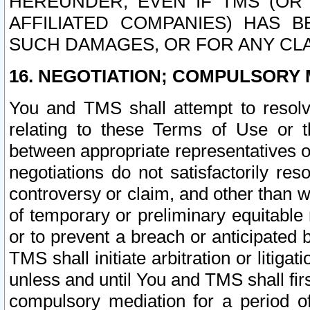
HEREUNDER, EVEN IF TMS (OR 
AFFILIATED COMPANIES) HAS B
SUCH DAMAGES, OR FOR ANY CLA
16. NEGOTIATION; COMPULSORY 
You and TMS shall attempt to resolve
relating to these Terms of Use or t
between appropriate representatives o
negotiations do not satisfactorily re
controversy or claim, and other than wi
of temporary or preliminary equitable 
or to prevent a breach or anticipated
TMS shall initiate arbitration or litiga
unless and until You and TMS shall fir
compulsory mediation for a period of