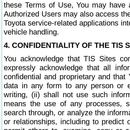
these Terms of Use, You may have ac
Authorized Users may also access the
Toyota service-related applications in
vehicle handling.
4. CONFIDENTIALITY OF THE TIS S
You acknowledge that TIS Sites con
expressly acknowledge that all info
confidential and proprietary and that 
data in any form to any person or 
writing, (ii) shall not use such inf
means the use of any processes, sof
search through, or analyze the informa
or relationships, including to predict