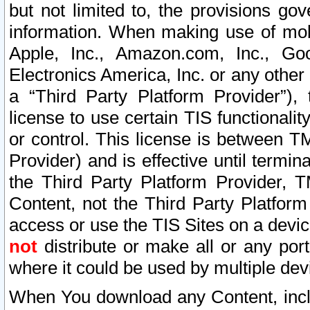
but not limited to, the provisions gov
information. When making use of mobi
Apple, Inc., Amazon.com, Inc., Goo
Electronics America, Inc. or any other 
a “Third Party Platform Provider”), 
license to use certain TIS functionali
or control. This license is between 
Provider) and is effective until ter
the Third Party Platform Provider, T
Content, not the Third Party Platform
access or use the TIS Sites on a devi
not
distribute or make all or any por
where it could be used by multiple dev
When You download any Content, incl