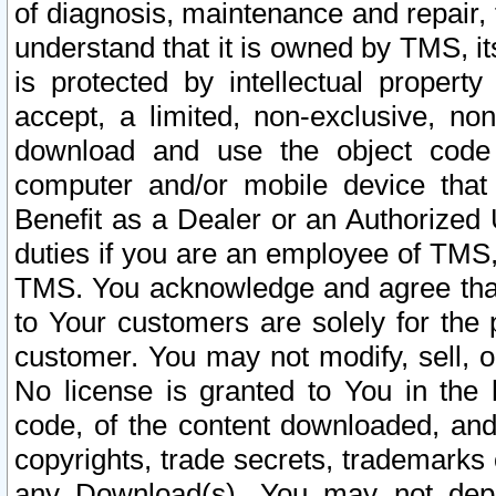
of diagnosis, maintenance and repair,
understand that it is owned by TMS, its
is protected by intellectual proper
accept, a limited, non-exclusive, non
download and use the object code
computer and/or mobile device that 
Benefit as a Dealer or an Authorized 
duties if you are an employee of TMS, 
TMS. You acknowledge and agree that
to Your customers are solely for the
customer. You may not modify, sell, o
No license is granted to You in th
code, of the content downloaded, and
copyrights, trade secrets, trademarks o
any Download(s). You may not dep