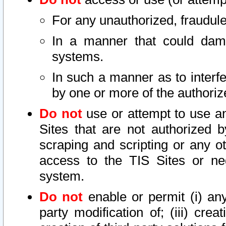
For any unauthorized, fraudule
In a manner that could dama
systems.
In such a manner as to interf
by one or more of the authoriz
Do not
use or attempt to use a
Sites that are not authorized b
scraping and scripting or any ot
access to the TIS Sites or ne
system.
Do not
enable or permit (i) any 
party modification of; (iii) creat