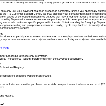
m. This means a two-day subscription may actually provide greater than 48 hours of usable access.
 data only until your payment has been processed completely, unless you specifically authorize
tly to the TIS Customer Support Center. We may also use your contact information to communic
ite changes or scheduled maintenance outages that may affect your access to certain parts of t
so used by Toyota to improve the services we provide you. It is never provided to any other 
 use of information on specific pages within the site. Notwithstanding the foregoing, Toyota s
ing to its existing and prospective customers. Finally, Toyota may disclose Personally Identif
forcement agency's request.
se?
scriptions to participants at events, conferences, or through promotions on their own webs
re you purchase an extended subscription, we have low cost 2 day subscription rates available
 of Page
m for accessing keycode only information.
ity Professional Registry before enrolling in the Keycode subscription.
?
Professional Registry.
e exception of scheduled website maintenance.
re not included and must be purchased seperately on a per transaction basis at a cost of $20
term.
 and Mexico.
ion?