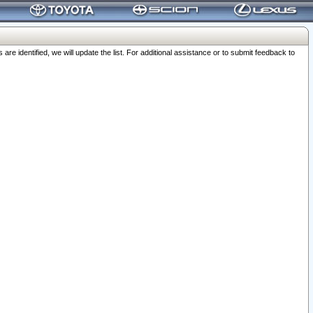
 identified, we will update the list. For additional assistance or to submit feedback to