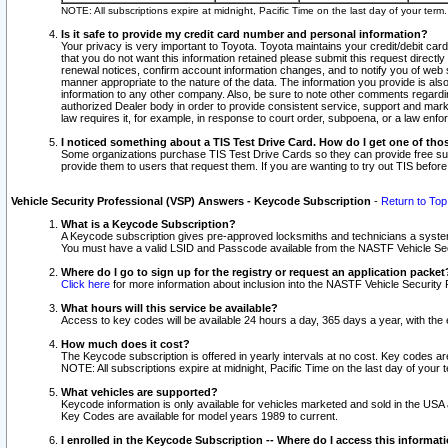
NOTE: All subscriptions expire at midnight, Pacific Time on the last day of your ter
Is it safe to provide my credit card number and personal information?
Your privacy is very important to Toyota. Toyota maintains your credit/debit card
that you do not want this information retained please submit this request direc
renewal notices, confirm account information changes, and to notify you of web s
manner appropriate to the nature of the data. The information you provide is al
information to any other company. Also, be sure to note other comments regarding
authorized Dealer body in order to provide consistent service, support and market
law requires it, for example, in response to court order, subpoena, or a law en
I noticed something about a TIS Test Drive Card. How do I get one of tho
Some organizations purchase TIS Test Drive Cards so they can provide free sub
provide them to users that request them. If you are wanting to try out TIS befo
Vehicle Security Professional (VSP) Answers - Keycode Subscription
-
Return to Top
What is a Keycode Subscription?
A Keycode subscription gives pre-approved locksmiths and technicians a syste
You must have a valid LSID and Passcode available from the NASTF Vehicle Secur
Where do I go to sign up for the registry or request an application packet
Click here
for more information about inclusion into the NASTF Vehicle Security 
What hours will this service be available?
Access to key codes will be available 24 hours a day, 365 days a year, with th
How much does it cost?
The Keycode subscription is offered in yearly intervals at no cost. Key codes a
NOTE: All subscriptions expire at midnight, Pacific Time on the last day of your 
What vehicles are supported?
Keycode information is only available for vehicles marketed and sold in the USA
Key Codes are available for model years 1989 to current.
I enrolled in the Keycode Subscription -- Where do I access this informat