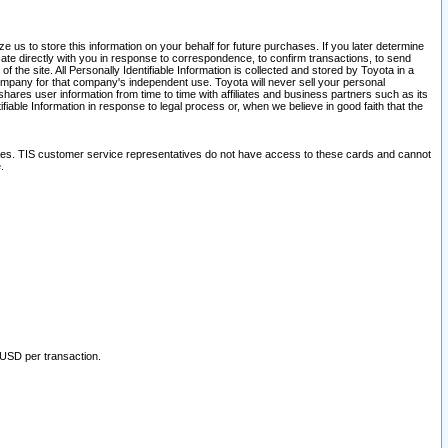
 us to store this information on your behalf for future purchases. If you later determine
ate directly with you in response to correspondence, to confirm transactions, to send
he site. All Personally Identifiable Information is collected and stored by Toyota in a
company for that company's independent use. Toyota will never sell your personal
hares user information from time to time with affiliates and business partners such as its
iable Information in response to legal process or, when we believe in good faith that the
ites. TIS customer service representatives do not have access to these cards and cannot
.
 USD per transaction.