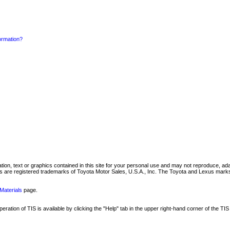
formation?
mation, text or graphics contained in this site for your personal use and may not reproduce, ada
are registered trademarks of Toyota Motor Sales, U.S.A., Inc. The Toyota and Lexus marks 
Materials
page.
ation of TIS is available by clicking the "Help" tab in the upper right-hand corner of the TIS