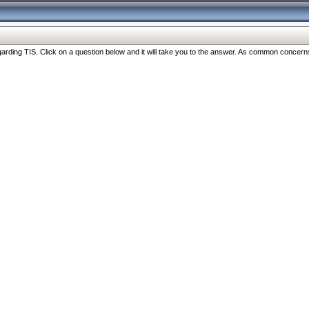
ng TIS. Click on a question below and it will take you to the answer. As common concerns are