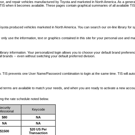
nose, and repair vehicles manufactured by Toyota and marketed in North America. As a genera
o TIS when it becomes available.
These pages contain graphical summaries of all available TIS
oyota produced vehicles marketed in North America. You can search our on-line library for sp
ay only use the information, text or graphics contained in this site for your personal use and ma
library information. Your personalized login allows you to choose your default brand preferenc
l brands -- even without switching your default preferred division.
ription. TIS prevents one User Name/Password combination to login at the same time. TIS wil
 and terms are available to match your needs, and when you are ready to activate a new accou
wing the rate schedule noted below.
ecurity
Keycode
fessional
$80
NA
NA
NA
$20 US Per
$1500
Transaction