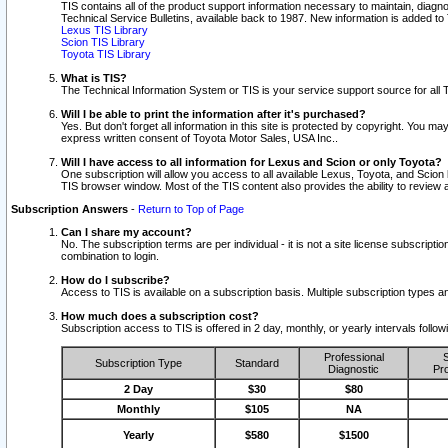
TIS contains all of the product support information necessary to maintain, diag
Technical Service Bulletins, available back to 1987. New information is added t
Lexus TIS Library
Scion TIS Library
Toyota TIS Library
What is TIS?
The Technical Information System or TIS is your service support source for all T
Will I be able to print the information after it's purchased?
Yes. But don't forget all information in this site is protected by copyright. You m
express written consent of Toyota Motor Sales, USA Inc..
Will I have access to all information for Lexus and Scion or only Toyota?
One subscription will allow you access to all available Lexus, Toyota, and Scion 
TIS browser window. Most of the TIS content also provides the ability to review al
Subscription Answers
-
Return to Top of Page
Can I share my account?
No. The subscription terms are per individual - it is not a site license subsc
combination to login.
How do I subscribe?
Access to TIS is available on a subscription basis. Multiple subscription types
How much does a subscription cost?
Subscription access to TIS is offered in 2 day, monthly, or yearly intervals follo
Professional
S
Subscription Type
Standard
Diagnostic
Pro
2 Day
$30
$80
Monthly
$105
NA
Yearly
$580
$1500