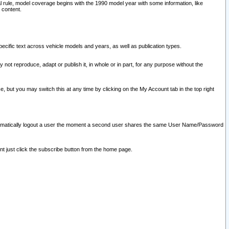
l rule, model coverage begins with the 1990 model year with some information, like
 content.
ecific text across vehicle models and years, as well as publication types.
y not reproduce, adapt or publish it, in whole or in part, for any purpose without the
e, but you may switch this at any time by clicking on the My Account tab in the top right
l automatically logout a user the moment a second user shares the same User Name/Password
nt just click the subscribe button from the home page.