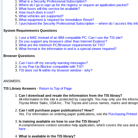
What is a Security Professional Subscription?
Where do I go to sign up for the registry or request an application packet?
What hours will this service be available?
How much does it cost?
What vehicles are supported?
What equipment is required for Immobilizer Reset?
I purchased the Security Professional Subscription -- where do I access this in
System Requirements Questions
I use a MAC instead of an IBM compatible PC. Can I use the TIS site?
Do you support any browsers other than Internet Explorer?
What are the minimum PC/Browser requirements for TIS?
What format is the information in and is a special viewer required?
Browser Questions
Can I turn off my security warning messages?
Is my Pop-Up Blocker compatible with TIS?
TIS does not fit within my browser window - why?
ANSWERS:
TIS Library Answers
-
Return to Top of Page
Can I download and resale the information from the TIS library?
All information in this site is protected by copyright. You may only use the infor
Toyota Motor Sales, USA Inc.. The Toyota and Lexus names, marks and designs 
Can I still purchase paper publications? How?
Yes. For information on ordering paper publications, see the
Purchasing Printed 
Is training available on how to use the TIS library?
A comprehensive context sensitive help application, which covers the use and oper
here
.
What is available in the TIS library?