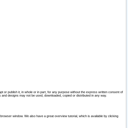
pt or publish it, in whole or in part, for any purpose without the express written consent of
and designs may not be used, downloaded, copied or distributed in any way.
 browser window. We also have a great overview tutorial, which is available by clicking