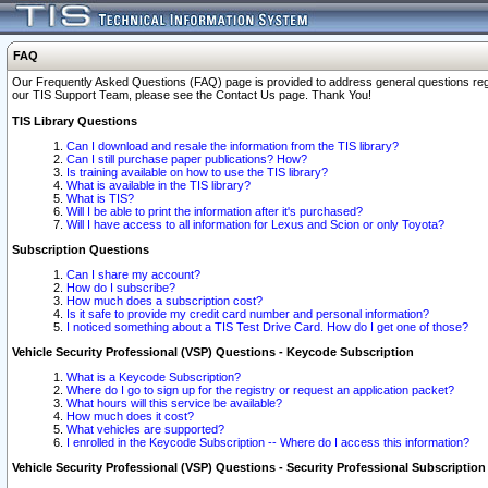
FAQ
Our Frequently Asked Questions (FAQ) page is provided to address general questions regardi
our TIS Support Team, please see the Contact Us page. Thank You!
TIS Library Questions
Can I download and resale the information from the TIS library?
Can I still purchase paper publications? How?
Is training available on how to use the TIS library?
What is available in the TIS library?
What is TIS?
Will I be able to print the information after it's purchased?
Will I have access to all information for Lexus and Scion or only Toyota?
Subscription Questions
Can I share my account?
How do I subscribe?
How much does a subscription cost?
Is it safe to provide my credit card number and personal information?
I noticed something about a TIS Test Drive Card. How do I get one of those?
Vehicle Security Professional (VSP) Questions - Keycode Subscription
What is a Keycode Subscription?
Where do I go to sign up for the registry or request an application packet?
What hours will this service be available?
How much does it cost?
What vehicles are supported?
I enrolled in the Keycode Subscription -- Where do I access this information?
Vehicle Security Professional (VSP) Questions - Security Professional Subscription