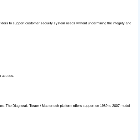
oviders to support customer security system needs without undermining the integrity and
le access.
les. The Diagnostic Tester / Mastertech platform offers support on 1989 to 2007 model