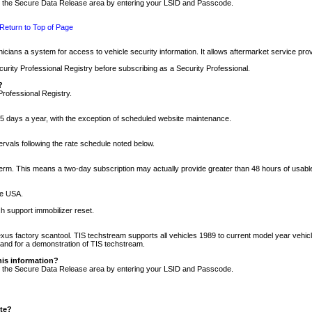
nto the Secure Data Release area by entering your LSID and Passcode.
Return to Top of Page
cians a system for access to vehicle security information. It allows aftermarket service pr
rity Professional Registry before subscribing as a Security Professional.
?
Professional Registry.
5 days a year, with the exception of scheduled website maintenance.
tervals following the rate schedule noted below.
r term. This means a two-day subscription may actually provide greater than 48 hours of usab
he USA.
h support immobilizer reset.
xus factory scantool. TIS techstream supports all vehicles 1989 to current model year vehic
n and for a demonstration of TIS techstream.
his information?
nto the Secure Data Release area by entering your LSID and Passcode.
ite?