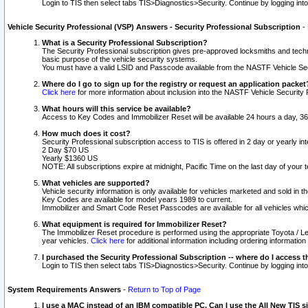
Login to TIS then select tabs TIS>Diagnostics>Security. Continue by logging i
Vehicle Security Professional (VSP) Answers - Security Professional Subscription
-
What is a Security Professional Subscription?
The Security Professional subscription gives pre-approved locksmiths and techni
basic purpose of the vehicle security systems.
You must have a valid LSID and Passcode available from the NASTF Vehicle Secu
Where do I go to sign up for the registry or request an application packet
Click here
for more information about inclusion into the NASTF Vehicle Security 
What hours will this service be available?
Access to Key Codes and Immobilizer Reset will be available 24 hours a day, 36
How much does it cost?
Security Professional subscription access to TIS is offered in 2 day or yearly in
2 Day $70 US
Yearly $1360 US
NOTE: All subscriptions expire at midnight, Pacific Time on the last day of you
What vehicles are supported?
Vehicle security information is only available for vehicles marketed and sold in t
Key Codes are available for model years 1989 to current.
Immobilizer and Smart Code Reset Passcodes are available for all vehicles whic
What equipment is required for Immobilizer Reset?
The Immobilizer Reset procedure is performed using the appropriate Toyota / Le
year vehicles.
Click here
for additional information including ordering informatio
I purchased the Security Professional Subscription -- where do I access t
Login to TIS then select tabs TIS>Diagnostics>Security. Continue by logging i
System Requirements Answers
-
Return to Top of Page
I use a MAC instead of an IBM compatible PC. Can I use the All New TIS s