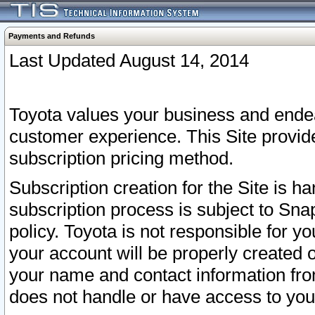
Payments and Refunds
Last Updated August 14, 2014
Toyota values your business and endea
customer experience. This Site provid
subscription pricing method.
Subscription creation for the Site is 
subscription process is subject to Sn
policy. Toyota is not responsible for 
your account will be properly created o
your name and contact information fr
does not handle or have access to your