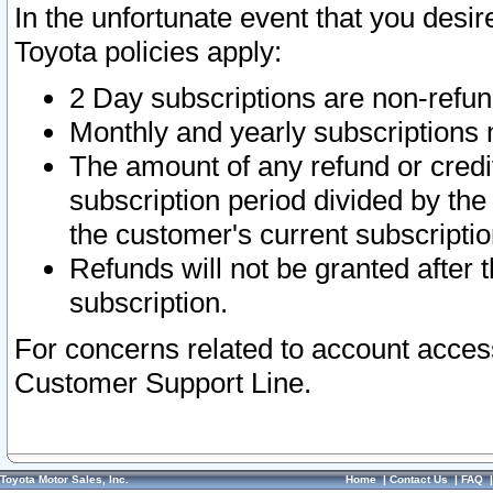
In the unfortunate event that you desir
Toyota policies apply:
2 Day subscriptions are non-refu
Monthly and yearly subscriptions 
The amount of any refund or credit
subscription period divided by the
the customer's current subscriptio
Refunds will not be granted after t
subscription.
For concerns related to account acces
Customer Support Line.
Toyota Motor Sales, Inc.
Home
|
Contact Us
|
FAQ